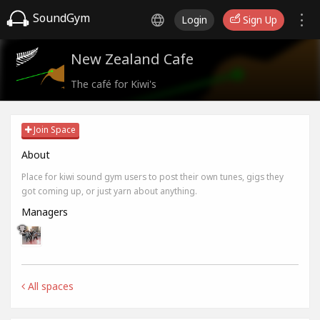
SoundGym
Login
Sign Up
New Zealand Cafe
The café for Kiwi's
Join Space
About
Place for kiwi sound gym users to post their own tunes, gigs they
got coming up, or just yarn about anything.
Managers
All spaces