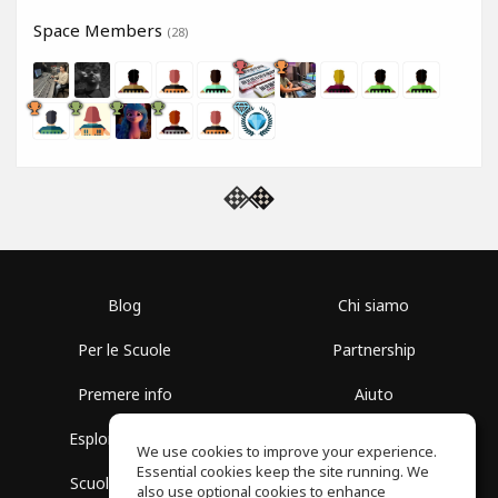
Space Members
(28)
Blog
Chi siamo
Per le Scuole
Partnership
Premere info
Aiuto
Esplora i Gruppi
Termini di Utilizzo
We use cookies to improve your experience.
Essential cookies keep the site running. We
Scuola gratuita
Politica sulla Privacy
also use optional cookies to enhance