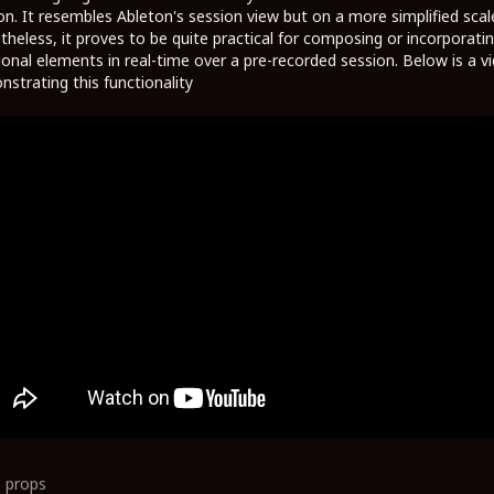
on. It resembles Ableton's session view but on a more simplified scal
heless, it proves to be quite practical for composing or incorporati
ional elements in real-time over a pre-recorded session. Below is a v
strating this functionality
0
props