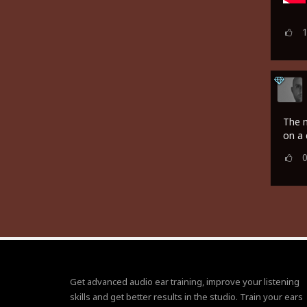
The m
on a 
Get advanced audio ear training, improve your listening
skills and get better results in the studio. Train your ears