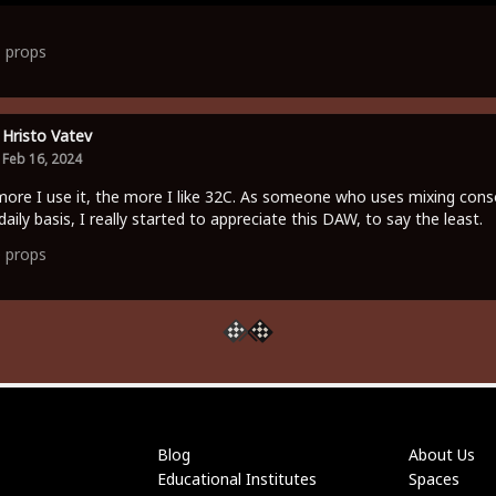
1
props
Hristo Vatev
Feb 16, 2024
ore I use it, the more I like 32C. As someone who uses mixing cons
daily basis, I really started to appreciate this DAW, to say the least.
0
props
Blog
About Us
Educational Institutes
Spaces