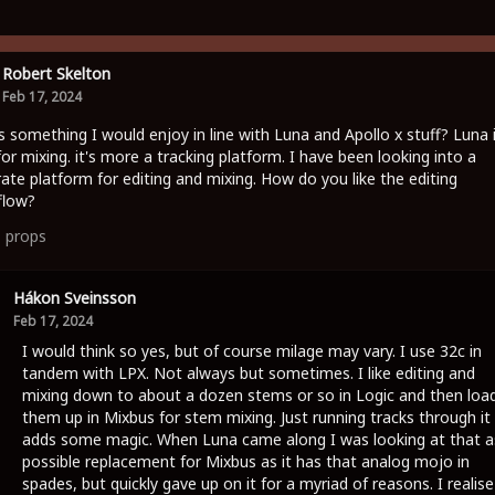
Robert Skelton
Feb 17, 2024
is something I would enjoy in line with Luna and Apollo x stuff? Luna 
for mixing. it's more a tracking platform. I have been looking into a
ate platform for editing and mixing. How do you like the editing
flow?
1
props
Hákon Sveinsson
Feb 17, 2024
I would think so yes, but of course milage may vary. I use 32c in
tandem with LPX. Not always but sometimes. I like editing and
mixing down to about a dozen stems or so in Logic and then loa
them up in Mixbus for stem mixing. Just running tracks through it
adds some magic. When Luna came along I was looking at that a
possible replacement for Mixbus as it has that analog mojo in
spades, but quickly gave up on it for a myriad of reasons. I realise 