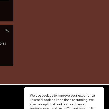
oles
We use cookies to improve your experience.
Essential cookies keep the site running. We
EQ Ear Training
also use optional cookies to enhance
Drum Machine
performance, analyze traffic, and personalize