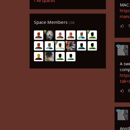
All spaces
MAC:
https
manu
Space Members
(34)
A swe
comp
https
tab=
Anoth