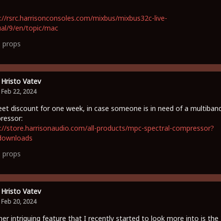
://rsrc.harrisonconsoles.com/mixbus/mixbus32c-live-
al/9/en/topic/mac
1
props
Hristo Vatev
Feb 22, 2024
et discount for one week, in case someone is in need of a multiban
ressor:
://store.harrisonaudio.com/all-products/mpc-spectral-compressor?
downloads
0
props
Hristo Vatev
Feb 20, 2024
er intriguing feature that I recently started to look more into is the 