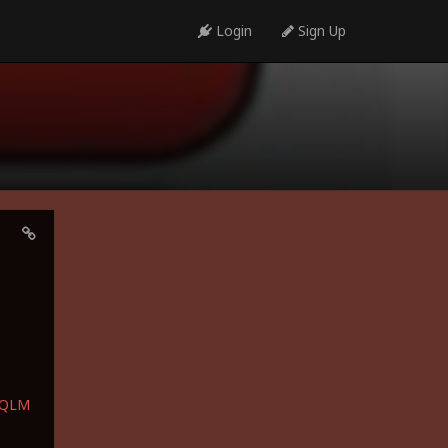
Login
Sign Up
bQLM