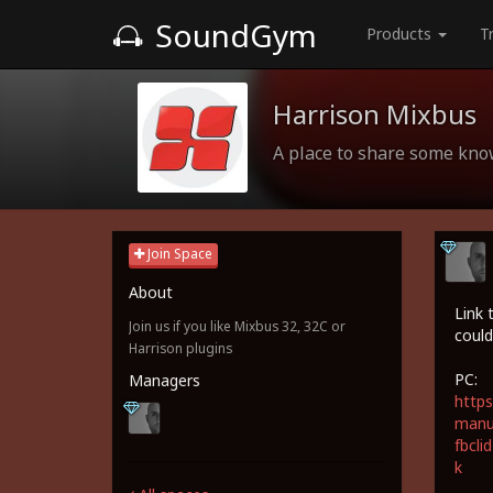
SoundGym
Products
T
Harrison Mixbus
A place to share some kn
Join Space
About
Link 
Join us if you like Mixbus 32, 32C or
could
Harrison plugins
PC:
Managers
https
manua
fbcl
k