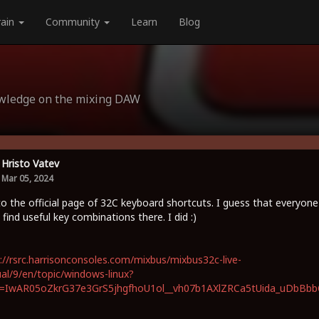
rain
Community
Learn
Blog
owledge on the mixing DAW
Hristo Vatev
Mar 05, 2024
to the official page of 32C keyboard shortcuts. I guess that everyone
 find useful key combinations there. I did :)
://rsrc.harrisonconsoles.com/mixbus/mixbus32c-live-
l/9/en/topic/windows-linux?
id=IwAR05oZkrG37e3GrS5jhgfhoU1ol__vh07b1AXlZRCa5tUida_uDbBb