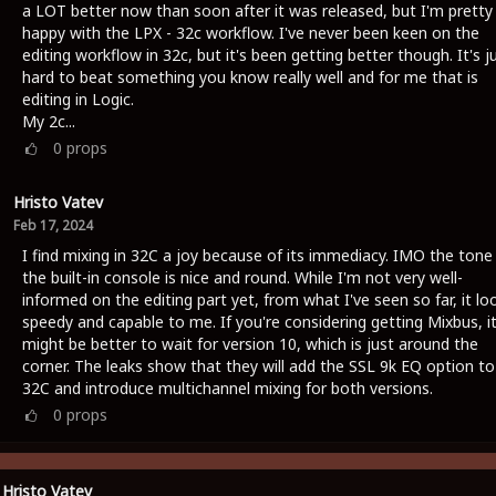
a LOT better now than soon after it was released, but I'm pretty
happy with the LPX - 32c workflow. I've never been keen on the
editing workflow in 32c, but it's been getting better though. It's j
hard to beat something you know really well and for me that is
editing in Logic.
My 2c...
0
props
Hristo Vatev
Feb 17, 2024
I find mixing in 32C a joy because of its immediacy. IMO the tone
the built-in console is nice and round. While I'm not very well-
informed on the editing part yet, from what I've seen so far, it lo
speedy and capable to me. If you're considering getting Mixbus, i
might be better to wait for version 10, which is just around the
corner. The leaks show that they will add the SSL 9k EQ option to
32C and introduce multichannel mixing for both versions.
0
props
Hristo Vatev