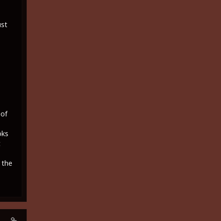
ust
 of
oks
t
 the