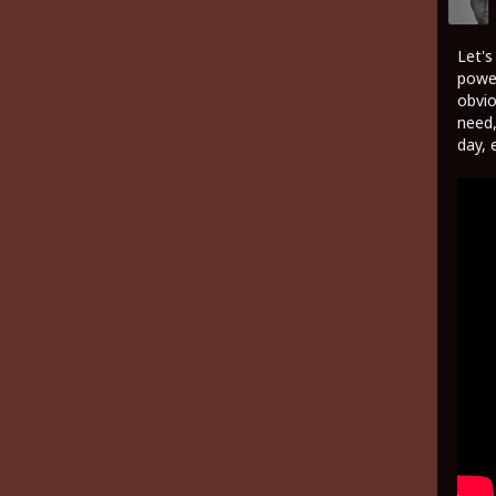
Let's
power
obvio
need,
day, 