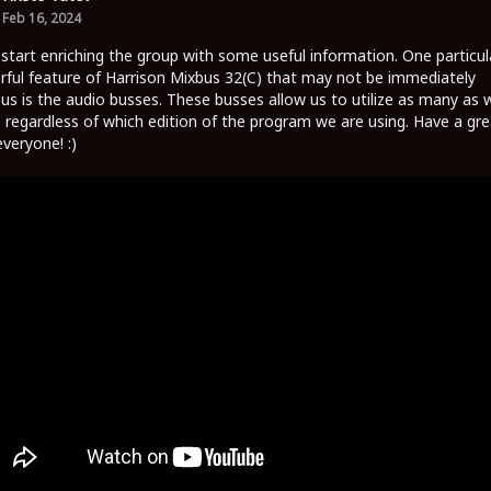
Feb 16, 2024
 start enriching the group with some useful information. One particul
ful feature of Harrison Mixbus 32(C) that may not be immediately
us is the audio busses. These busses allow us to utilize as many as 
 regardless of which edition of the program we are using. Have a gre
everyone! :)