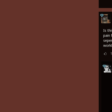
Is th
pain 
seper
work