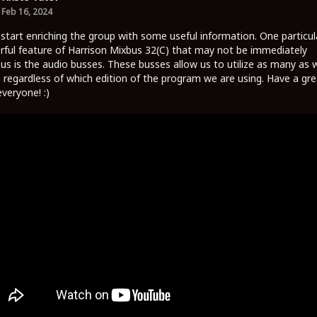
Feb 16, 2024
 start enriching the group with some useful information. One particul
ful feature of Harrison Mixbus 32(C) that may not be immediately
us is the audio busses. These busses allow us to utilize as many as 
 regardless of which edition of the program we are using. Have a gre
everyone! :)