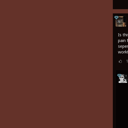
Is th
pain 
seper
work