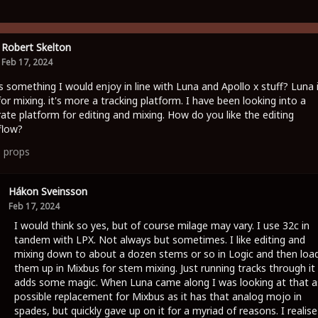
Robert Skelton
Feb 17, 2024
is something I would enjoy in line with Luna and Apollo x stuff? Luna 
for mixing. it's more a tracking platform. I have been looking into a
ate platform for editing and mixing. How do you like the editing
flow?
1
props
Hákon Sveinsson
Feb 17, 2024
I would think so yes, but of course milage may vary. I use 32c in
tandem with LPX. Not always but sometimes. I like editing and
mixing down to about a dozen stems or so in Logic and then loa
them up in Mixbus for stem mixing. Just running tracks through it
adds some magic. When Luna came along I was looking at that a
possible replacement for Mixbus as it has that analog mojo in
spades, but quickly gave up on it for a myriad of reasons. I realise 