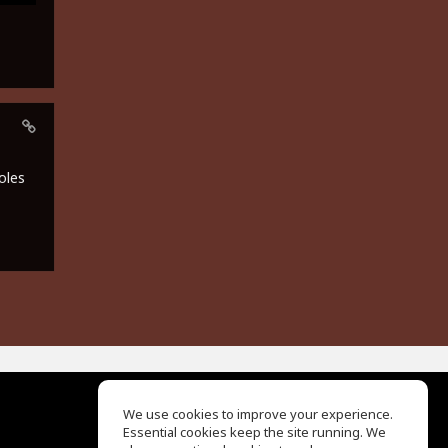
oles
We use cookies to improve your experience.
Essential cookies keep the site running. We
EQ Ear Training