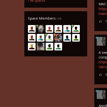
All spaces
MAC:
https
manu
Space Members
(34)
A swe
comp
https
tab=
Anoth