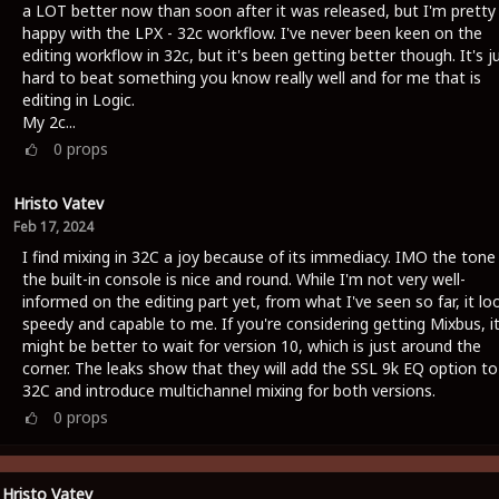
a LOT better now than soon after it was released, but I'm pretty
happy with the LPX - 32c workflow. I've never been keen on the
editing workflow in 32c, but it's been getting better though. It's j
hard to beat something you know really well and for me that is
editing in Logic.
My 2c...
0
props
Hristo Vatev
Feb 17, 2024
I find mixing in 32C a joy because of its immediacy. IMO the tone
the built-in console is nice and round. While I'm not very well-
informed on the editing part yet, from what I've seen so far, it lo
speedy and capable to me. If you're considering getting Mixbus, i
might be better to wait for version 10, which is just around the
corner. The leaks show that they will add the SSL 9k EQ option to
32C and introduce multichannel mixing for both versions.
0
props
Hristo Vatev