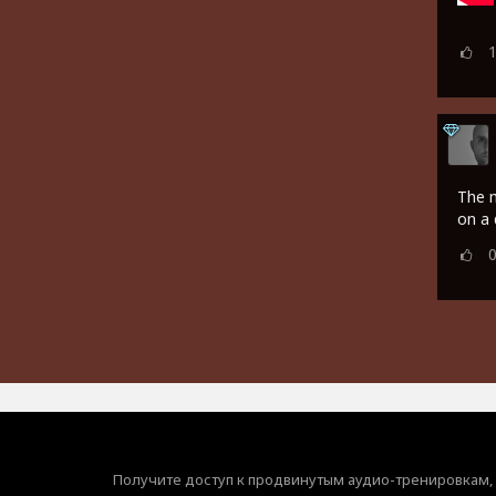
The m
on a 
Получите доступ к продвинутым аудио-тренировкам,