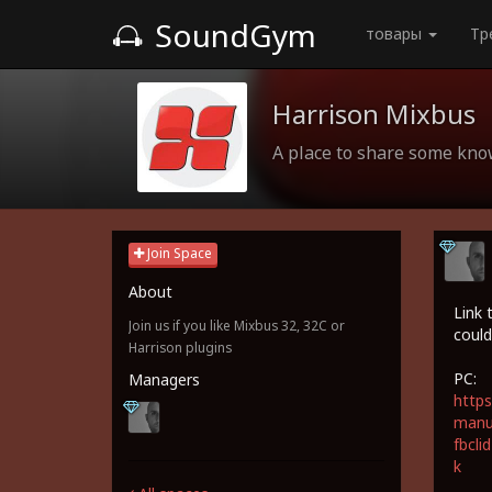
SoundGym
товары
Тр
Harrison Mixbus
A place to share some kn
Join Space
About
Link 
Join us if you like Mixbus 32, 32C or
could
Harrison plugins
PC:
Managers
https
manua
fbcl
k