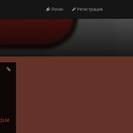
Логин
Регистрация
bQLM