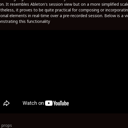
on. It resembles Ableton's session view but on a more simplified scal
heless, it proves to be quite practical for composing or incorporati
ional elements in real-time over a pre-recorded session. Below is a v
strating this functionality
0
props