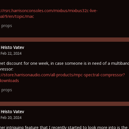
://rsrc.harrisonconsoles.com/mixbus/mixbus32c-live-
al/9/en/topic/mac
1
props
Hristo Vatev
Feb 22, 2024
et discount for one week, in case someone is in need of a multiban
ressor:
://store.harrisonaudio.com/all-products/mpc-spectral-compressor?
downloads
0
props
Hristo Vatev
Feb 20, 2024
er intriguing feature that I recently started to look more into is the 