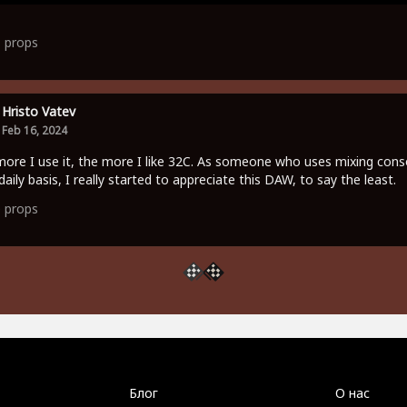
1
props
Hristo Vatev
Feb 16, 2024
ore I use it, the more I like 32C. As someone who uses mixing cons
daily basis, I really started to appreciate this DAW, to say the least.
0
props
Блог
О нас