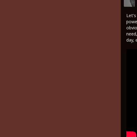
Let's
power
obvio
need,
day, 