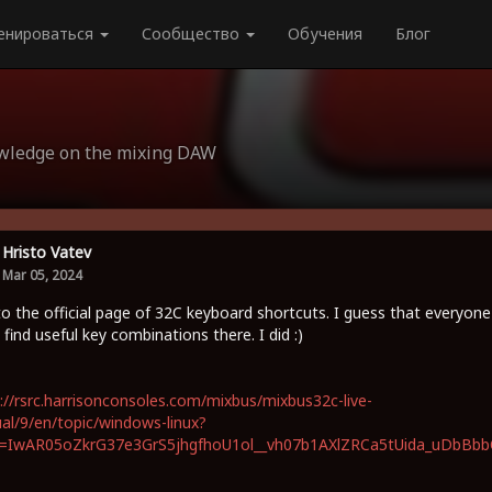
енироваться
Сообщество
Обучения
Блог
owledge on the mixing DAW
Hristo Vatev
Mar 05, 2024
to the official page of 32C keyboard shortcuts. I guess that everyone
 find useful key combinations there. I did :)
://rsrc.harrisonconsoles.com/mixbus/mixbus32c-live-
l/9/en/topic/windows-linux?
id=IwAR05oZkrG37e3GrS5jhgfhoU1ol__vh07b1AXlZRCa5tUida_uDbBb