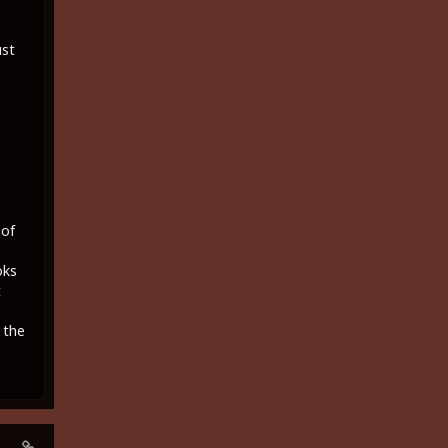
ust
 of
oks
t
 the