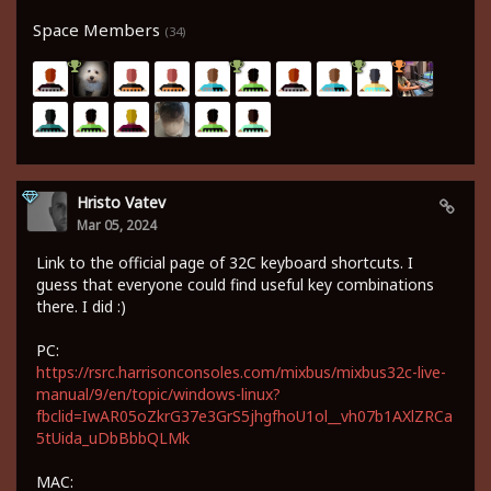
Space Members
(34)
Hristo Vatev
Mar 05, 2024
Link to the official page of 32C keyboard shortcuts. I
guess that everyone could find useful key combinations
there. I did :)
PC:
https://rsrc.harrisonconsoles.com/mixbus/mixbus32c-live-
manual/9/en/topic/windows-linux?
fbclid=IwAR05oZkrG37e3GrS5jhgfhoU1ol__vh07b1AXlZRCa
5tUida_uDbBbbQLMk
MAC: