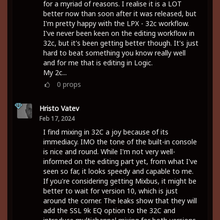
for a myriad of reasons. I realise it is a LOT
better now than soon after it was released, but
I'm pretty happy with the LPX - 32c workflow.
I've never been keen on the editing workflow in
32c, but it's been getting better though. It's just
hard to beat something you know really well
and for me that is editing in Logic.
My 2c...
0
props
Hristo Vatev
Feb 17, 2024
I find mixing in 32C a joy because of its
immediacy. IMO the tone of the built-in console
is nice and round. While I'm not very well-
informed on the editing part yet, from what I've
seen so far, it looks speedy and capable to me.
If you're considering getting Mixbus, it might be
better to wait for version 10, which is just
around the corner. The leaks show that they will
add the SSL 9k EQ option to the 32C and