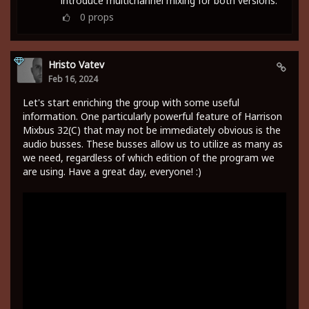
introduce multichannel mixing for both versions.
0
props
Hristo Vatev
Feb 16, 2024
Let's start enriching the group with some useful
information. One particularly powerful feature of Harrison
Mixbus 32(C) that may not be immediately obvious is the
audio busses. These busses allow us to utilize as many as
we need, regardless of which edition of the program we
are using. Have a great day, everyone! :)