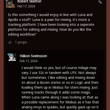
Robert Skelton
Feb 17, 2024
Is this something I would enjoy in line with Luna and
Apollo x stuff? Luna is a pain for mixing. it's more a
tracking platform. I have been looking into a seperate
platform for editing and mixing. How do you like the
editing workflow?
1
props
Hákon Sveinsson
Feb 17, 2024
I would think so yes, but of course milage may
vary. I use 32c in tandem with LPX. Not always
but sometimes. I like editing and mixing down
to about a dozen stems or so in Logic and then
loading them up in Mixbus for stem mixing. Just
running tracks through it adds some magic.
When Luna came along I was looking at that as
a possible replacement for Mixbus as it has that
analog mojo in spades, but quickly gave up on it