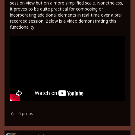
session view but on a more simplified scale. Nonetheless,
it proves to be quite practical for composing or
incorporating additional elements in real-time over a pre-
recorded session. Below is a video demonstrating this
functionality
0
props