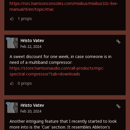
https://rsrc.harrisonconsoles.com/mixbus/mixbus32c-live-
manual/9/en/topic/mac
1
props
Hristo Vatev
Feb 22, 2024
A sweet discount for one week, in case someone is in
need of a multiband compressor:
https://store.harrisonaudio.com/all-products/mpc-
spectral-compressor?tab=downloads
0
props
Hristo Vatev
Feb 20, 2024
Another intriguing feature that I recently started to look
more into is the 'Cue' section. It resembles Ableton's