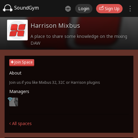
SoundGym
Login
Sign Up
Harrison Mixbus
A place to share some knowledge on the mixing
DAW
Join Space
About
Join us if you like Mixbus 32, 32C or Harrison plugins
Managers
All spaces