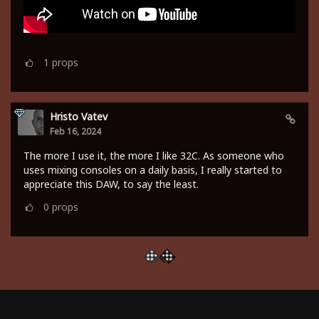
1
props
Hristo Vatev
Feb 16, 2024
The more I use it, the more I like 32C. As someone who
uses mixing consoles on a daily basis, I really started to
appreciate this DAW, to say the least.
0
props