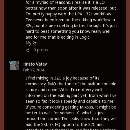
for a myriad of reasons. I realise it is a LOT
better now than soon after it was released, but
I'm pretty happy with the LPX - 32c workflow.
I've never been keen on the editing workflow in
32c, but it's been getting better though. It's just
hard to beat something you know really well
and for me that is editing in Logic.
My 2c...
0
props
Hristo Vatev
Feb 17, 2024
I find mixing in 32C a joy because of its
immediacy. IMO the tone of the built-in console
is nice and round. While I'm not very well-
informed on the editing part yet, from what I've
seen so far, it looks speedy and capable to me.
If you're considering getting Mixbus, it might be
better to wait for version 10, which is just
around the corner. The leaks show that they will
add the SSL 9k EQ option to the 32C and