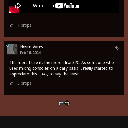
1
props
Hristo Vatev
Feb 16, 2024
The more I use it, the more I like 32C. As someone who
uses mixing consoles on a daily basis, I really started to
appreciate this DAW, to say the least.
0
props