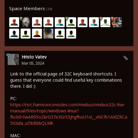
Space Members
(34)
Hristo Vatev
Mar 05, 2024
Link to the official page of 32C keyboard shortcuts. I
guess that everyone could find useful key combinations
there. I did :)
PC:
https://rsrc.harrisonconsoles.com/mixbus/mixbus32c-live-
manual/9/en/topic/windows-linux?
fbclid=IwAR05oZkrG37e3GrS5jhgfhoU1ol__vh07b1AXlZRCa
5tUida_uDbBbbQLMk
MAC: