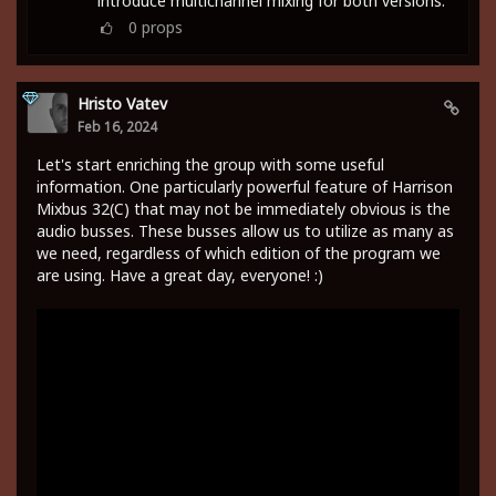
introduce multichannel mixing for both versions.
0
props
Hristo Vatev
Feb 16, 2024
Let's start enriching the group with some useful
information. One particularly powerful feature of Harrison
Mixbus 32(C) that may not be immediately obvious is the
audio busses. These busses allow us to utilize as many as
we need, regardless of which edition of the program we
are using. Have a great day, everyone! :)