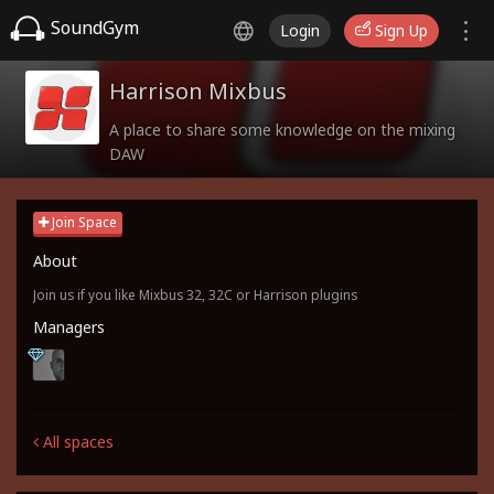
SoundGym
Login
Sign Up
Harrison Mixbus
A place to share some knowledge on the mixing
DAW
Join Space
About
Join us if you like Mixbus 32, 32C or Harrison plugins
Managers
All spaces