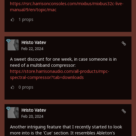
https://rsrc.harrisonconsoles.com/mixbus/mixbus32c-live-
manual/9/en/topic/mac
1
props
Hristo Vatev
Feb 22, 2024
A sweet discount for one week, in case someone is in
need of a multiband compressor:
https://store.harrisonaudio.com/all-products/mpc-
spectral-compressor?tab=downloads
0
props
Hristo Vatev
Feb 20, 2024
Another intriguing feature that I recently started to look
more into is the 'Cue' section. It resembles Ableton's