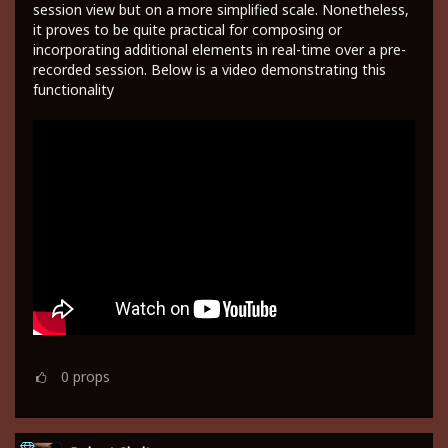
session view but on a more simplified scale. Nonetheless,
it proves to be quite practical for composing or
incorporating additional elements in real-time over a pre-
recorded session. Below is a video demonstrating this
functionality
0
props