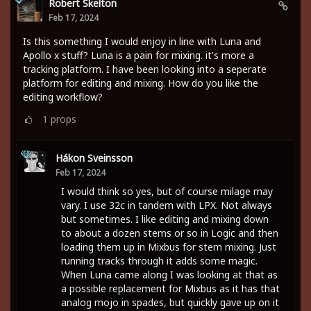
Robert Skelton
Feb 17, 2024
Is this something I would enjoy in line with Luna and
Apollo x stuff? Luna is a pain for mixing. it's more a
tracking platform. I have been looking into a seperate
platform for editing and mixing. How do you like the
editing workflow?
1
props
Hákon Sveinsson
Feb 17, 2024
I would think so yes, but of course milage may
vary. I use 32c in tandem with LPX. Not always
but sometimes. I like editing and mixing down
to about a dozen stems or so in Logic and then
loading them up in Mixbus for stem mixing. Just
running tracks through it adds some magic.
When Luna came along I was looking at that as
a possible replacement for Mixbus as it has that
analog mojo in spades, but quickly gave up on it