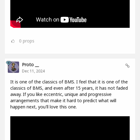
0
props
Proto __
Dec 11, 2024
It is one of the classics of BMS. I feel that it is one of the
classics of BMS, and even after 15 years, it has not faded
away. If you like eccentric, unique and progressive
arrangements that make it hard to predict what will
happen next, you'll love this one.