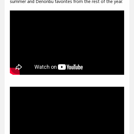
summer and Denonbu favorites from the rest of the year.