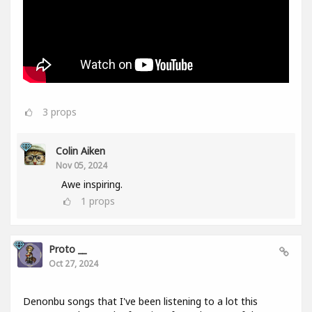
3
props
Colin Aiken
Nov 05, 2024
Awe inspiring.
1
props
Proto __
Oct 27, 2024
Denonbu songs that I've been listening to a lot this