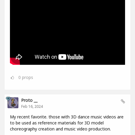
0
props
Proto __
Feb 16, 2024
My recent favorite. those with 3D dance music videos are
to be used as reference materials for 3D model
choreography creation and music video production.