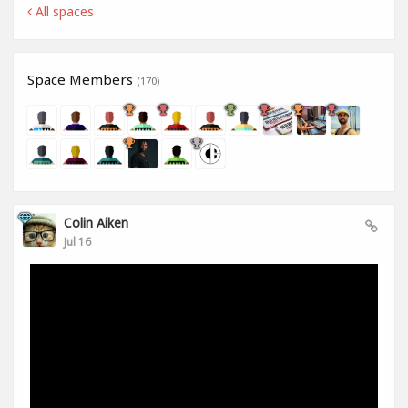
All spaces
Space Members
(170)
Colin Aiken
Jul 16