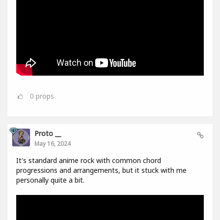
0
props
Proto __
May 16, 2024
It's standard anime rock with common chord
progressions and arrangements, but it stuck with me
personally quite a bit.