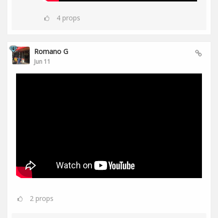
4
props
Romano G
Jun 11
2
props