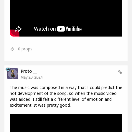
0
props
Proto __
May 20, 2024
The music was composed in a way that I could predict the
hot development of the song, so when the music video
was added, I still felt a different level of emotion and
excitement. It was pretty good.