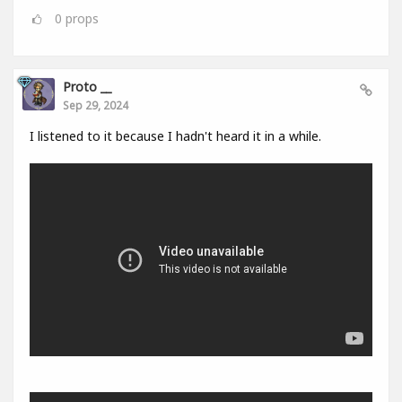
0
props
Proto __
Sep 29, 2024
I listened to it because I hadn't heard it in a while.