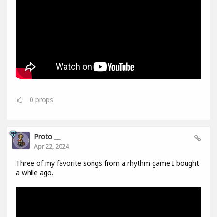
0
props
Proto __
Apr 22, 2024
Three of my favorite songs from a rhythm game I bought
a while ago.