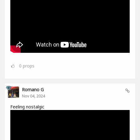
0
props
Romano G
Nov 04, 2024
Feeling nostalgic