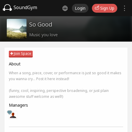
SoundGym
Login
Sign Up
So Good
Music you love
Join Space
About
When a song, piece, cover, or performance is just so good it makes
you wanna cry... Post it here instead!
(funny, cool, inspiring, perspective broadening, or just plain
awesome stuff welcome as well!)
Managers