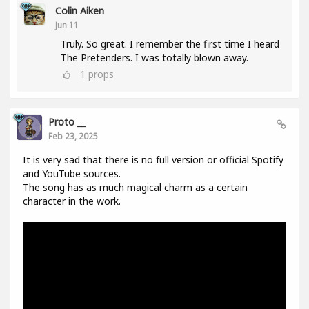
Colin Aiken
Jun 11
Truly. So great. I remember the first time I heard
The Pretenders. I was totally blown away.
1
props
Proto __
Feb 23, 2025
It is very sad that there is no full version or official Spotify
and YouTube sources.
The song has as much magical charm as a certain
character in the work.