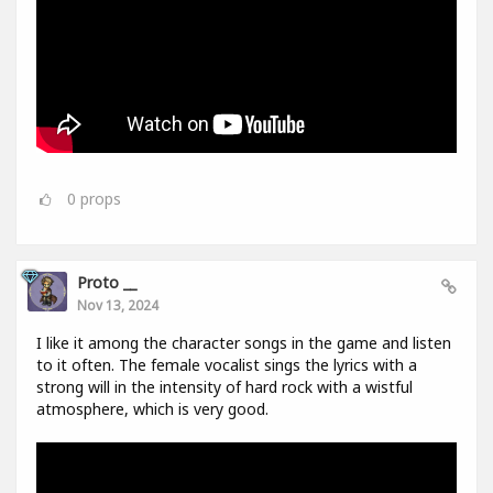
0
props
Proto __
Nov 13, 2024
I like it among the character songs in the game and listen
to it often. The female vocalist sings the lyrics with a
strong will in the intensity of hard rock with a wistful
atmosphere, which is very good.