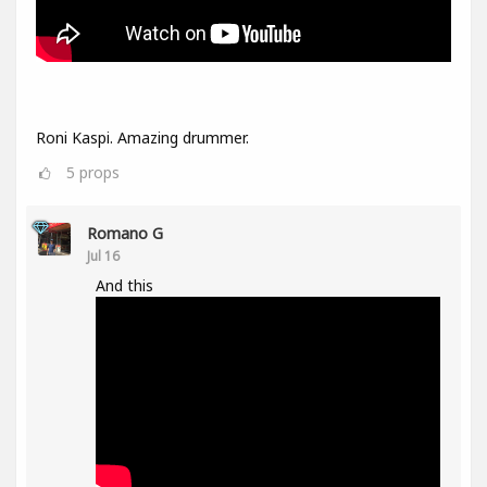
Roni Kaspi. Amazing drummer.
5
props
Romano G
Jul 16
And this