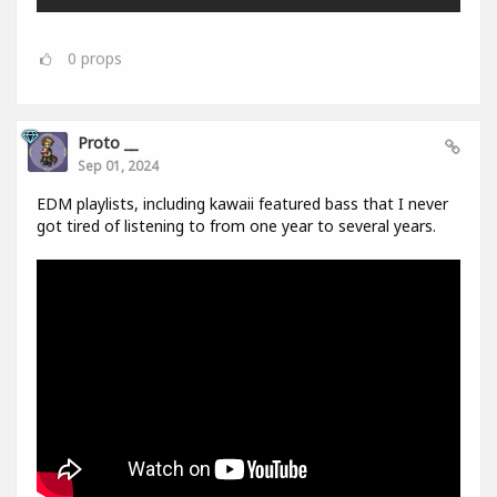
0
props
Proto __
Sep 01, 2024
EDM playlists, including kawaii featured bass that I never
got tired of listening to from one year to several years.