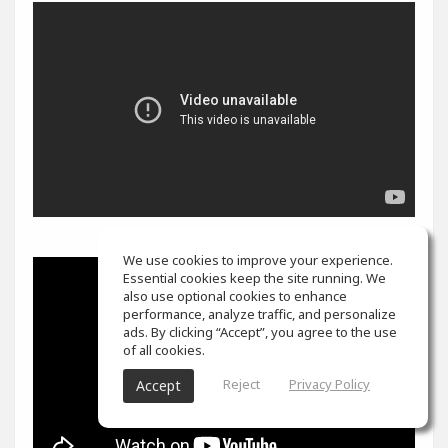
We use cookies to improve your experience.
Essential cookies keep the site running. We
also use optional cookies to enhance
performance, analyze traffic, and personalize
ads. By clicking “Accept”, you agree to the use
of all cookies.
Reject
Privacy Policy
Accept