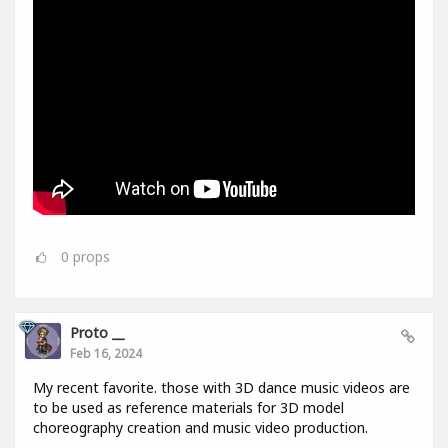
0
props
Proto __
Feb 16, 2024
My recent favorite. those with 3D dance music videos are
to be used as reference materials for 3D model
choreography creation and music video production.