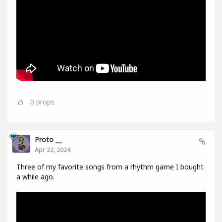
0
props
Proto __
Apr 22, 2024
Three of my favorite songs from a rhythm game I bought
a while ago.