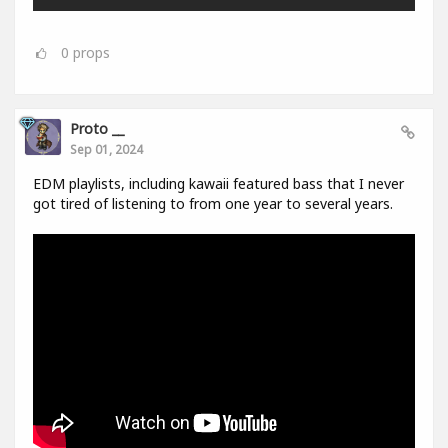
0
props
Proto __
Sep 01, 2024
EDM playlists, including kawaii featured bass that I never
got tired of listening to from one year to several years.