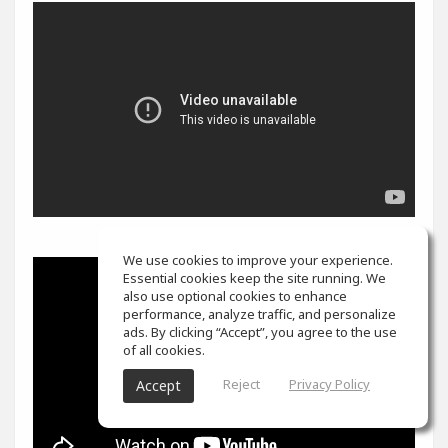
We use cookies to improve your experience.
Essential cookies keep the site running. We
also use optional cookies to enhance
performance, analyze traffic, and personalize
ads. By clicking “Accept”, you agree to the use
of all cookies.
Reject
Privacy Policy
Accept