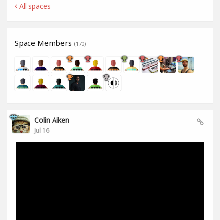
All spaces
Space Members
(170)
Colin Aiken
Jul 16