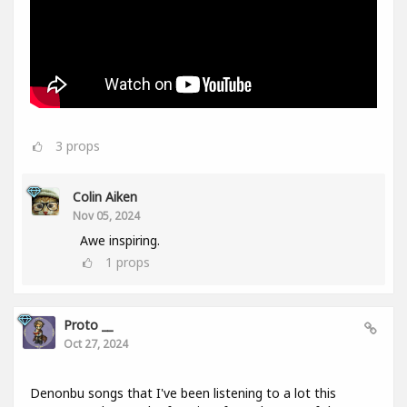
3
props
Colin Aiken
Nov 05, 2024
Awe inspiring.
1
props
Proto __
Oct 27, 2024
Denonbu songs that I've been listening to a lot this