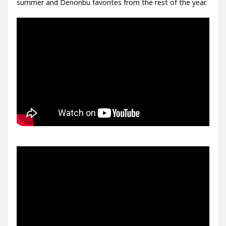
summer and Denonbu favorites from the rest of the year.