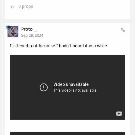
0
props
Proto __
Sep 29, 2024
I listened to it because I hadn't heard it in a while.