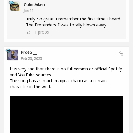
Colin Aiken
Jun 11
Truly. So great. I remember the first time I heard
The Pretenders. I was totally blown away.
1
props
Proto __
Feb 23, 2025
It is very sad that there is no full version or official Spotify
and YouTube sources.
The song has as much magical charm as a certain
character in the work.