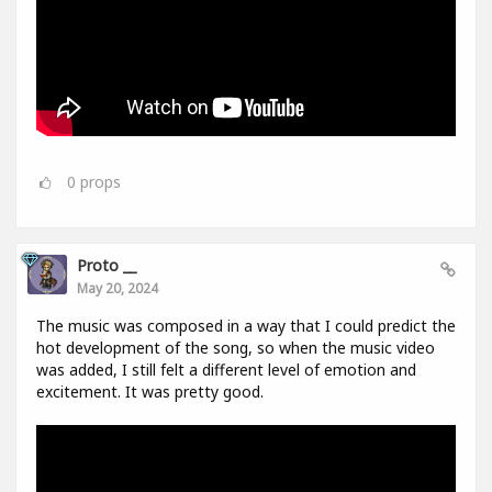
0
props
Proto __
May 20, 2024
The music was composed in a way that I could predict the
hot development of the song, so when the music video
was added, I still felt a different level of emotion and
excitement. It was pretty good.