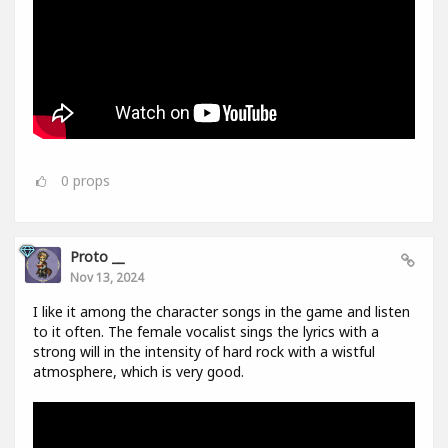
0
props
Proto __
Nov 13, 2024
I like it among the character songs in the game and listen
to it often. The female vocalist sings the lyrics with a
strong will in the intensity of hard rock with a wistful
atmosphere, which is very good.