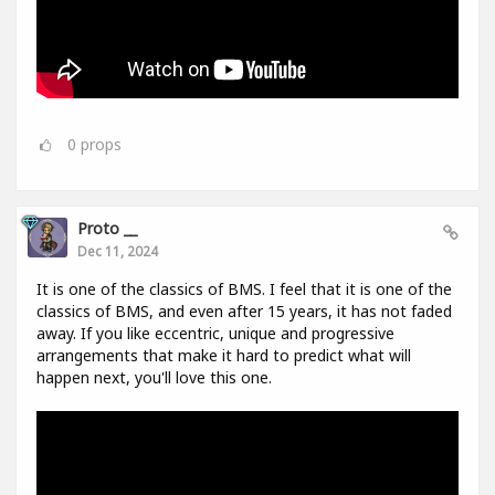
0
props
Proto __
Dec 11, 2024
It is one of the classics of BMS. I feel that it is one of the
classics of BMS, and even after 15 years, it has not faded
away. If you like eccentric, unique and progressive
arrangements that make it hard to predict what will
happen next, you'll love this one.