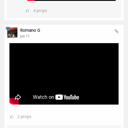
4
props
Romano G
Jun 11
2
props