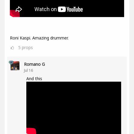
Roni Kaspi. Amazing drummer.
5
props
Romano G
Jul 16
And this