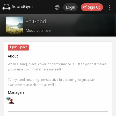
SoundGym
Login
Sign Up
So Good
Music you love
Join Space
About
When a song, piece, cover, or performance is just so good it makes
you wanna cry... Post it here instead!
(funny, cool, inspiring, perspective broadening, or just plain
awesome stuff welcome as well!)
Managers