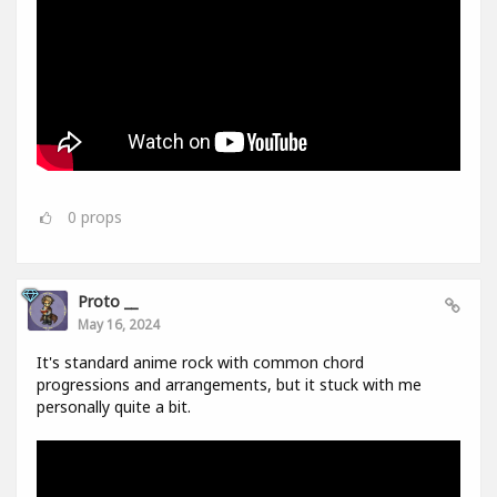
0
props
Proto __
May 16, 2024
It's standard anime rock with common chord
progressions and arrangements, but it stuck with me
personally quite a bit.