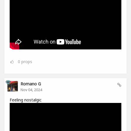
0
props
Romano G
Nov 04, 2024
Feeling nostalgic