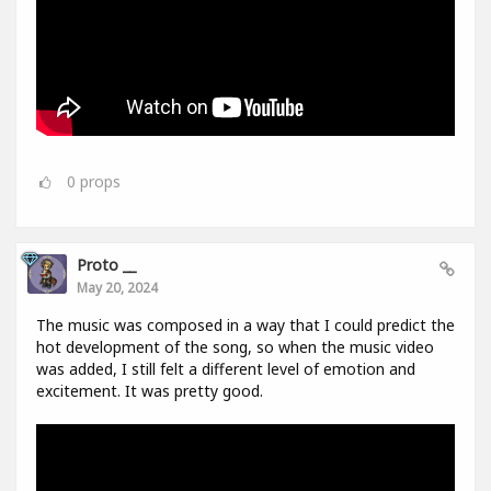
0
props
Proto __
May 20, 2024
The music was composed in a way that I could predict the
hot development of the song, so when the music video
was added, I still felt a different level of emotion and
excitement. It was pretty good.