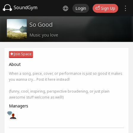
SoundGym
Login
Sign Up
So Good
Music you love
Join Space
About
When a song, piece, cover, or performance is just so good it makes
you wanna cry... Post it here instead!
(funny, cool, inspiring, perspective broadening, or just plain
awesome stuff welcome as well!)
Managers