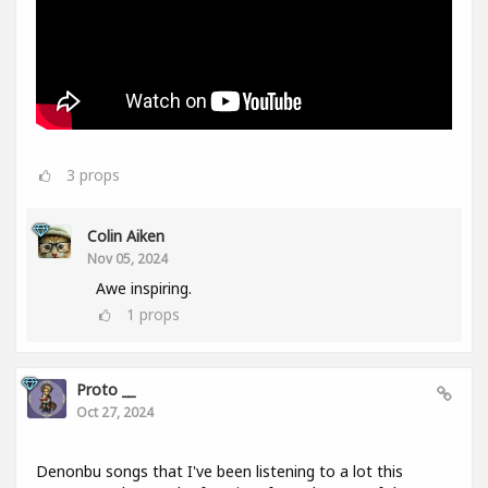
3
props
Colin Aiken
Nov 05, 2024
Awe inspiring.
1
props
Proto __
Oct 27, 2024
Denonbu songs that I've been listening to a lot this