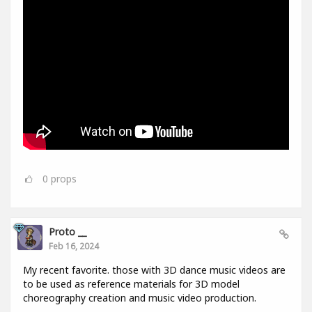
0
props
Proto __
Feb 16, 2024
My recent favorite. those with 3D dance music videos are
to be used as reference materials for 3D model
choreography creation and music video production.