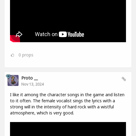
0
props
Proto __
Nov 13, 2024
I like it among the character songs in the game and listen
to it often. The female vocalist sings the lyrics with a
strong will in the intensity of hard rock with a wistful
atmosphere, which is very good.