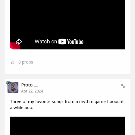
0
props
Proto __
Apr 22, 2024
Three of my favorite songs from a rhythm game I bought
a while ago.