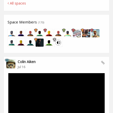
All spaces
Space Members
(170)
Colin Aiken
Jul 16