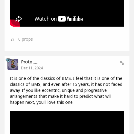
0
props
Proto __
Dec 11, 2024
It is one of the classics of BMS. I feel that it is one of the
classics of BMS, and even after 15 years, it has not faded
away. If you like eccentric, unique and progressive
arrangements that make it hard to predict what will
happen next, you'll love this one.