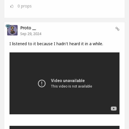
0
props
Proto __
Sep 29, 2024
I listened to it because I hadn't heard it in a while.