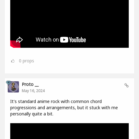
0
props
Proto __
May 16, 2024
It's standard anime rock with common chord
progressions and arrangements, but it stuck with me
personally quite a bit.