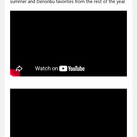
summer and Denonbu favorites from the rest of the year.