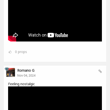
0
props
Romano G
Nov 04, 2024
Feeling nostalgic