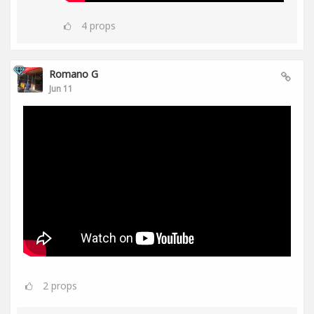
4
props
Romano G
Jun 11
2
props