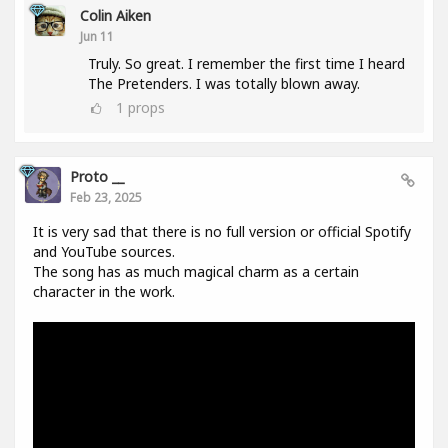
Colin Aiken
Jun 11
Truly. So great. I remember the first time I heard
The Pretenders. I was totally blown away.
1
props
Proto __
Feb 23, 2025
It is very sad that there is no full version or official Spotify
and YouTube sources.
The song has as much magical charm as a certain
character in the work.