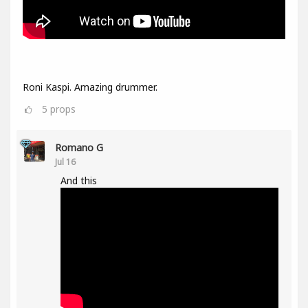
Roni Kaspi. Amazing drummer.
5
props
Romano G
Jul 16
And this