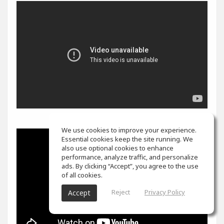
We use cookies to improve your experience.
Essential cookies keep the site running. We
also use optional cookies to enhance
performance, analyze traffic, and personalize
ads. By clicking “Accept”, you agree to the use
of all cookies.
Reject
Privacy Policy
Accept