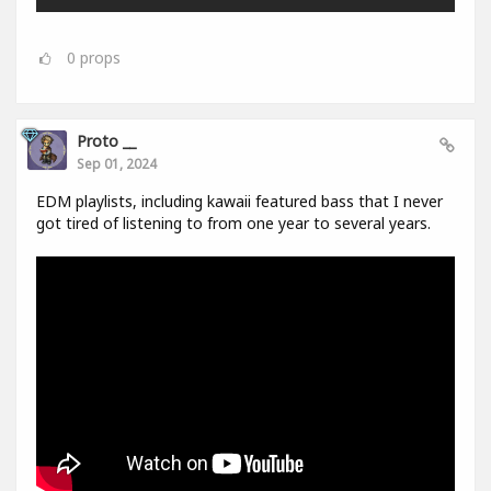
0
props
Proto __
Sep 01, 2024
EDM playlists, including kawaii featured bass that I never
got tired of listening to from one year to several years.