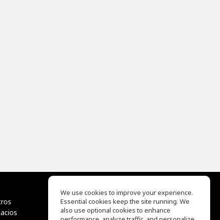
We use cookies to improve your experience.
tros
Essential cookies keep the site running. We
EQ Ear Training
also use optional cookies to enhance
pacios
Drum Machine
performance, analyze traffic, and personalize