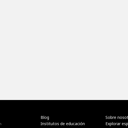
Blog
Sobre noso
Institutos de educación
Explorar es
n