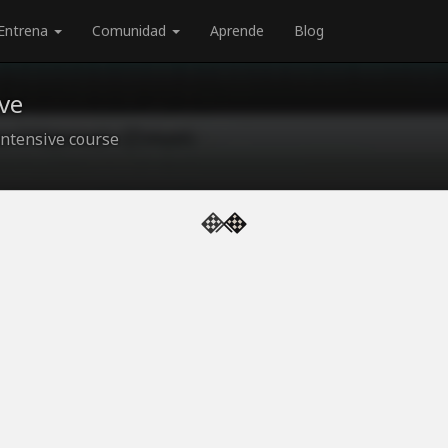
Entrena
Comunidad
Aprende
Blog
ve
ntensive course