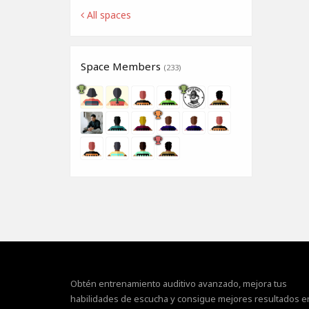
All spaces
Space Members
(233)
Obtén entrenamiento auditivo avanzado, mejora tus
habilidades de escucha y consigue mejores resultados e