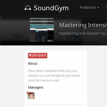
SoundGym
Productos
Mastering Intensi
mastering.com mastering i
Join Space
About
Place where students of MI can post
masters for peer feedback and review
once the course is over.
Managers