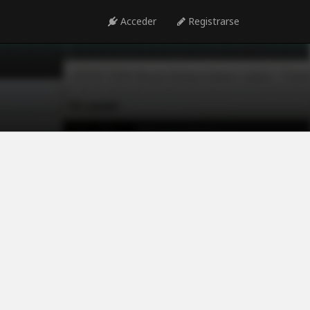
Acceder
Registrarse