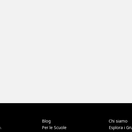
Blog
Chi siamo
Per le Scuole
Esplora i Gr
o.