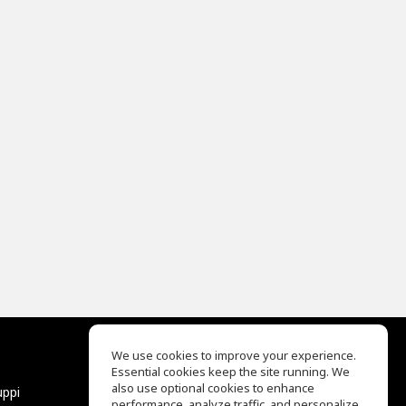
We use cookies to improve your experience.
Essential cookies keep the site running. We
EQ Ear Training
also use optional cookies to enhance
uppi
Drum Machine
performance, analyze traffic, and personalize