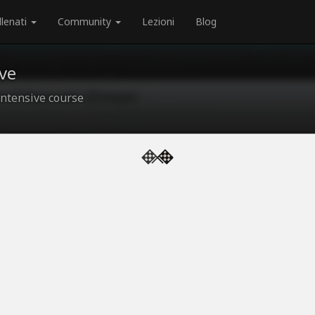
llenati
Community
Lezioni
Blog
ve
ntensive course