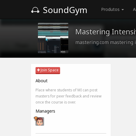
SoundGym
Produtos
A
Mastering Intensi
mastering.com mastering i
Join Space
About
Place where students of MI can post
masters for peer feedback and review
once the course is over.
Managers