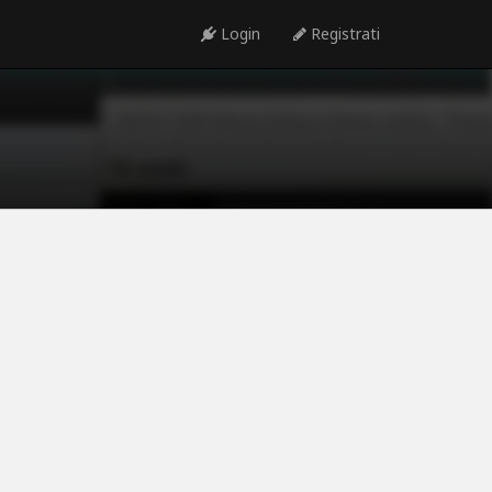
Login
Registrati