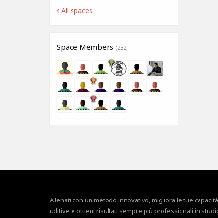
All spaces
Space Members
(232)
Allenati con un metodo innovativo, migliora le tue capacità
uditive e ottieni risultati sempre più professionali in studi