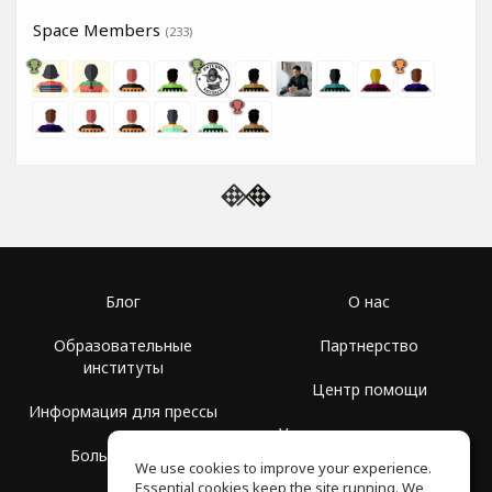
Space Members
(233)
Блог
О нас
Образовательные
Партнерство
институты
Центр помощи
Информация для прессы
Условия использования
Больше Групп
We use cookies to improve your experience.
Политика
Essential cookies keep the site running. We