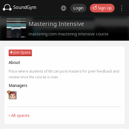
SoundGym
Login
Sign Up
Mastering Intensive
mastering.com mastering intensive course
Join Space
About
Place where students of MI can post masters for peer feedback and
review once the course is over.
Managers
All spaces