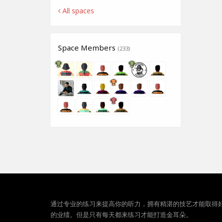
All spaces
Space Members
(233)
通过专业的练习来提高你的听力，拥有精湛的技艺才能取得
的业绩。但是只有每天都来练习才能打造金耳朵。