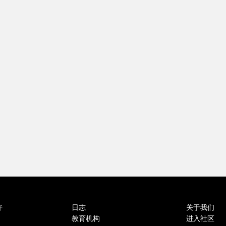
日志
关于我们
好
教育机构
进入社区