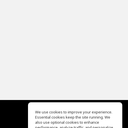
We use cookies to improve your experience.
Essential cookies keep the site running. We
EQ Ear Training
also use optional cookies to enhance
Drum Machine
performance, analyze traffic, and personalize