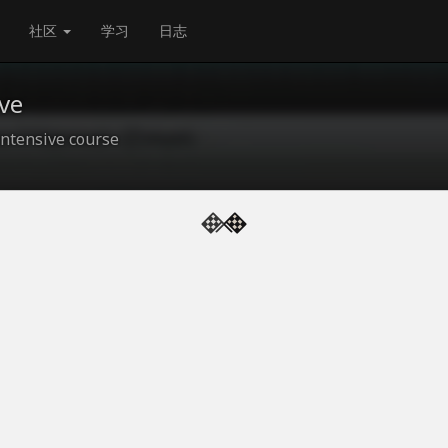
社区
学习
日志
ve
ntensive course