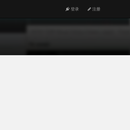
登录
注册