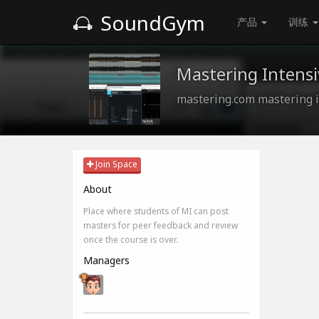
SoundGym
产品
训练
Mastering Intensi
mastering.com mastering i
Join Space
About
Place where students of MI can post
masters for peer feedback and review
once the course is over.
Managers