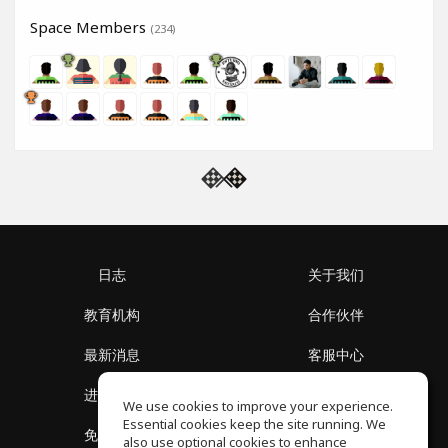
Space Members
(234)
日志
关于我们
教育机构
合作伙伴
最新消息
客服中心
进入社区
关于我们
We use cookies to improve your experience.
Essential cookies keep the site running. We
免费课程
隐私政策
also use optional cookies to enhance