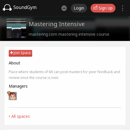
SoundGym
Login
Sign Up
Mastering Intensive
mastering.com mastering intensive course
Join Space
About
Place where students of MI can post masters for peer feedback and
review once the course is over.
Managers
All spaces