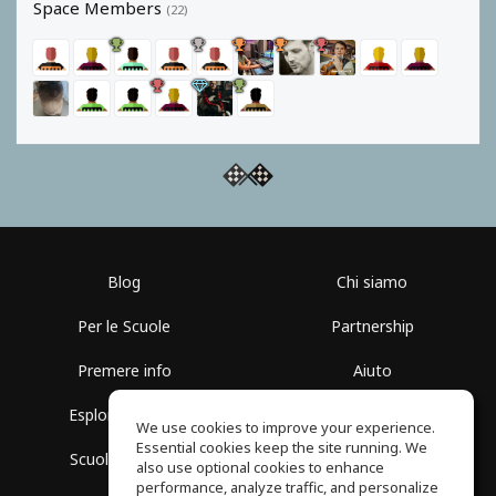
Space Members
(22)
Blog
Chi siamo
Per le Scuole
Partnership
Premere info
Aiuto
Esplora i Gruppi
Termini di Utilizzo
We use cookies to improve your experience.
Essential cookies keep the site running. We
Scuola gratuita
Politica sulla Privacy
also use optional cookies to enhance
performance, analyze traffic, and personalize