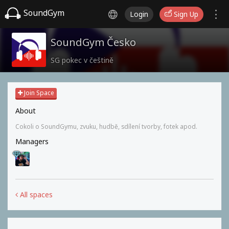
SoundGym
Login
Sign Up
SoundGym Česko
SG pokec v češtině
Join Space
About
Cokoli o SoundGymu, zvuku, hudbě, sdílení tvorby, fotek apod.
Managers
All spaces