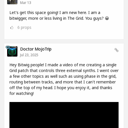
Mar 13
Let's get this space going! I am new here. I am a
bitwigger, more or less living in The Grid. You guys? 😀
6
props
Doctor MojoTrip
Jul 23, 2025
Hey Bitwig people! I made a video of me creating a single
Grid patch that controls three external synths. I went over
a few other topics as well such as using phase in the grid,
routing between tracks, and more that I can't remember
off the top of my head. I hope you enjoy it, and thanks
for watching!