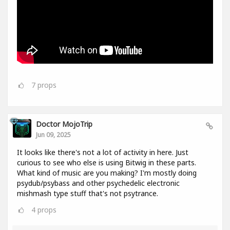
7
props
Doctor MojoTrip
Jun 09, 2025
It looks like there's not a lot of activity in here. Just
curious to see who else is using Bitwig in these parts.
What kind of music are you making? I'm mostly doing
psydub/psybass and other psychedelic electronic
mishmash type stuff that's not psytrance.
4
props