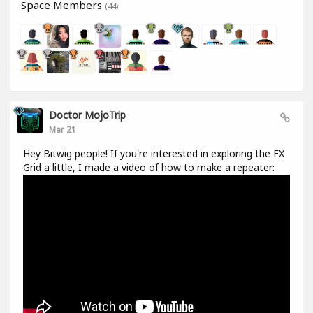
Space Members
(44)
Doctor MojoTrip
Mar 21
Hey Bitwig people! If you're interested in exploring the FX
Grid a little, I made a video of how to make a repeater: