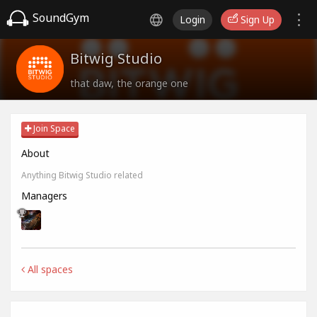
SoundGym
Login
Sign Up
Bitwig Studio
that daw, the orange one
Join Space
About
Anything Bitwig Studio related
Managers
All spaces