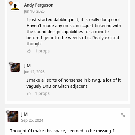
Andy Ferguson
Jun 10, 2025
I just started dabbling in it, it is really dang cool.
Haven't made any music in it...just tinkering with
the sound design capabilities for a minute
before I get into the weeds of it. Really excited
though!
1
props
J M
Jun 12, 2025
I make all sorts of nonsense in bitwig, a lot of it
vaguely DnB or Glitch adjacent
1
props
J M
Sep 25, 2024
Thought i'd make this space, seemed to be missing. I