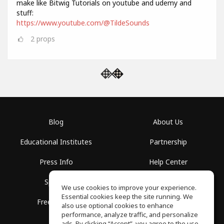
make like Bitwig Tutorials on youtube and udemy and
stuff:
https://www.youtube.com/@TildeSounds
2
props
Blog
About Us
Educational Institutes
Partnership
Press Info
Help Center
Spaces
Terms of Use
We use cookies to improve your experience.
Essential cookies keep the site running. We
Free School
Privacy Policy
also use optional cookies to enhance
performance, analyze traffic, and personalize
ads. By clicking “Accept”, you agree to the use