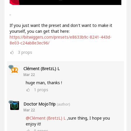
.
If you just want the preset and don't want to make it
yourself, you can get that here:
https://bitwiggers.com/presets/e8633b9c-8241-443d-
8e03-c24ab8e3ec96/
3
props
Clément (BretzL) L
Mar 22
huge man, thanks !
1
props
Doctor MojoTrip
(author)
Mar 22
@Clément (BretzL) L
,sure thing, I hope you
enjoy it!
0
props