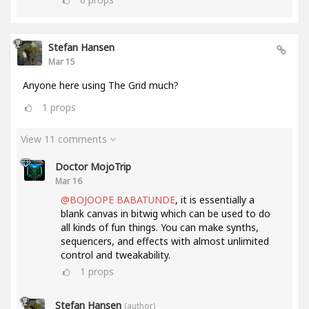
Stefan Hansen
Mar 15
Anyone here using The Grid much?
1
props
View 11 comments
Doctor MojoTrip
Mar 16
@BOJOOPE BABATUNDE
, it is essentially a
blank canvas in bitwig which can be used to do
all kinds of fun things. You can make synths,
sequencers, and effects with almost unlimited
control and tweakability.
1
props
Stefan Hansen
(author)