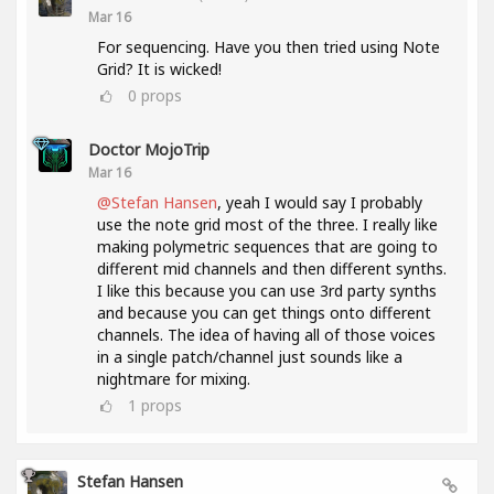
Mar 16
For sequencing. Have you then tried using Note
Grid? It is wicked!
0
props
Doctor MojoTrip
Mar 16
@Stefan Hansen
, yeah I would say I probably
use the note grid most of the three. I really like
making polymetric sequences that are going to
different mid channels and then different synths.
I like this because you can use 3rd party synths
and because you can get things onto different
channels. The idea of having all of those voices
in a single patch/channel just sounds like a
nightmare for mixing.
1
props
Stefan Hansen