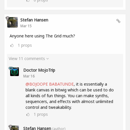
Stefan Hansen
Mar 15
Anyone here using The Grid much?
1
props
View 11 comments
Doctor MojoTrip
Mar 16
@BOJOOPE BABATUNDE
, it is essentially a
blank canvas in bitwig which can be used to do
all kinds of fun things. You can make synths,
sequencers, and effects with almost unlimited
control and tweakability.
1
props
Stefan Hansen
(author)