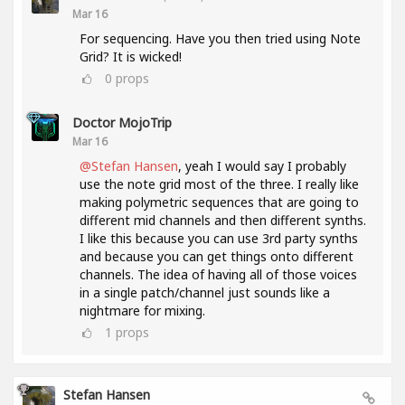
Mar 16
For sequencing. Have you then tried using Note
Grid? It is wicked!
0
props
Doctor MojoTrip
Mar 16
@Stefan Hansen
, yeah I would say I probably
use the note grid most of the three. I really like
making polymetric sequences that are going to
different mid channels and then different synths.
I like this because you can use 3rd party synths
and because you can get things onto different
channels. The idea of having all of those voices
in a single patch/channel just sounds like a
nightmare for mixing.
1
props
Stefan Hansen