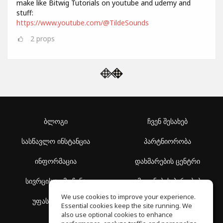
make like Bitwig Tutorials on youtube and udemy and
stuff:
https://www.youtube.com/@TildeSounds
2
props
ბლოგი
ჩვენ შესახებ
სასწავლო ინსტანცია
პარტნიორობა
ინფორმაცია
დახმარების ცენტრი
სივრცის აღმოჩენა
გამოყენების პირობები
We use cookies to improve your experience.
უფასო სკოლა
კონფიდენციალურობის
Essential cookies keep the site running. We
პოლიტიკა
also use optional cookies to enhance