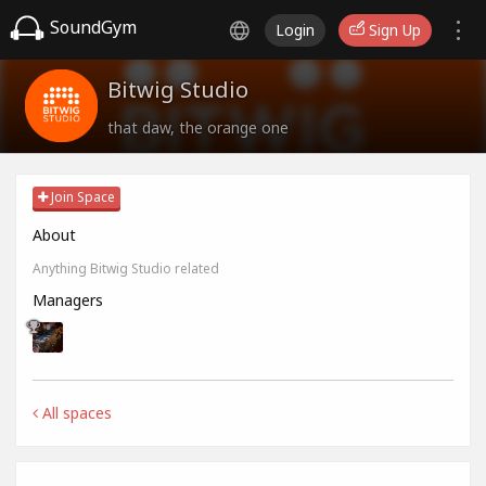
SoundGym
Login
Sign Up
Bitwig Studio
that daw, the orange one
Join Space
About
Anything Bitwig Studio related
Managers
All spaces