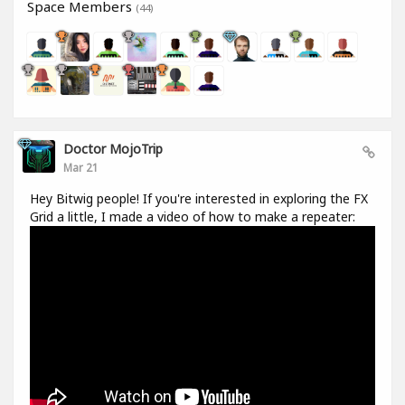
Space Members
(44)
Doctor MojoTrip
Mar 21
Hey Bitwig people! If you're interested in exploring the FX
Grid a little, I made a video of how to make a repeater: