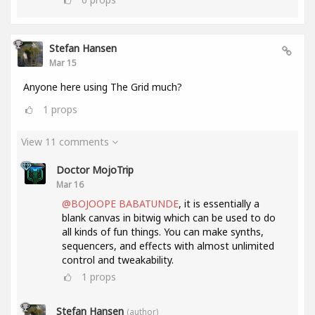
Stefan Hansen
Mar 15
Anyone here using The Grid much?
1
props
View 11 comments
Doctor MojoTrip
Mar 16
@BOJOOPE BABATUNDE
, it is essentially a
blank canvas in bitwig which can be used to do
all kinds of fun things. You can make synths,
sequencers, and effects with almost unlimited
control and tweakability.
1
props
Stefan Hansen
(author)