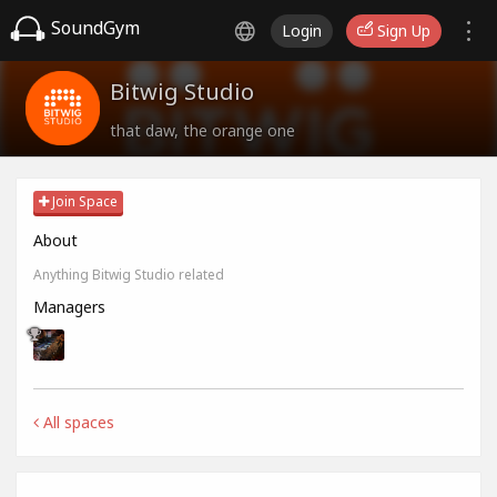
SoundGym
Login
Sign Up
Bitwig Studio
that daw, the orange one
Join Space
About
Anything Bitwig Studio related
Managers
All spaces