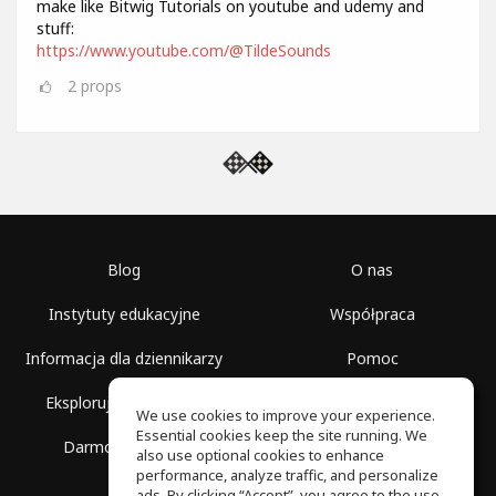
make like Bitwig Tutorials on youtube and udemy and
stuff:
https://www.youtube.com/@TildeSounds
2
props
Blog
O nas
Instytuty edukacyjne
Współpraca
Informacja dla dziennikarzy
Pomoc
Eksploruj przestrzenie
Warunki korzystania
We use cookies to improve your experience.
Essential cookies keep the site running. We
Darmowa szkoła
Polityka prywatności
also use optional cookies to enhance
performance, analyze traffic, and personalize
ads. By clicking “Accept”, you agree to the use