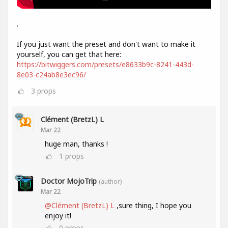
.
If you just want the preset and don't want to make it
yourself, you can get that here:
https://bitwiggers.com/presets/e8633b9c-8241-443d-
8e03-c24ab8e3ec96/
3
props
Clément (BretzL) L
Mar 22
huge man, thanks !
1
props
Doctor MojoTrip
(author)
Mar 22
@Clément (BretzL) L
,sure thing, I hope you
enjoy it!
0
props