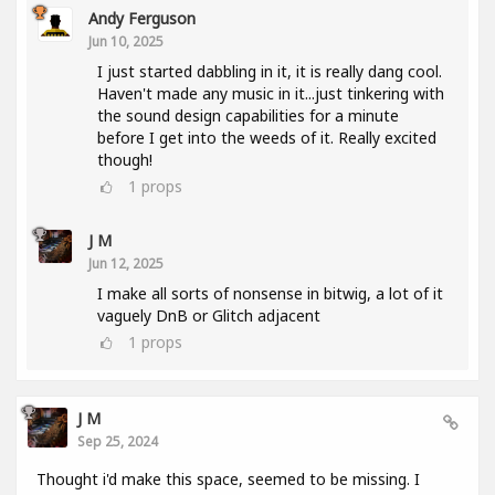
Andy Ferguson
Jun 10, 2025
I just started dabbling in it, it is really dang cool.
Haven't made any music in it...just tinkering with
the sound design capabilities for a minute
before I get into the weeds of it. Really excited
though!
1
props
J M
Jun 12, 2025
I make all sorts of nonsense in bitwig, a lot of it
vaguely DnB or Glitch adjacent
1
props
J M
Sep 25, 2024
Thought i'd make this space, seemed to be missing. I