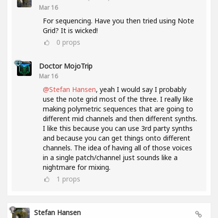
Mar 16
For sequencing. Have you then tried using Note
Grid? It is wicked!
0
props
Doctor MojoTrip
Mar 16
@Stefan Hansen
, yeah I would say I probably
use the note grid most of the three. I really like
making polymetric sequences that are going to
different mid channels and then different synths.
I like this because you can use 3rd party synths
and because you can get things onto different
channels. The idea of having all of those voices
in a single patch/channel just sounds like a
nightmare for mixing.
1
props
Stefan Hansen