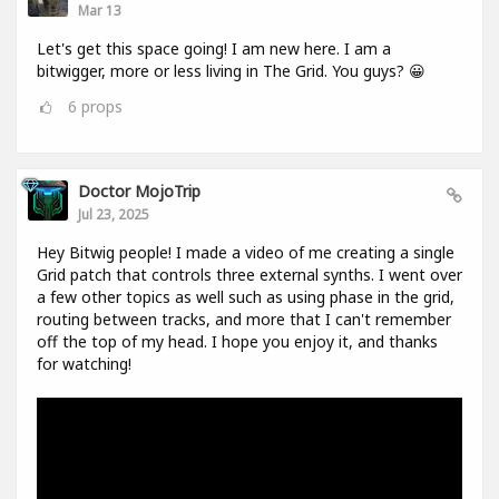
Mar 13
Let's get this space going! I am new here. I am a
bitwigger, more or less living in The Grid. You guys? 😀
6
props
Doctor MojoTrip
Jul 23, 2025
Hey Bitwig people! I made a video of me creating a single
Grid patch that controls three external synths. I went over
a few other topics as well such as using phase in the grid,
routing between tracks, and more that I can't remember
off the top of my head. I hope you enjoy it, and thanks
for watching!