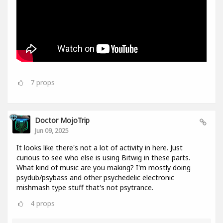
7
props
Doctor MojoTrip
Jun 09, 2025
It looks like there's not a lot of activity in here. Just
curious to see who else is using Bitwig in these parts.
What kind of music are you making? I'm mostly doing
psydub/psybass and other psychedelic electronic
mishmash type stuff that's not psytrance.
4
props