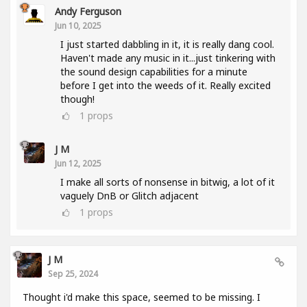
Andy Ferguson
Jun 10, 2025
I just started dabbling in it, it is really dang cool.
Haven't made any music in it...just tinkering with
the sound design capabilities for a minute
before I get into the weeds of it. Really excited
though!
1
props
J M
Jun 12, 2025
I make all sorts of nonsense in bitwig, a lot of it
vaguely DnB or Glitch adjacent
1
props
J M
Sep 25, 2024
Thought i'd make this space, seemed to be missing. I