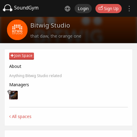
SoundGym
Login
Sign Up
Bitwig Studio
that daw, the orange one
Join Space
About
Anything Bitwig Studio related
Managers
All spaces