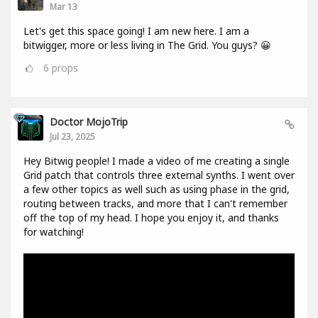
Mar 13
Let's get this space going! I am new here. I am a
bitwigger, more or less living in The Grid. You guys? 😀
6
props
Doctor MojoTrip
Jul 23, 2025
Hey Bitwig people! I made a video of me creating a single
Grid patch that controls three external synths. I went over
a few other topics as well such as using phase in the grid,
routing between tracks, and more that I can't remember
off the top of my head. I hope you enjoy it, and thanks
for watching!