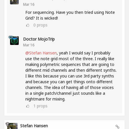
Mar 16
For sequencing. Have you then tried using Note
Grid? It is wicked!
0
props
Doctor MojoTrip
Mar 16
@Stefan Hansen
, yeah I would say I probably
use the note grid most of the three. I really like
making polymetric sequences that are going to
different mid channels and then different synths.
I like this because you can use 3rd party synths
and because you can get things onto different
channels. The idea of having all of those voices
in a single patch/channel just sounds like a
nightmare for mixing.
1
props
Stefan Hansen