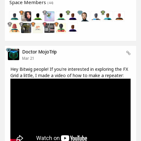
Space Members
(44)
Doctor MojoTrip
Mar 21
Hey Bitwig people! If you're interested in exploring the FX
Grid a little, I made a video of how to make a repeater: