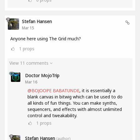
Stefan Hansen
Mar 15
Anyone here using The Grid much?
1
props
View 11 comments
Doctor MojoTrip
Mar 16
@BOJOOPE BABATUNDE
, it is essentially a
blank canvas in bitwig which can be used to do
all kinds of fun things. You can make synths,
sequencers, and effects with almost unlimited
control and tweakability.
1
props
Stefan Hansen
(author)