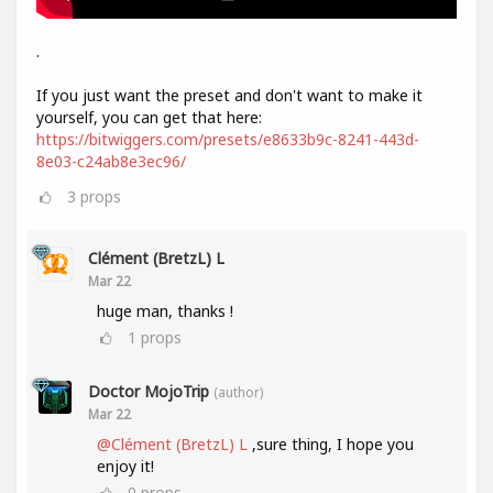
.
If you just want the preset and don't want to make it
yourself, you can get that here:
https://bitwiggers.com/presets/e8633b9c-8241-443d-
8e03-c24ab8e3ec96/
3
props
Clément (BretzL) L
Mar 22
huge man, thanks !
1
props
Doctor MojoTrip
(author)
Mar 22
@Clément (BretzL) L
,sure thing, I hope you
enjoy it!
0
props