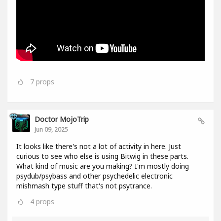
7
props
Doctor MojoTrip
Jun 09, 2025
It looks like there's not a lot of activity in here. Just
curious to see who else is using Bitwig in these parts.
What kind of music are you making? I'm mostly doing
psydub/psybass and other psychedelic electronic
mishmash type stuff that's not psytrance.
4
props