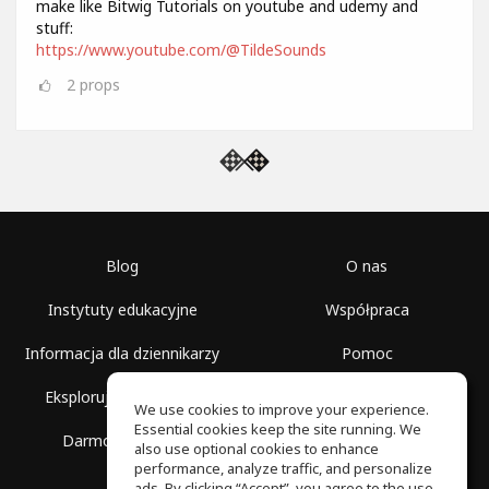
make like Bitwig Tutorials on youtube and udemy and
stuff:
https://www.youtube.com/@TildeSounds
2
props
Blog
O nas
Instytuty edukacyjne
Współpraca
Informacja dla dziennikarzy
Pomoc
Eksploruj przestrzenie
Warunki korzystania
We use cookies to improve your experience.
Essential cookies keep the site running. We
Darmowa szkoła
Polityka prywatności
also use optional cookies to enhance
performance, analyze traffic, and personalize
ads. By clicking “Accept”, you agree to the use