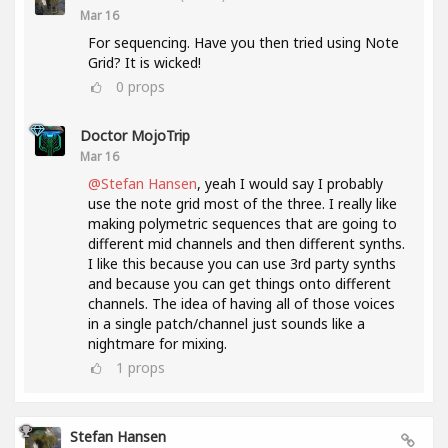
Mar 16
For sequencing. Have you then tried using Note
Grid? It is wicked!
0
props
Doctor MojoTrip
Mar 16
@Stefan Hansen
, yeah I would say I probably
use the note grid most of the three. I really like
making polymetric sequences that are going to
different mid channels and then different synths.
I like this because you can use 3rd party synths
and because you can get things onto different
channels. The idea of having all of those voices
in a single patch/channel just sounds like a
nightmare for mixing.
1
props
Stefan Hansen