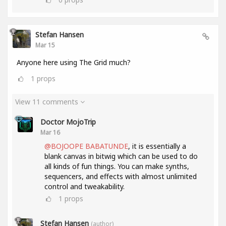
Stefan Hansen
Mar 15
Anyone here using The Grid much?
1
props
View 11 comments
Doctor MojoTrip
Mar 16
@BOJOOPE BABATUNDE
, it is essentially a
blank canvas in bitwig which can be used to do
all kinds of fun things. You can make synths,
sequencers, and effects with almost unlimited
control and tweakability.
1
props
Stefan Hansen
(author)