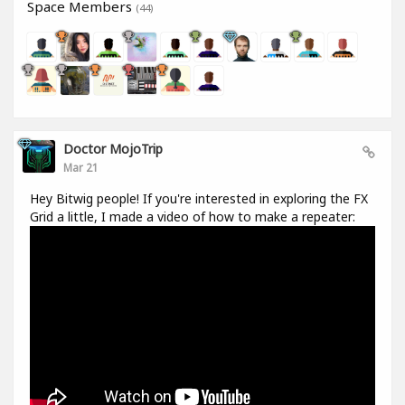
Space Members
(44)
Doctor MojoTrip
Mar 21
Hey Bitwig people! If you're interested in exploring the FX
Grid a little, I made a video of how to make a repeater: