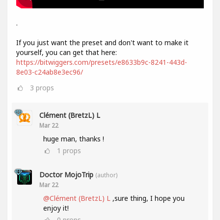
.
If you just want the preset and don't want to make it
yourself, you can get that here:
https://bitwiggers.com/presets/e8633b9c-8241-443d-
8e03-c24ab8e3ec96/
3
props
Clément (BretzL) L
Mar 22
huge man, thanks !
1
props
Doctor MojoTrip
(author)
Mar 22
@Clément (BretzL) L
,sure thing, I hope you
enjoy it!
0
props