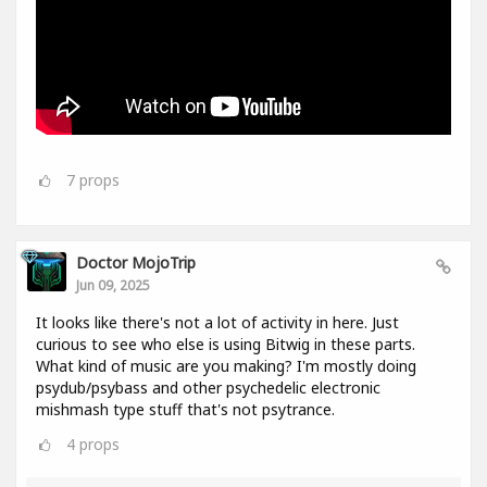
7
props
Doctor MojoTrip
Jun 09, 2025
It looks like there's not a lot of activity in here. Just
curious to see who else is using Bitwig in these parts.
What kind of music are you making? I'm mostly doing
psydub/psybass and other psychedelic electronic
mishmash type stuff that's not psytrance.
4
props