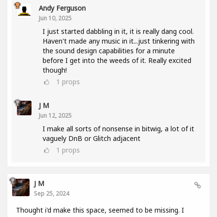
Andy Ferguson
Jun 10, 2025
I just started dabbling in it, it is really dang cool.
Haven't made any music in it...just tinkering with
the sound design capabilities for a minute
before I get into the weeds of it. Really excited
though!
1
props
J M
Jun 12, 2025
I make all sorts of nonsense in bitwig, a lot of it
vaguely DnB or Glitch adjacent
1
props
J M
Sep 25, 2024
Thought i'd make this space, seemed to be missing. I