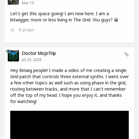
Mar 13
Let's get this space going! I am new here. I am a
bitwigger, more or less living in The Grid. You guys? 😀
6
props
Doctor MojoTrip
Jul 23, 2025
Hey Bitwig people! I made a video of me creating a single
Grid patch that controls three external synths. I went over
a few other topics as well such as using phase in the grid,
routing between tracks, and more that I can't remember
off the top of my head. I hope you enjoy it, and thanks
for watching!