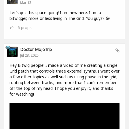
Mar 13
Let's get this space going! I am new here. I am a
bitwigger, more or less living in The Grid. You guys? 😀
6
props
Doctor MojoTrip
Jul 23, 2025
Hey Bitwig people! I made a video of me creating a single
Grid patch that controls three external synths. I went over
a few other topics as well such as using phase in the grid,
routing between tracks, and more that I can't remember
off the top of my head. I hope you enjoy it, and thanks
for watching!