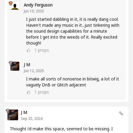
Andy Ferguson
Jun 10, 2025
I just started dabbling in it, it is really dang cool.
Haven't made any music in it...just tinkering with
the sound design capabilities for a minute
before I get into the weeds of it. Really excited
though!
1
props
J M
Jun 12, 2025
I make all sorts of nonsense in bitwig, a lot of it
vaguely DnB or Glitch adjacent
1
props
J M
Sep 25, 2024
Thought i'd make this space, seemed to be missing. I