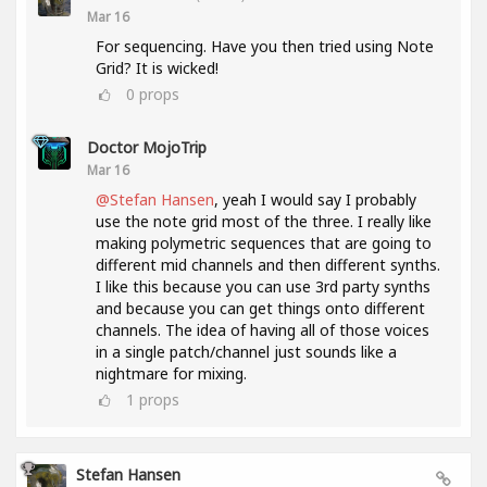
Mar 16
For sequencing. Have you then tried using Note
Grid? It is wicked!
0
props
Doctor MojoTrip
Mar 16
@Stefan Hansen
, yeah I would say I probably
use the note grid most of the three. I really like
making polymetric sequences that are going to
different mid channels and then different synths.
I like this because you can use 3rd party synths
and because you can get things onto different
channels. The idea of having all of those voices
in a single patch/channel just sounds like a
nightmare for mixing.
1
props
Stefan Hansen