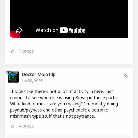
7
props
Doctor MojoTrip
Jun 09, 2025
It looks like there's not a lot of activity in here. Just
curious to see who else is using Bitwig in these parts.
What kind of music are you making? I'm mostly doing
psydub/psybass and other psychedelic electronic
mishmash type stuff that's not psytrance.
4
props