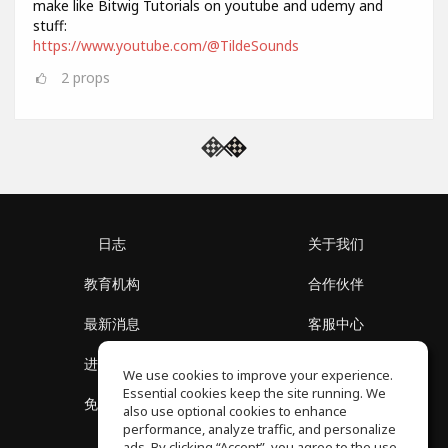
make like Bitwig Tutorials on youtube and udemy and
stuff:
https://www.youtube.com/@TildeSounds
2
props
日志
关于我们
教育机构
合作伙伴
最新消息
客服中心
进入社区
关于我们
We use cookies to improve your experience.
Essential cookies keep the site running. We
免费课程
隐私政策
also use optional cookies to enhance
performance, analyze traffic, and personalize
ads. By clicking “Accept”, you agree to the use