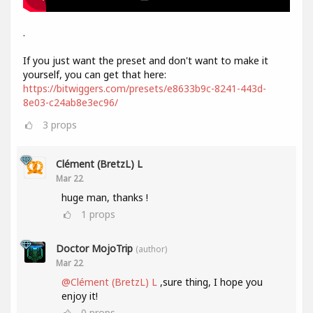
.
If you just want the preset and don't want to make it
yourself, you can get that here:
https://bitwiggers.com/presets/e8633b9c-8241-443d-
8e03-c24ab8e3ec96/
3
props
Clément (BretzL) L
Mar 22
huge man, thanks !
1
props
Doctor MojoTrip
(author)
Mar 22
@Clément (BretzL) L
,sure thing, I hope you
enjoy it!
0
props