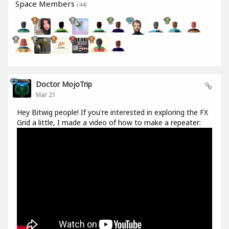
Space Members
(44)
Doctor MojoTrip
Mar 21
Hey Bitwig people! If you're interested in exploring the FX
Grid a little, I made a video of how to make a repeater: