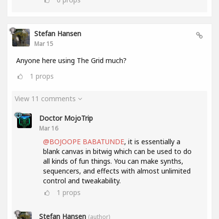
Stefan Hansen
Mar 15
Anyone here using The Grid much?
1
props
View 11 comments
Doctor MojoTrip
Mar 16
@BOJOOPE BABATUNDE
, it is essentially a
blank canvas in bitwig which can be used to do
all kinds of fun things. You can make synths,
sequencers, and effects with almost unlimited
control and tweakability.
1
props
Stefan Hansen
(author)