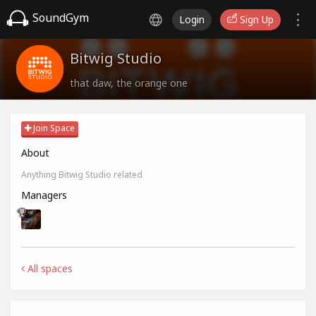
SoundGym
Login
Sign Up
Bitwig Studio
that daw, the orange one
Join Space
About
Anything Bitwig Studio related
Managers
All spaces