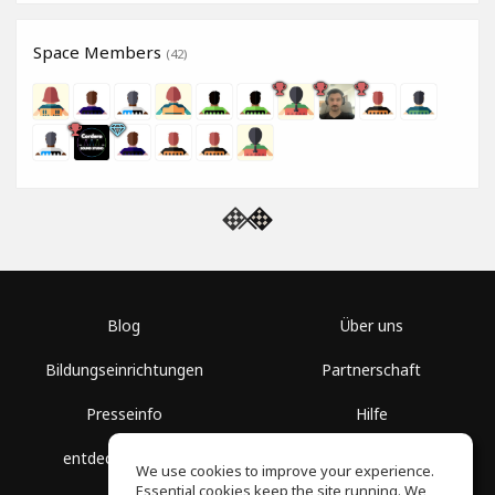
Space Members
(42)
Blog
Über uns
Bildungseinrichtungen
Partnerschaft
Presseinfo
Hilfe
entdecke Räume
Nutzungsbedingungen
We use cookies to improve your experience.
Essential cookies keep the site running. We