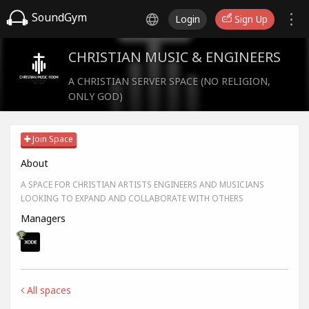
SoundGym
Login
Sign Up
CHRISTIAN MUSIC & ENGINEERS
A CHRISTIAN SERVER SPACE (NO RELIGION,
ONLY GOD)
Join Space
About
A SPACE FOR CHRISTIAN ARTISTS ENGINEERS AND MUSICIANS
LOOKING TO EXPAND AND COLLABORATE WITH OTHERS
Managers
All spaces