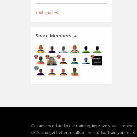
All spaces
Space Members
(42)
Get advanced audio ear training, improve your listening
skills and get better results in the studio. Train your ears