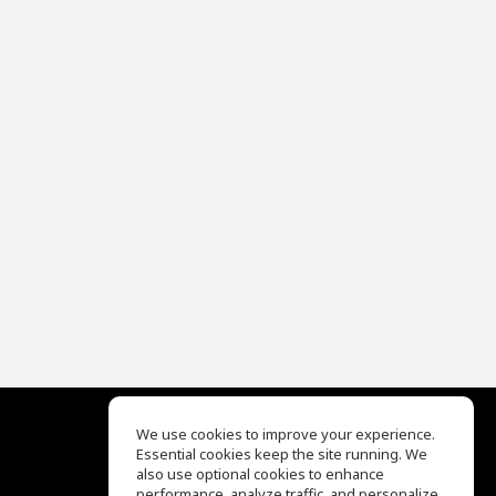
We use cookies to improve your experience.
Essential cookies keep the site running. We
EQ Ear Training
also use optional cookies to enhance
Drum Machine
performance, analyze traffic, and personalize