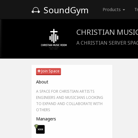
SoundGym
Products
T
CHRISTIAN MUSI
A CHRISTIAN SERVER SPA
Join Space
About
A SPACE FOR CHRISTIAN ARTISTS
ENGINEERS AND MUSICIANS LOOKING
TO EXPAND AND COLLABORATE WITH
OTHERS
Managers