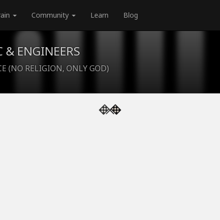
rain
Community
Learn
Blog
C & ENGINEERS
CE (NO RELIGION, ONLY GOD)