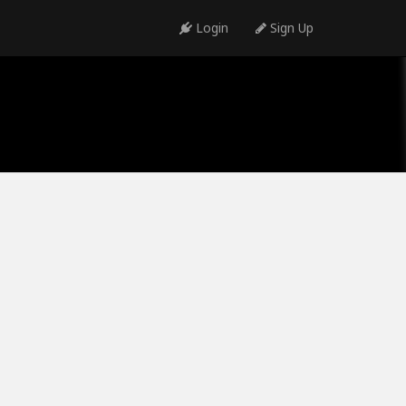
Login
Sign Up