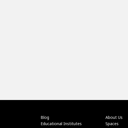
Blog
About Us
Educational Institutes
Spaces