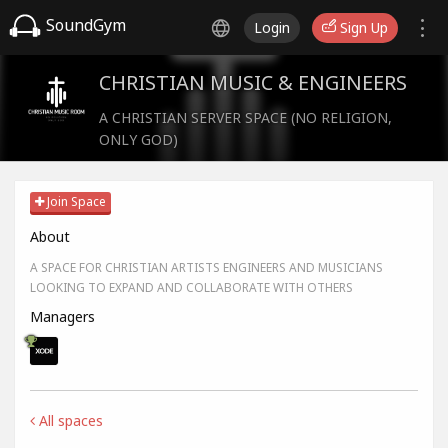
SoundGym
Login
Sign Up
CHRISTIAN MUSIC & ENGINEERS
A CHRISTIAN SERVER SPACE (NO RELIGION,
ONLY GOD)
Join Space
About
A SPACE FOR CHRISTIAN ARTISTS ENGINEERS AND MUSICIANS
LOOKING TO EXPAND AND COLLABORATE WITH OTHERS
Managers
All spaces