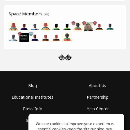
Space Members
(42)
Blog
About Us
Educational Institutes
Partnership
Press Info
Help Center
Spaces
Terms of Use
We use cookies to improve your experience.
Essential cookies keep the site running. We