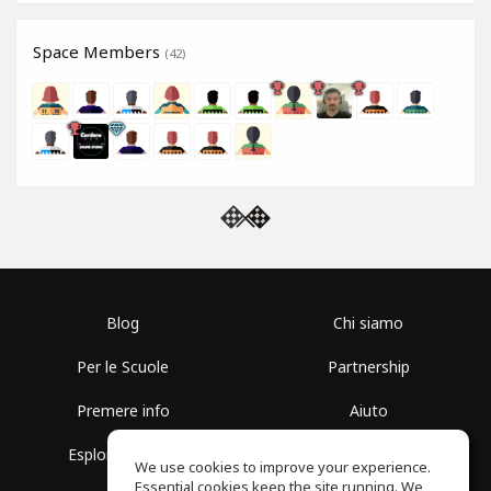
Space Members
(42)
Blog
Chi siamo
Per le Scuole
Partnership
Premere info
Aiuto
Esplora i Gruppi
Termini di Utilizzo
We use cookies to improve your experience.
Essential cookies keep the site running. We