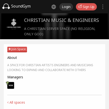
SoundGym
Login
Sign Up
CHRISTIAN MUSIC & ENGINEERS
A CHRISTIAN SERVER SPACE (NO RELIGION,
ONLY GOD)
Join Space
About
A SPACE FOR CHRISTIAN ARTISTS ENGINEERS AND MUSICIANS
LOOKING TO EXPAND AND COLLABORATE WITH OTHERS
Managers
All spaces