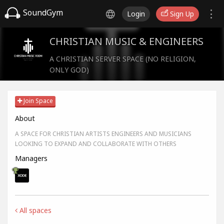
SoundGym
Login
Sign Up
CHRISTIAN MUSIC & ENGINEERS
A CHRISTIAN SERVER SPACE (NO RELIGION,
ONLY GOD)
Join Space
About
A SPACE FOR CHRISTIAN ARTISTS ENGINEERS AND MUSICIANS
LOOKING TO EXPAND AND COLLABORATE WITH OTHERS
Managers
All spaces