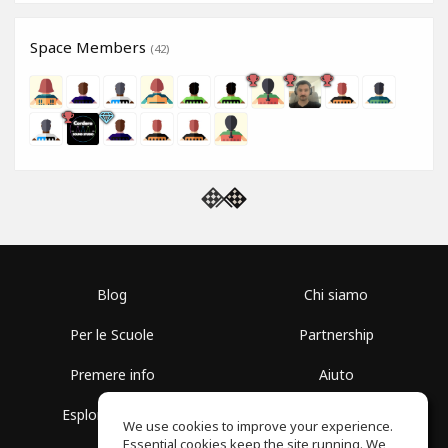
Space Members
(42)
Blog
Chi siamo
Per le Scuole
Partnership
Premere info
Aiuto
Esplora i Gruppi
Termini di Utilizzo
We use cookies to improve your experience.
Essential cookies keep the site running. We