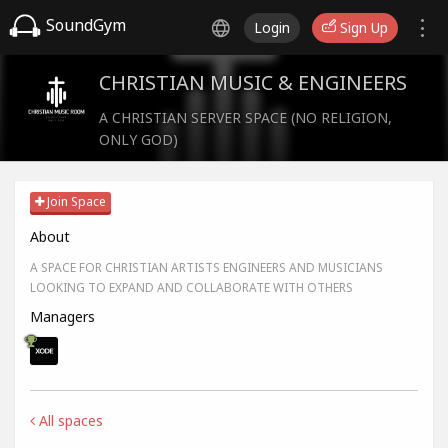
SoundGym
Login
Sign Up
CHRISTIAN MUSIC & ENGINEERS
A CHRISTIAN SERVER SPACE (NO RELIGION,
ONLY GOD)
Join Space
About
A SPACE FOR CHRISTIAN ARTISTS ENGINEERS AND MUSICIANS
LOOKING TO EXPAND AND COLLABORATE WITH OTHERS
Managers
All spaces