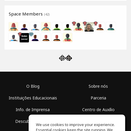
Space Members
(42)
O Blog
Sobre nós
Instituições Educacionais
Parceria
Info. de Imprensa
Centro de Auxílio
Descubra Espaços
Termos de Uso
We use cookies to improve your experience.
Essential cookies keep the site running. We