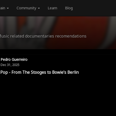
rain
Community
Learn
Blog
Music related documentaries recomendations
Pedro Guerreiro
Dec 31, 2025
 Pop - From The Stooges to Bowie’s Berlin