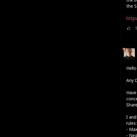
the S
https
Hell
Any D
Have 
conc
Shar
I and
rules:
- Ma
- Neg