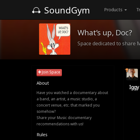
SoundGym
Products
T
What’s up, Doc?
Space dedicated to share 
Join Space
About
Iggy
Have you watched a documentary about
a band, an artist, a music studio, a
concert venue, etc. that marked you
somehow?
Share your Music documentary
recommendations with us!
Rules