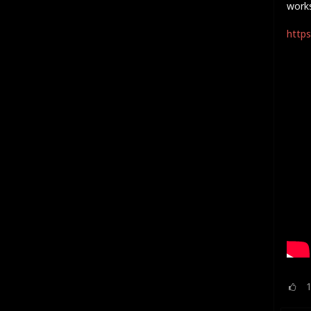
work
https