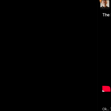
The 
Ok...