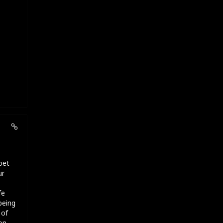
oet
ur
fe
being
 of
on