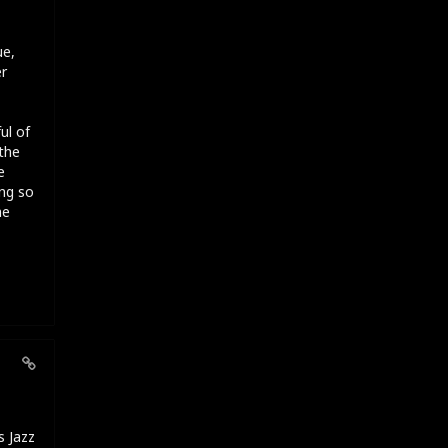
ue,
er
ul of
the
e
ng so
he
s Jazz