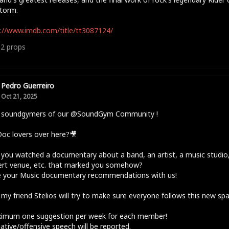
torm.
://www.imdb.com/title/tt3087124/
12
props
Pedro Guerreiro
Oct 21, 2025
o soundgymers of our @SoundGym Community !
oc lovers over here?🎥
you watched a documentary about a band, an artist, a music studio,
ert venue, etc. that marked you somehow?
e your Music documentary recommendations with us!
 my friend Stelios will try to make sure everyone follows this new sp
ximum one suggestion per week for each member!
ative/offensive speech will be reported.