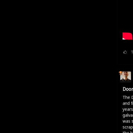
Door
The D
and f
years
galva
was s
scrap
the b