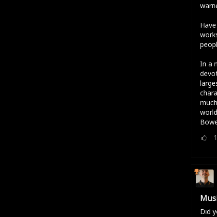
warne
Have 
works
peopl
In a 
devot
large
chara
much 
world
Bowe
Musi
Did y