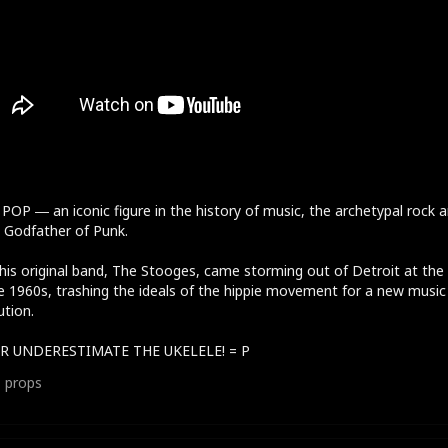
POP ― an iconic figure in the history of music, the archetypal rock 
r, Godfather of Punk.
his original band, The Stooges, came storming out of Detroit at the
e 1960s, trashing the ideals of the hippie movement for a new music
ution.
R UNDERESTIMATE THE UKELELE! = P
1
props