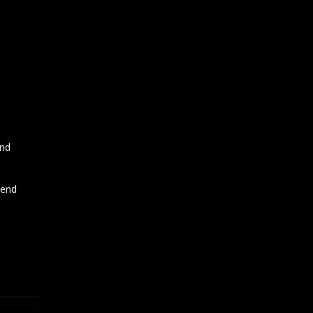
and
 end