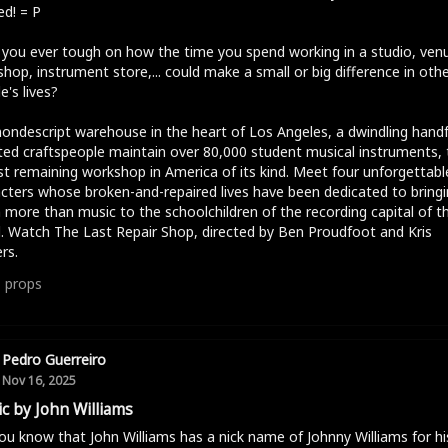
d! = P
you ever tough on how the time you spend working in a studio, ven
hop, instrument store,... could make a small or big difference in oth
e's lives?
nondescript warehouse in the heart of Los Angeles, a dwindling handf
ed craftspeople maintain over 80,000 student musical instruments, 
st remaining workshop in America of its kind. Meet four unforgettabl
cters whose broken-and-repaired lives have been dedicated to bringi
more than music to the schoolchildren of the recording capital of t
. Watch The Last Repair Shop, directed by Ben Proudfoot and Kris
rs.
1
props
Pedro Guerreiro
Nov 16, 2025
c by John Williams
ou know that John Williams has a nick name of Johnny Williams for hi