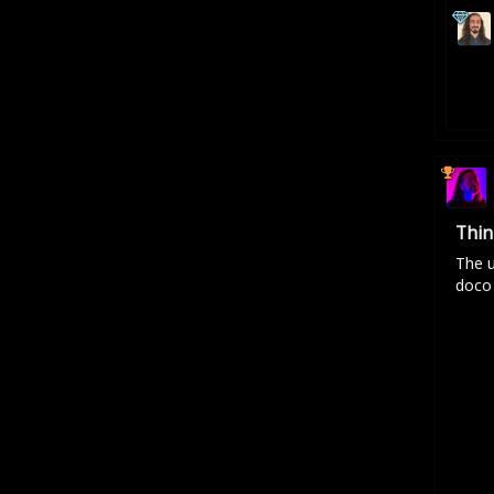
Thin
The u
doco 