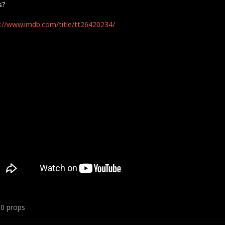
s?
://www.imdb.com/title/tt26420234/
10
props