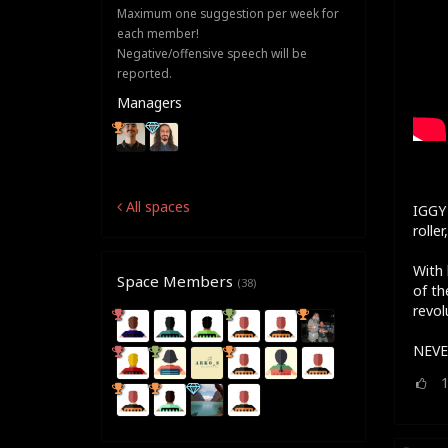
Maximum one suggestion per week for
each member!
Negative/offensive speech will be
reported.
Managers
All spaces
IGGY 
rolle
With 
Space Members
(38)
of th
revol
NEVE