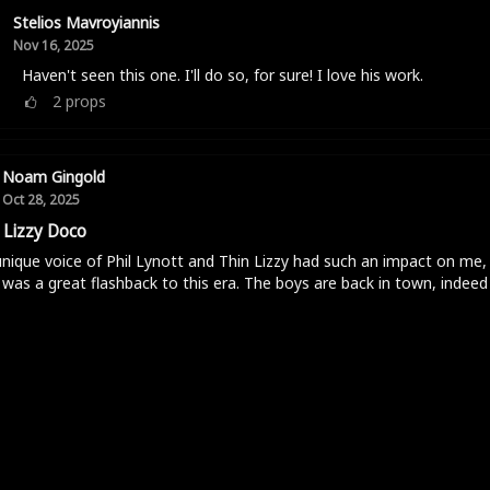
Stelios Mavroyiannis
Nov 16, 2025
Haven't seen this one. I'll do so, for sure! I love his work.
2
props
Noam Gingold
Oct 28, 2025
 Lizzy Doco
nique voice of Phil Lynott and Thin Lizzy had such an impact on me, 
was a great flashback to this era. The boys are back in town, indeed