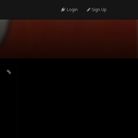
Login
Sign Up