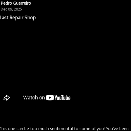
Pedro Guerreiro
Dec 09, 2025
Last Repair Shop
 This one can be too much sentimental to some of you! You've been