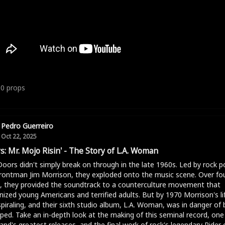
10
props
Pedro Guerreiro
Oct 22, 2025
s: Mr. Mojo Risin' - The Story of L.A. Woman
oors didn't simply break on through in the late 1960s. Led by rock p
rontman Jim Morrison, they exploded onto the music scene. Over fo
, they provided the soundtrack to a counterculture movement that
nized young Americans and terrified adults. But by 1970 Morrison's li
piraling, and their sixth studio album, L.A. Woman, was in danger of 
ped. Take an in-depth look at the making of this seminal record, one
and's greatest releases, and the final work of rock's legendary Rider 