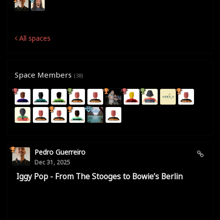
All spaces
Space Members
(38)
Pedro Guerreiro
Dec 31, 2025
Iggy Pop - From The Stooges to Bowie’s Berlin