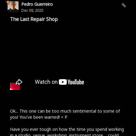
Pedro Guerreiro
Dec 09, 2025
The Last Repair Shop
Ok... This one can be too much sentimental to some of
you! You've been warned! = P
Have you ever tough on how the time you spend working
in a studio, venue, workshop, instrument store,... could