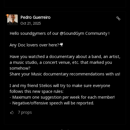
Pedro Guerreiro
Oct 21, 2025
Hello soundgymers of our @SoundGym Community !
Any Doc lovers over here?🎥
Have you watched a documentary about a band, an artist,
a music studio, a concert venue, etc. that marked you
somehow?
Share your Music documentary recommendations with us!
I and my friend Stelios will try to make sure everyone
follows this new space rules:
- Maximum one suggestion per week for each member!
- Negative/offensive speech will be reported.
7
props