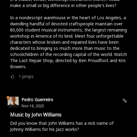
make a small or big difference in other people's lives?
In a nondescript warehouse in the heart of Los Angeles, a
dwindling handful of devoted craftspeople maintain over
80,000 student musical instruments, the largest remaining
workshop in America of its kind. Meet four unforgettable
characters whose broken-and-repaired lives have been
dedicated to bringing so much more than music to the
schoolchildren of the recording capital of the world. Watch
The Last Repair Shop, directed by Ben Proudfoot and Kris
Bowers.
1
props
Pedro Guerreiro
Nov 16, 2025
Music by John Williams
Did you know that John Williams has a nick name of
Johnny Williams for his Jazz works?