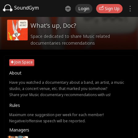
SoundGym
Login
Sign Up
What’s up, Doc?
Space dedicated to share Music related
documentaries recomendations
Join Space
About
Have you watched a documentary about a band, an artist, a music
studio, a concert venue, etc. that marked you somehow?
Share your Music documentary recommendations with us!
Rules
Maximum one suggestion per week for each member!
Negative/offensive speech will be reported.
Managers