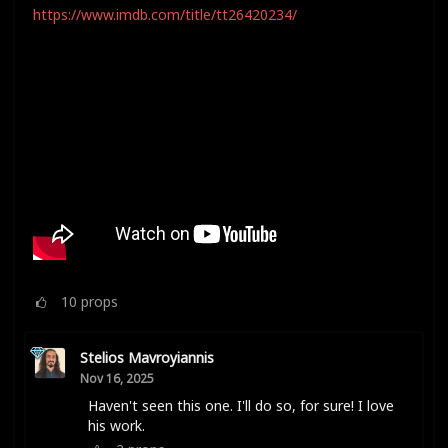
https://www.imdb.com/title/tt26420234/
10
props
Stelios Mavroyiannis
Nov 16, 2025
Haven't seen this one. I'll do so, for sure! I love
his work.