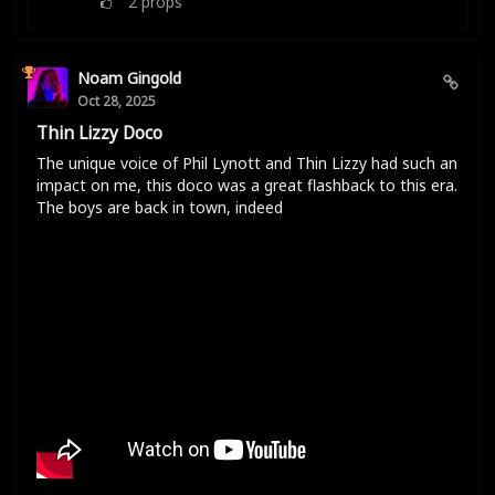
2
props
Noam Gingold
Oct 28, 2025
Thin Lizzy Doco
The unique voice of Phil Lynott and Thin Lizzy had such an
impact on me, this doco was a great flashback to this era.
The boys are back in town, indeed