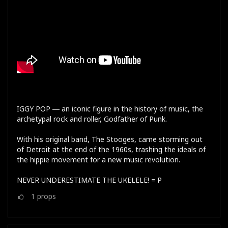
IGGY POP ― an iconic figure in the history of music, the
archetypal rock and roller, Godfather of Punk.
With his original band, The Stooges, came storming out
of Detroit at the end of the 1960s, trashing the ideals of
the hippie movement for a new music revolution.
NEVER UNDERESTIMATE THE UKELELE! = P
1
props