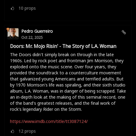
10
props
Pedro Guerreiro
Oct 22, 2025
Doors: Mr. Mojo Risin' - The Story of L.A. Woman
The Doors didn't simply break on through in the late
1960s. Led by rock poet and frontman Jim Morrison, they
exploded onto the music scene. Over four years, they
provided the soundtrack to a counterculture movement
that galvanized young Americans and terrified adults. But
by 1970 Morrison's life was spiraling, and their sixth studio
album, L.A. Woman, was in danger of being scrapped. Take
an in-depth look at the making of this seminal record, one
of the band's greatest releases, and the final work of
rock's legendary Rider on the Storm.
https://www.imdb.com/title/tt3087124/
12
props