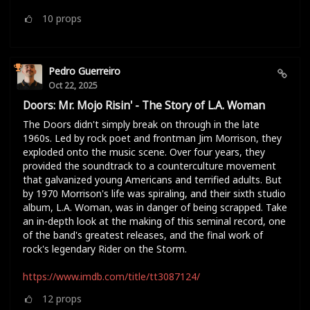
10
props
Pedro Guerreiro
Oct 22, 2025
Doors: Mr. Mojo Risin' - The Story of L.A. Woman
The Doors didn't simply break on through in the late
1960s. Led by rock poet and frontman Jim Morrison, they
exploded onto the music scene. Over four years, they
provided the soundtrack to a counterculture movement
that galvanized young Americans and terrified adults. But
by 1970 Morrison's life was spiraling, and their sixth studio
album, L.A. Woman, was in danger of being scrapped. Take
an in-depth look at the making of this seminal record, one
of the band's greatest releases, and the final work of
rock's legendary Rider on the Storm.
https://www.imdb.com/title/tt3087124/
12
props