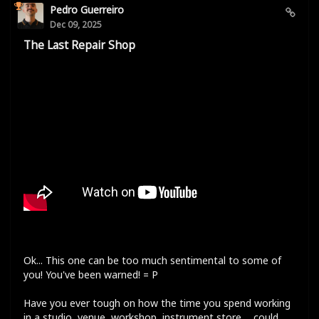
Pedro Guerreiro
Dec 09, 2025
The Last Repair Shop
Ok... This one can be too much sentimental to some of
you! You've been warned! = P
Have you ever tough on how the time you spend working
in a studio, venue, workshop, instrument store,... could