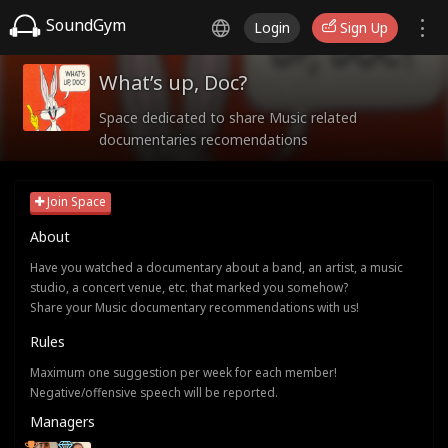
SoundGym
Login
Sign Up
What’s up, Doc?
Space dedicated to share Music related
documentaries recomendations
Join Space
About
Have you watched a documentary about a band, an artist, a music
studio, a concert venue, etc. that marked you somehow?
Share your Music documentary recommendations with us!
Rules
Maximum one suggestion per week for each member!
Negative/offensive speech will be reported.
Managers