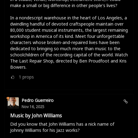
make a small or big difference in other people's lives?
In a nondescript warehouse in the heart of Los Angeles, a
dwindling handful of devoted craftspeople maintain over
80,000 student musical instruments, the largest remaining
workshop in America of its kind. Meet four unforgettable
characters whose broken-and-repaired lives have been
dedicated to bringing so much more than music to the
schoolchildren of the recording capital of the world. Watch
The Last Repair Shop, directed by Ben Proudfoot and Kris
Bowers.
1
props
Pedro Guerreiro
Nov 16, 2025
Music by John Williams
Did you know that John Williams has a nick name of
Johnny Williams for his Jazz works?