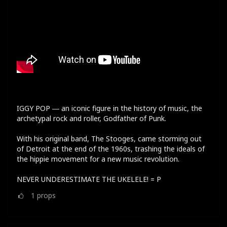
IGGY POP ― an iconic figure in the history of music, the
archetypal rock and roller, Godfather of Punk.
With his original band, The Stooges, came storming out
of Detroit at the end of the 1960s, trashing the ideals of
the hippie movement for a new music revolution.
NEVER UNDERESTIMATE THE UKELELE! = P
1
props