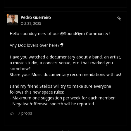
Pedro Guerreiro
Oct 21, 2025
Hello soundgymers of our @SoundGym Community !
Any Doc lovers over here?🎥
Have you watched a documentary about a band, an artist,
a music studio, a concert venue, etc. that marked you
somehow?
Share your Music documentary recommendations with us!
I and my friend Stelios will try to make sure everyone
follows this new space rules:
- Maximum one suggestion per week for each member!
- Negative/offensive speech will be reported.
7
props