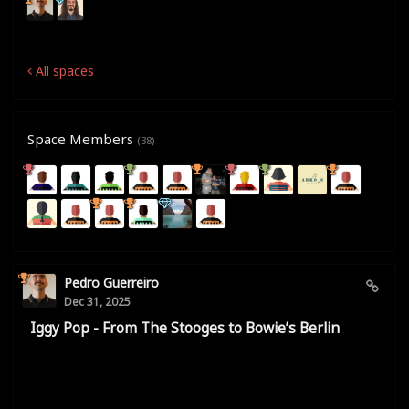
All spaces
Space Members
(38)
Pedro Guerreiro
Dec 31, 2025
Iggy Pop - From The Stooges to Bowie’s Berlin