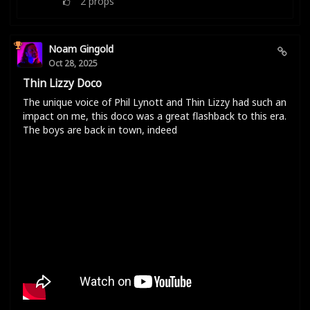
2
props
Noam Gingold
Oct 28, 2025
Thin Lizzy Doco
The unique voice of Phil Lynott and Thin Lizzy had such an
impact on me, this doco was a great flashback to this era.
The boys are back in town, indeed