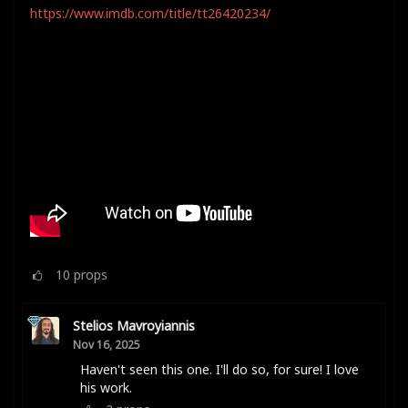
https://www.imdb.com/title/tt26420234/
10
props
Stelios Mavroyiannis
Nov 16, 2025
Haven't seen this one. I'll do so, for sure! I love
his work.