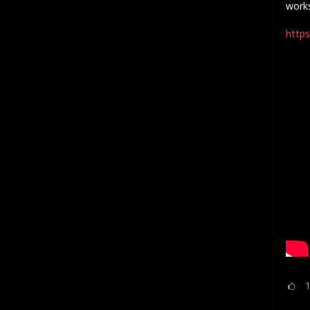
work
https