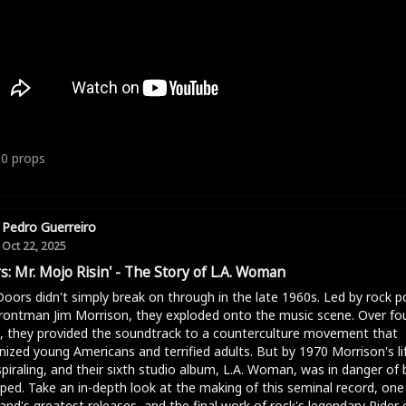
10
props
Pedro Guerreiro
Oct 22, 2025
s: Mr. Mojo Risin' - The Story of L.A. Woman
oors didn't simply break on through in the late 1960s. Led by rock p
rontman Jim Morrison, they exploded onto the music scene. Over fo
, they provided the soundtrack to a counterculture movement that
nized young Americans and terrified adults. But by 1970 Morrison's li
piraling, and their sixth studio album, L.A. Woman, was in danger of 
ped. Take an in-depth look at the making of this seminal record, one
and's greatest releases, and the final work of rock's legendary Rider 