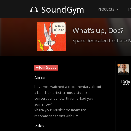
SoundGym
Products
T
What’s up, Doc?
Space dedicated to share 
Join Space
About
Iggy
Have you watched a documentary about
a band, an artist, a music studio, a
concert venue, etc. that marked you
somehow?
Share your Music documentary
recommendations with us!
Rules