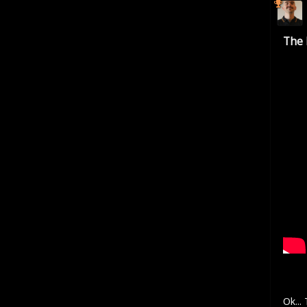
The 
Ok...