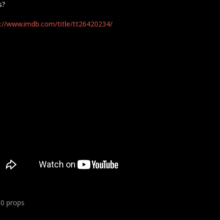
s?
://www.imdb.com/title/tt26420234/
10
props