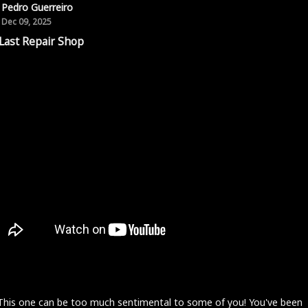
Pedro Guerreiro
Dec 09, 2025
Last Repair Shop
 This one can be too much sentimental to some of you! You've been