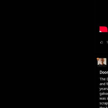
Door
The D
and f
years
galva
was s
scrap
the b