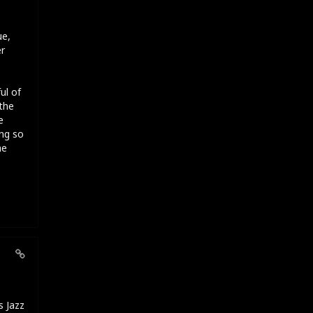
ue,
er
ul of
the
e
ng so
he
s Jazz