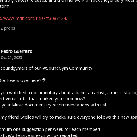
torm.
://www.imdb.com/title/tt3087124/
12
props
Pedro Guerreiro
Oct 21, 2025
o soundgymers of our @SoundGym Community !
oc lovers over here?🎥
you watched a documentary about a band, an artist, a music studio,
ert venue, etc. that marked you somehow?
e your Music documentary recommendations with us!
 my friend Stelios will try to make sure everyone follows this new sp
ximum one suggestion per week for each member!
ative/offensive speech will be reported.