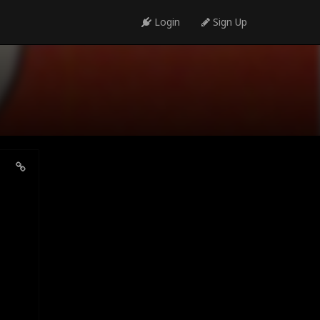
Login
Sign Up