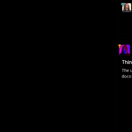
Thin
The u
doco 