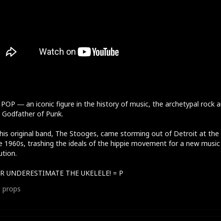
POP ― an iconic figure in the history of music, the archetypal rock 
r, Godfather of Punk.
his original band, The Stooges, came storming out of Detroit at the
e 1960s, trashing the ideals of the hippie movement for a new music
ution.
R UNDERESTIMATE THE UKELELE! = P
1
props