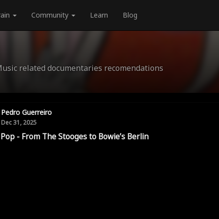
rain
Community
Learn
Blog
Music related documentaries recomendations
Pedro Guerreiro
Dec 31, 2025
 Pop - From The Stooges to Bowie’s Berlin