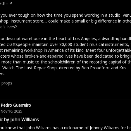
d! = P
you ever tough on how the time you spend working in a studio, ven
hop, instrument store,... could make a small or big difference in oth
e's lives?
nondescript warehouse in the heart of Los Angeles, a dwindling handf
ed craftspeople maintain over 80,000 student musical instruments, 
st remaining workshop in America of its kind. Meet four unforgettabl
cters whose broken-and-repaired lives have been dedicated to bringi
more than music to the schoolchildren of the recording capital of t
. Watch The Last Repair Shop, directed by Ben Proudfoot and Kris
rs.
1
props
Pedro Guerreiro
Nov 16, 2025
c by John Williams
ou know that John Williams has a nick name of Johnny Williams for hi