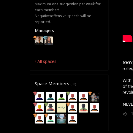
Maximum one suggestion per week for
each member!
Negative/offensive speech will be
reported.
Managers
All spaces
IGGY 
rolle
With 
Space Members
(38)
of th
revol
NEVE