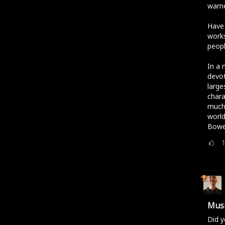
warne
Have 
works
peopl
In a 
devot
large
chara
much 
world
Bowe
Musi
Did y