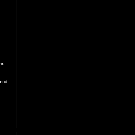
and
 end