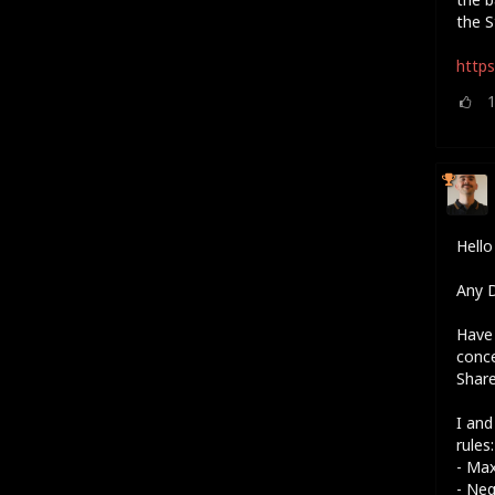
the S
https
Hell
Any D
Have 
conc
Shar
I and
rules:
- Ma
- Neg