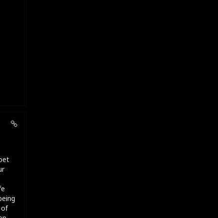
oet
ur
fe
being
 of
on