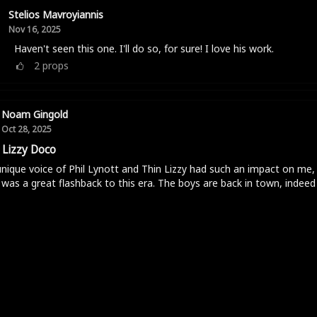
Stelios Mavroyiannis
Nov 16, 2025
Haven't seen this one. I'll do so, for sure! I love his work.
2
props
Noam Gingold
Oct 28, 2025
 Lizzy Doco
nique voice of Phil Lynott and Thin Lizzy had such an impact on me, 
was a great flashback to this era. The boys are back in town, indeed