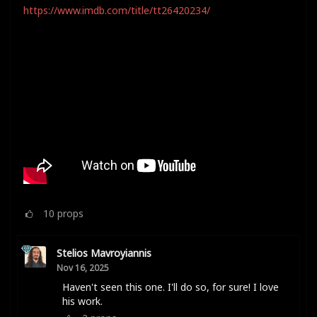
https://www.imdb.com/title/tt26420234/
10
props
Stelios Mavroyiannis
Nov 16, 2025
Haven't seen this one. I'll do so, for sure! I love
his work.