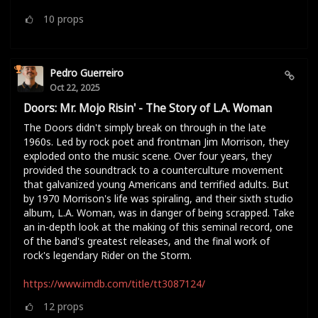
10
props
Pedro Guerreiro
Oct 22, 2025
Doors: Mr. Mojo Risin' - The Story of L.A. Woman
The Doors didn't simply break on through in the late
1960s. Led by rock poet and frontman Jim Morrison, they
exploded onto the music scene. Over four years, they
provided the soundtrack to a counterculture movement
that galvanized young Americans and terrified adults. But
by 1970 Morrison's life was spiraling, and their sixth studio
album, L.A. Woman, was in danger of being scrapped. Take
an in-depth look at the making of this seminal record, one
of the band's greatest releases, and the final work of
rock's legendary Rider on the Storm.
https://www.imdb.com/title/tt3087124/
12
props