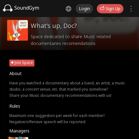
SoundGym
Login
Sign Up
What’s up, Doc?
Space dedicated to share Music related
documentaries recomendations
Join Space
About
Have you watched a documentary about a band, an artist, a music
studio, a concert venue, etc. that marked you somehow?
Share your Music documentary recommendations with us!
Rules
Maximum one suggestion per week for each member!
Negative/offensive speech will be reported.
Managers