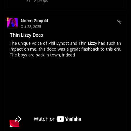
2
props
Noam Gingold
Oct 28, 2025
Thin Lizzy Doco
The unique voice of Phil Lynott and Thin Lizzy had such an
impact on me, this doco was a great flashback to this era.
The boys are back in town, indeed