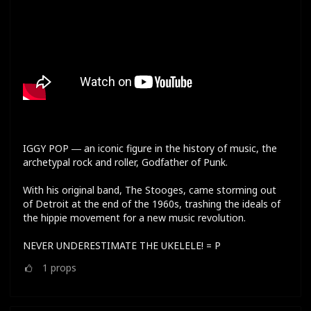
IGGY POP ― an iconic figure in the history of music, the
archetypal rock and roller, Godfather of Punk.
With his original band, The Stooges, came storming out
of Detroit at the end of the 1960s, trashing the ideals of
the hippie movement for a new music revolution.
NEVER UNDERESTIMATE THE UKELELE! = P
1
props