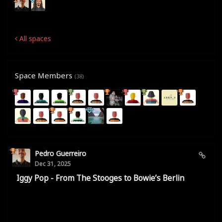
All spaces
Space Members
(38)
Pedro Guerreiro
Dec 31, 2025
Iggy Pop - From The Stooges to Bowie’s Berlin