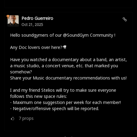
Pedro Guerreiro
Oct 21, 2025
Hello soundgymers of our @SoundGym Community !
Any Doc lovers over here?🎥
Have you watched a documentary about a band, an artist,
a music studio, a concert venue, etc. that marked you
somehow?
Share your Music documentary recommendations with us!
I and my friend Stelios will try to make sure everyone
follows this new space rules:
- Maximum one suggestion per week for each member!
- Negative/offensive speech will be reported.
7
props