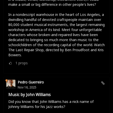
make a small or big difference in other people's lives?
In a nondescript warehouse in the heart of Los Angeles, a
dwindling handful of devoted craftspeople maintain over
80,000 student musical instruments, the largest remaining
workshop in America of its kind. Meet four unforgettable
characters whose broken-and-repaired lives have been
dedicated to bringing so much more than music to the
schoolchildren of the recording capital of the world. Watch
The Last Repair Shop, directed by Ben Proudfoot and Kris
Bowers.
1
props
Pedro Guerreiro
Nov 16, 2025
Music by John Williams
Did you know that John Williams has a nick name of
Johnny Williams for his Jazz works?