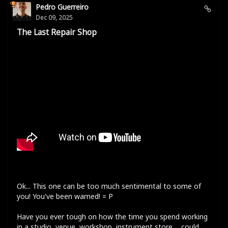
Pedro Guerreiro
Dec 09, 2025
The Last Repair Shop
Ok... This one can be too much sentimental to some of
you! You've been warned! = P
Have you ever tough on how the time you spend working
in a studio, venue, workshop, instrument store,... could