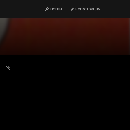
Логин
Регистрация