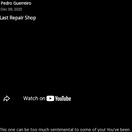
Pedro Guerreiro
Dec 09, 2025
Last Repair Shop
 This one can be too much sentimental to some of you! You've been