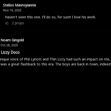
Stelios Mavroyiannis
Nov 16, 2025
Haven't seen this one. I'll do so, for sure! I love his work.
2
props
Noam Gingold
Oct 28, 2025
 Lizzy Doco
nique voice of Phil Lynott and Thin Lizzy had such an impact on me, 
was a great flashback to this era. The boys are back in town, indeed