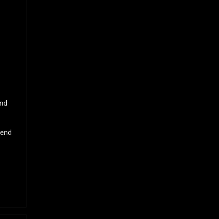
and
 end