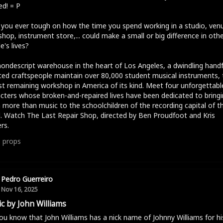
d! = P
you ever tough on how the time you spend working in a studio, ven
hop, instrument store,... could make a small or big difference in oth
e's lives?
nondescript warehouse in the heart of Los Angeles, a dwindling handf
ed craftspeople maintain over 80,000 student musical instruments, 
st remaining workshop in America of its kind. Meet four unforgettabl
cters whose broken-and-repaired lives have been dedicated to bringi
more than music to the schoolchildren of the recording capital of t
. Watch The Last Repair Shop, directed by Ben Proudfoot and Kris
rs.
1
props
Pedro Guerreiro
Nov 16, 2025
c by John Williams
ou know that John Williams has a nick name of Johnny Williams for hi