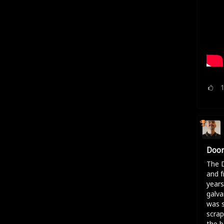
Door
The D
and f
years
galva
was s
scrap
the b