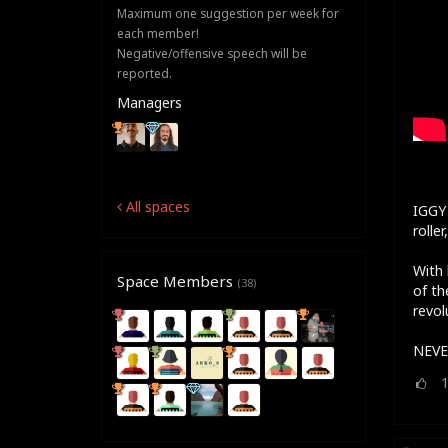
Maximum one suggestion per week for
each member!
Negative/offensive speech will be
reported.
Managers
All spaces
IGGY 
rolle
With 
Space Members
(38)
of th
revol
NEVE