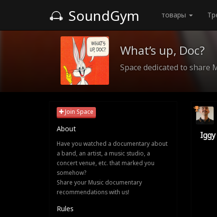
SoundGym
товары
Тр
What’s up, Doc?
Space dedicated to share 
Join Space
About
Iggy
Have you watched a documentary about
a band, an artist, a music studio, a
concert venue, etc. that marked you
somehow?
Share your Music documentary
recommendations with us!
Rules