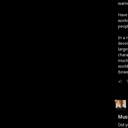
warne
Have 
works
peopl
In a 
devot
large
chara
much 
world
Bowe
Musi
Did y