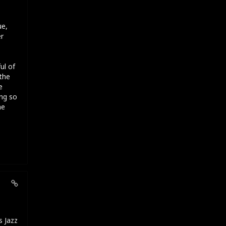
ue,
er
ul of
the
e
ng so
he
s Jazz