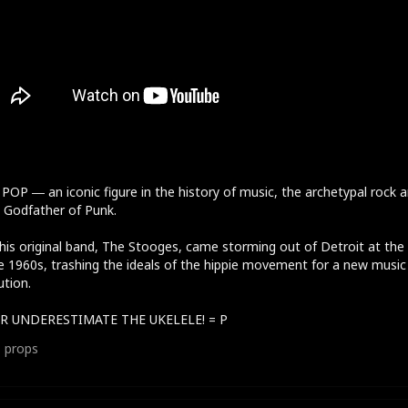
POP ― an iconic figure in the history of music, the archetypal rock 
r, Godfather of Punk.
his original band, The Stooges, came storming out of Detroit at the
e 1960s, trashing the ideals of the hippie movement for a new music
ution.
R UNDERESTIMATE THE UKELELE! = P
1
props