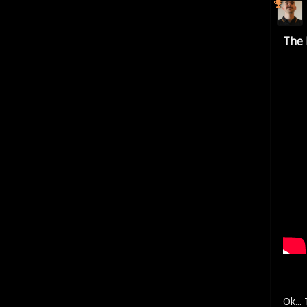
The 
Ok...