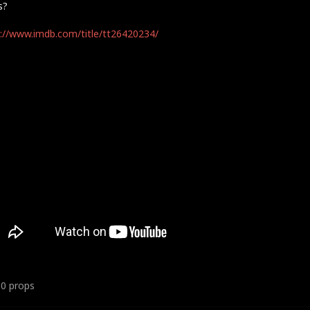
s?
://www.imdb.com/title/tt26420234/
10
props