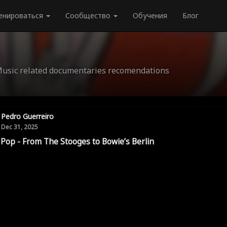
енироваться
Сообщество
Обучения
Блог
Music related documentaries recomendations
Pedro Guerreiro
Dec 31, 2025
 Pop - From The Stooges to Bowie’s Berlin