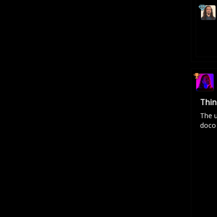
Thin
The u
doco 