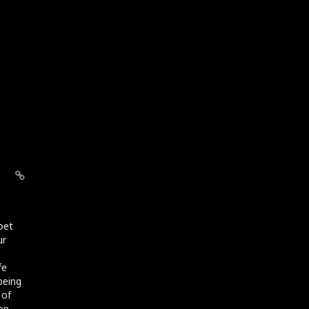
oet
ur
fe
being
 of
on