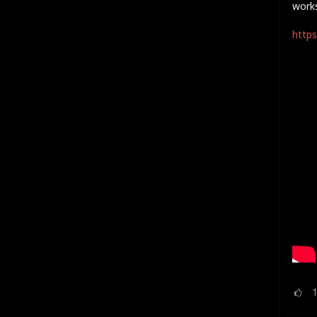
work
https