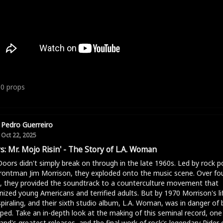
10
props
Pedro Guerreiro
Oct 22, 2025
s: Mr. Mojo Risin' - The Story of L.A. Woman
oors didn't simply break on through in the late 1960s. Led by rock p
rontman Jim Morrison, they exploded onto the music scene. Over fo
, they provided the soundtrack to a counterculture movement that
nized young Americans and terrified adults. But by 1970 Morrison's li
piraling, and their sixth studio album, L.A. Woman, was in danger of 
ped. Take an in-depth look at the making of this seminal record, one
and's greatest releases, and the final work of rock's legendary Rider 