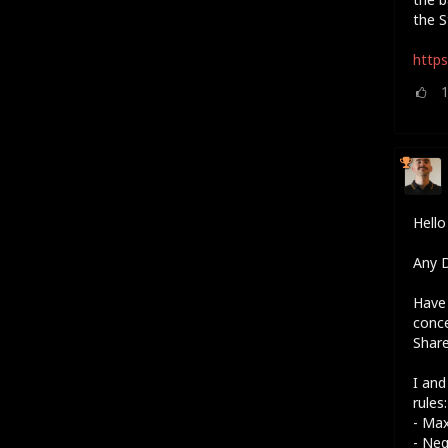
the S
https
Hell
Any D
Have 
conc
Shar
I and
rules:
- Ma
- Neg