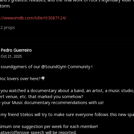
torm.
://www.imdb.com/title/tt3087124/
12
props
Pedro Guerreiro
Oct 21, 2025
o soundgymers of our @SoundGym Community !
oc lovers over here?🎥
you watched a documentary about a band, an artist, a music studio,
ert venue, etc. that marked you somehow?
e your Music documentary recommendations with us!
 my friend Stelios will try to make sure everyone follows this new sp
ximum one suggestion per week for each member!
ative/offensive speech will be reported.