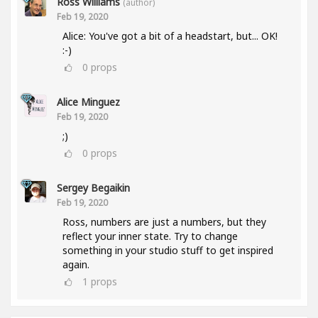
Ross Williams
(author)
Feb 19, 2020
Alice: You've got a bit of a headstart, but... OK!
:-)
0
props
Alice Minguez
Feb 19, 2020
;)
0
props
Sergey Begaikin
Feb 19, 2020
Ross, numbers are just a numbers, but they
reflect your inner state. Try to change
something in your studio stuff to get inspired
again.
1
props