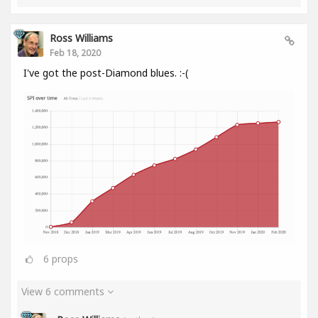
Ross Williams
Feb 18, 2020
I've got the post-Diamond blues. :-(
6
props
View 6 comments