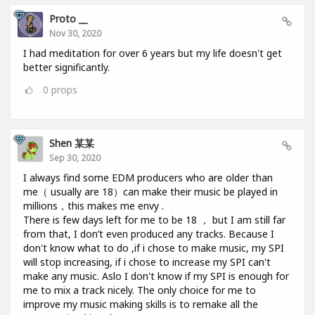
Proto __
Nov 30, 2020
I had meditation for over 6 years but my life doesn't get
better significantly.
0
props
Shen 某某
Sep 30, 2020
I always find some EDM producers who are older than
me（ usually are 18）can make their music be played in
millions，this makes me envy .
There is few days left for me to be 18 ， but I am still far
from that, I don’t even produced any tracks. Because I
don't know what to do ,if i chose to make music, my SPI
will stop increasing, if i chose to increase my SPI can't
make any music. Aslo I don't know if my SPI is enough for
me to mix a track nicely. The only choice for me to
improve my music making skills is to remake all the