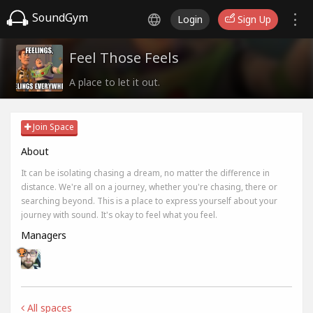
SoundGym
Login
Sign Up
Feel Those Feels
A place to let it out.
Join Space
About
It can be isolating chasing a dream, no matter the difference in
distance. We're all on a journey, whether you're chasing, there or
searching beyond. This is a place to express yourself about your
journey with sound. It's okay to feel what you feel.
Managers
All spaces