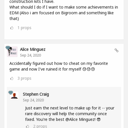
construction kits I have.
What should I do if I want to make some achievements in
EDM (Also i am focused on Bigroom and something like
that)
1
props
Alice Minguez
Sep 24, 2020
Accidentally figured out how to cheat on my favorite
game and now I've ruined it for myself 😓😓😓
3
props
Stephen Craig
Sep 24, 2020
Just earn the next level to make up for it -- your
rare discovery will help the community once
fixed. You're the best @Alice Minguez! 😎
2
props