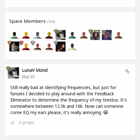
Space Members
(163)
LunaV Mond
May 20
Still really bad at identifying frequencies, but just for
funsies I decided to play around with the Feedback
Eliminator to determine the frequency of my tinnitus. It's
somewhere between 12.5k and 16k. Now can someone
come EQ my ears please, it's really annoying. 😹
0
props