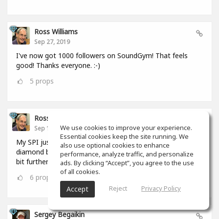
Ross Williams
Sep 27, 2019
I've now got 1000 followers on SoundGym! That feels
good! Thanks everyone. :-)
5
props
Ross Williams
We use cookies to improve your experience.
Sep 12, 2019
Essential cookies keep the site running. We
My SPI just hit 1,000,000. I FEEL as if I should be given a
also use optional cookies to enhance
diamond badge! #feel_those_feels :-) But I have to go a
performance, analyze traffic, and personalize
bit further. :-)
ads. By clicking “Accept”, you agree to the use
of all cookies.
6
props
Reject
Privacy Policy
Accept
Sergey Begaikin