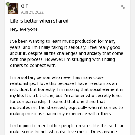
G T
Aug 21, 2022
Life is better when shared
Hey, everyone.
I've been wanting to learn music production for many
years, and I'm finally taking it seriously. I feel really good
about it, despite all the challenges and anxiety that come
with the process. However, I'm struggling with finding
others to connect with.
I'm a solitary person who never has many close
relationships. I love this because I have freedom as an
individual, but honestly, I'm missing that social element in
my life. It's a bit cliché, but I'm a loner who secretly longs
for companionship. I learned that one thing that
motivates me the strongest, especially when it comes to
making music, is sharing my experience with others.
I'm hoping to meet other people on sites like this so I can
make some friends who also love music. Does anyone