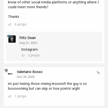
know of other social media platforms or anything where I
could meet more friends?
Thanks
6
props
Fritz Dean
Aug 21, 2022
Instagram.
2
props
Valeriano Bosso
Dec 26, 2020
im just hating those mixing lessons!!! the guy is so
boooooriiing but can skip or lose points! argh!
1
props