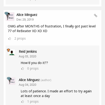
Alice Minguez
Dec 29, 2019
OMG after MONTHS of frustration, I finally got past level
77 of ReBeater XD XD XD
2
props
Reid Jenkins
Aug 03, 2020
How'd you do it??
0
props
Alice Minguez
(author)
Aug 04, 2020
Lots of patience. I made an effort to try again
at least once a day
1
props