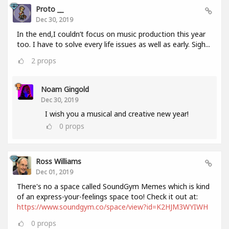
Proto __
Dec 30, 2019
In the end,I couldn’t focus on music production this year
too. I have to solve every life issues as well as early. Sigh...
2
props
Noam Gingold
Dec 30, 2019
I wish you a musical and creative new year!
0
props
Ross Williams
Dec 01, 2019
There's no a space called SoundGym Memes which is kind
of an express-your-feelings space too! Check it out at:
https://www.soundgym.co/space/view?id=K2HJM3WYIWH
0
props