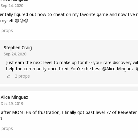
Sep 24, 2020
entally figured out how to cheat on my favorite game and now I've r
r myself 😓😓😓
3
props
Stephen Craig
Sep 24, 2020
Just earn the next level to make up for it -- your rare discovery wil
help the community once fixed. You're the best @Alice Minguez! 
2
props
Alice Minguez
Dec 29, 2019
fter MONTHS of frustration, I finally got past level 77 of ReBeater
D
2
props