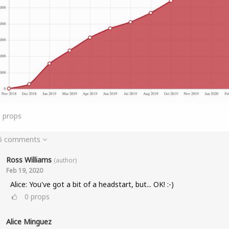
6
props
 6 comments
Ross Williams
(author)
Feb 19, 2020
Alice: You've got a bit of a headstart, but... OK! :-)
0
props
Alice Minguez