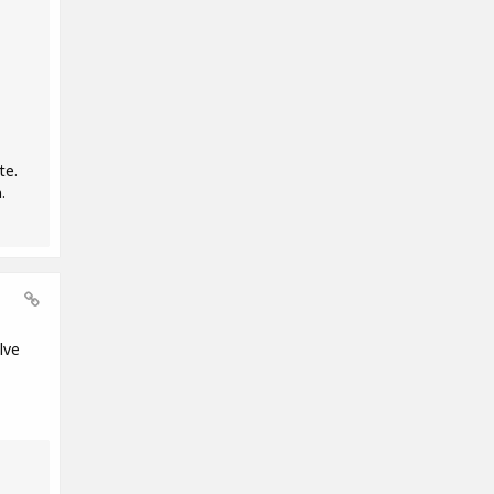
te.
.
lve