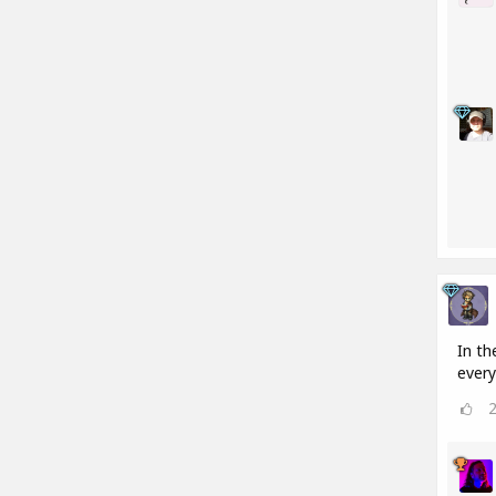
In th
every 