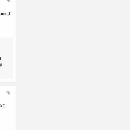
uined
l
😎
 XD