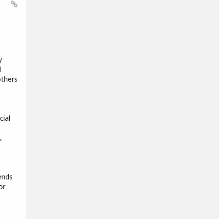
y
d
others
cial
,
ends
or