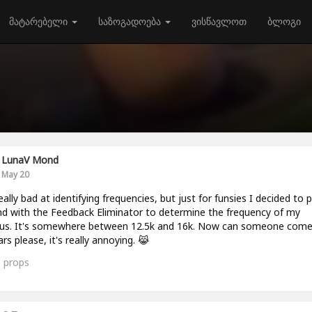
მატარებელი
საზოგადოება
ვისწავლოთ
ბლოგი
LunaV Mond
May 20
 really bad at identifying frequencies, but just for funsies I decided to p
d with the Feedback Eliminator to determine the frequency of my
itus. It's somewhere between 12.5k and 16k. Now can someone com
rs please, it's really annoying. 😹
0
props