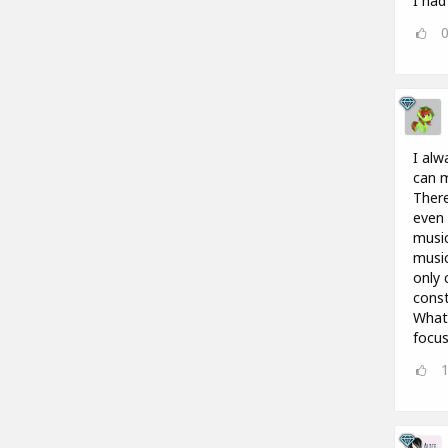
I had
I alw
can m
There
even 
music
music
only 
const
What 
focus