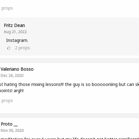
6
props
Fritz Dean
Aug 21, 2022
Instagram.
2
props
Valeriano Bosso
Dec 26, 2020
st hating those mixing lessons!!! the guy is so boooooriiing but can sk
points! argh!
1
props
Proto __
Nov 30, 2020