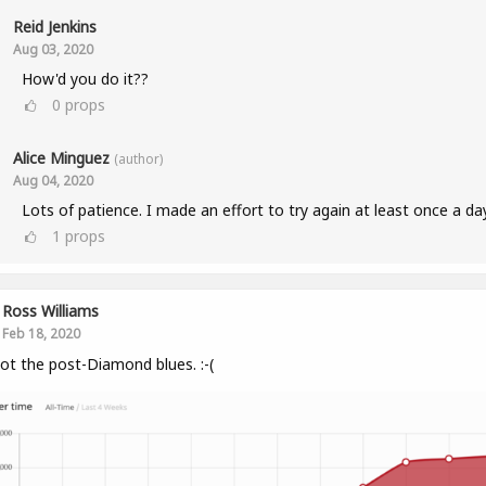
Reid Jenkins
Aug 03, 2020
How'd you do it??
0
props
Alice Minguez
(author)
Aug 04, 2020
Lots of patience. I made an effort to try again at least once a da
1
props
Ross Williams
Feb 18, 2020
got the post-Diamond blues. :-(