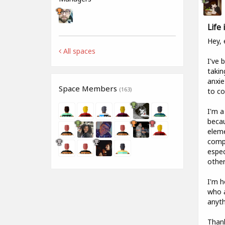
Life
Hey, 
All spaces
I've 
takin
anxie
Space Members
(163)
to co
I'm a
becau
eleme
compa
espec
other
I'm h
who a
anyth
Than