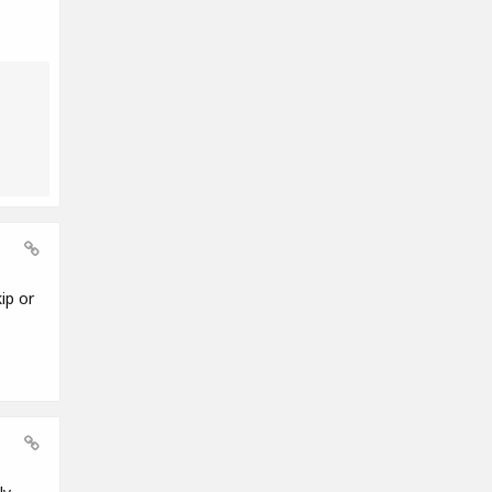
ip or