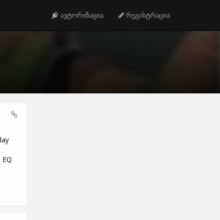
ავტორიზაცია
რეგისტრაცია
lay
e EQ