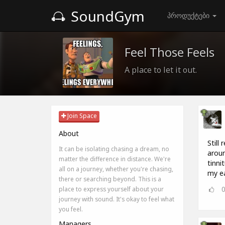
SoundGym
პროდუქტები
Feel Those Feels
A place to let it out.
Join Space
About
Still
It can be isolating chasing a dream, no
aroun
matter the difference in distance. We're
tinn
all on a journey, whether you're chasing,
my ea
there or searching beyond. This is a
place to express yourself about your
journey with sound. It's okay to feel what
you feel.
Managers