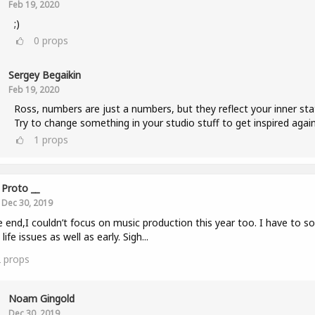
Feb 19, 2020
;)
0
props
Sergey Begaikin
Feb 19, 2020
Ross, numbers are just a numbers, but they reflect your inner sta
Try to change something in your studio stuff to get inspired again
1
props
Proto __
Dec 30, 2019
e end,I couldn’t focus on music production this year too. I have to so
life issues as well as early. Sigh...
2
props
Noam Gingold
Dec 30, 2019