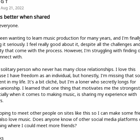
G T
Aug 21, 2022
 is better when shared
everyone.
been wanting to learn music production for many years, and I'm finall
g it seriously. I feel really good about it, despite all the challenges an
ty that come with the process. However, I'm struggling with finding 
nnect with.
 solitary person who never has many close relationships. I love this
se I have freedom as an individual, but honestly, I'm missing that so
nt in my life. It's a bit cliché, but I'm a loner who secretly longs for
nionship. I learned that one thing that motivates me the strongest
ially when it comes to making music, is sharing my experience with
s.
oping to meet other people on sites like this so I can make some fri
lso love music. Does anyone know of other social media platforms 
ing where I could meet more friends?
ks