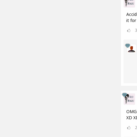
Accid
it fo
OMG a
XD X