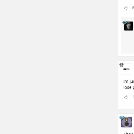
im ju
lose 