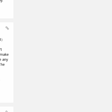
y.
18）
’t
o make
e any
The
m