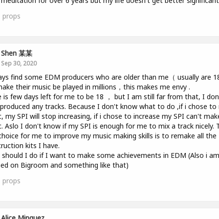
 meditation for over 6 years but my life doesn't get better significantl
0
props
Shen 某某
Sep 30, 2020
ays find some EDM producers who are older than me（ usually are 
ake their music be played in millions，this makes me envy .
 is few days left for me to be 18 ， but I am still far from that, I don
produced any tracks. Because I don't know what to do ,if i chose t
, my SPI will stop increasing, if i chose to increase my SPI can't mak
. Aslo I don't know if my SPI is enough for me to mix a track nicely. 
choice for me to improve my music making skills is to remake all the
ruction kits I have.
should I do if I want to make some achievements in EDM (Also i a
ed on Bigroom and something like that)
1
props
Alice Minguez