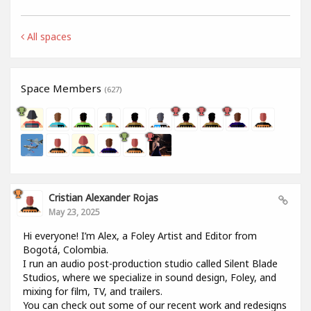
All spaces
Space Members
(627)
Cristian Alexander Rojas
May 23, 2025
Hi everyone! I’m Alex, a Foley Artist and Editor from
Bogotá, Colombia.
I run an audio post-production studio called Silent Blade
Studios, where we specialize in sound design, Foley, and
mixing for film, TV, and trailers.
You can check out some of our recent work and redesigns