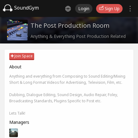
SoundGym
Login
Sign Up
The Post Production Room
Anything & Everything Post Production Related
Join Space
About
Anything and everything from Composing to Sound Editing/Mixing
Short & Long Format Videos for Advertising, Television, Film, etc.
Dubbing, Dialogue Editing, Sound Design, Audio Repair, Foley,
Broadcasting Standards, Plugins Specific to Post etc.
Lets Talk!
Managers