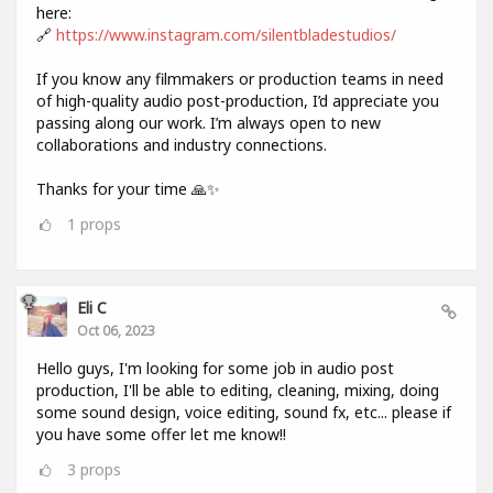
here:
🔗
https://www.instagram.com/silentbladestudios/
If you know any filmmakers or production teams in need
of high-quality audio post-production, I’d appreciate you
passing along our work. I’m always open to new
collaborations and industry connections.
Thanks for your time 🙏✨
1
props
Eli C
Oct 06, 2023
Hello guys, I'm looking for some job in audio post
production, I'll be able to editing, cleaning, mixing, doing
some sound design, voice editing, sound fx, etc... please if
you have some offer let me know!!
3
props