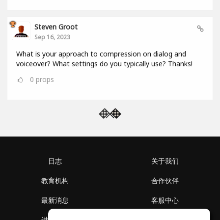
Steven Groot
Sep 16, 2023
What is your approach to compression on dialog and
voiceover? What settings do you typically use? Thanks!
0
props
日志
关于我们
教育机构
合作伙伴
最新消息
客服中心
进入社区
关于我们