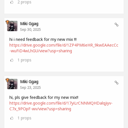
2
props
Miki Ggag
Sep 30, 2025
hi i need feedback for my new mix !!!
https://drive.google.com/file/d/1ZP4PM6eHR_9kwEAAecCc
-wuFiD4wLhGU/view?usp=sharing
1
props
Miki Ggag
Sep 23, 2025
hi, pls give feedback for my new mix!!
https://drive.google.com/file/d/17yiLrCNNMQHDalqjiyv-
C7x_9POpF-wv/view?usp=sharing
1
props