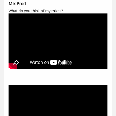
Mix Prod
What do you think of my mixes?