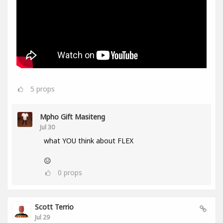
5
props
Mpho Gift Masiteng
Jul 30
what YOU think about FLEX
😑
0
props
Scott Terrio
Jul 29