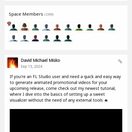
Space Members
(3399)
David Michael Misko
Sep 13, 2024
If you're an FL Studio user and need a quick and easy way
to generate animated promotional videos for your
upcoming release, come check out my newest tutorial,
where I dive into the basics of setting up a sweet
visualizer without the need of any external tools 🔥