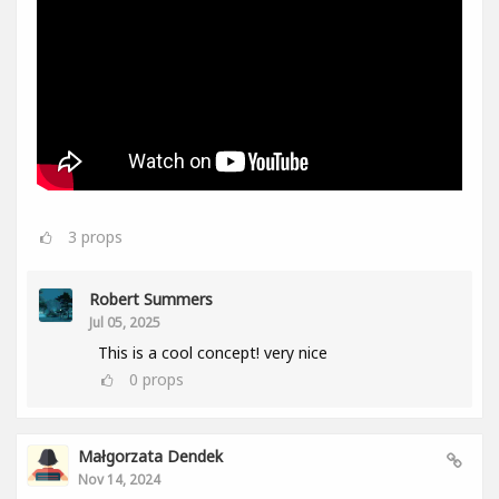
3
props
Robert Summers
Jul 05, 2025
This is a cool concept! very nice
0
props
Małgorzata Dendek
Nov 14, 2024