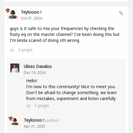
Teyloooo !
Oct 01, 2024
guys is it safe to mix your frequencies by checking the
fruity eq on the master channel? I've been doing this but
I'm kinda scared of doing sth wrong
3
props
Ulises Davalos
Dec 19, 2024
Hello!
I'm new to this community! Nice to meet you
Don't be afraid to change something, we learn
from mistakes, experiment and listen carefully
1
props
Teyloooo !
(author)
Apr 21, 2025