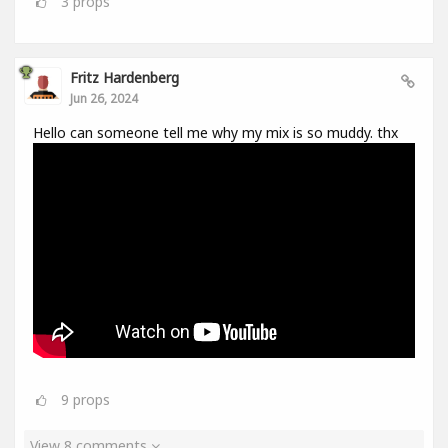
3
props
Fritz Hardenberg
Jun 26, 2024
Hello can someone tell me why my mix is so muddy. thx
9
props
View 8 comments