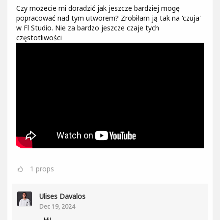
Czy możecie mi doradzić jak jeszcze bardziej mogę
popracować nad tym utworem? Zrobiłam ją tak na 'czuja'
w Fl Studio. Nie za bardzo jeszcze czaje tych
częstotliwości
1
props
Ulises Davalos
Dec 19, 2024
Hi!