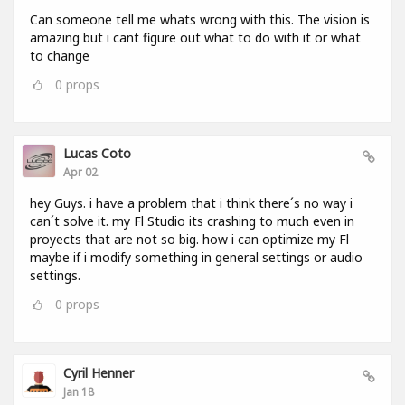
Can someone tell me whats wrong with this. The vision is
amazing but i cant figure out what to do with it or what
to change
0
props
Lucas Coto
Apr 02
hey Guys. i have a problem that i think there´s no way i
can´t solve it. my Fl Studio its crashing to much even in
proyects that are not so big. how i can optimize my Fl
maybe if i modify something in general settings or audio
settings.
0
props
Cyril Henner
Jan 18