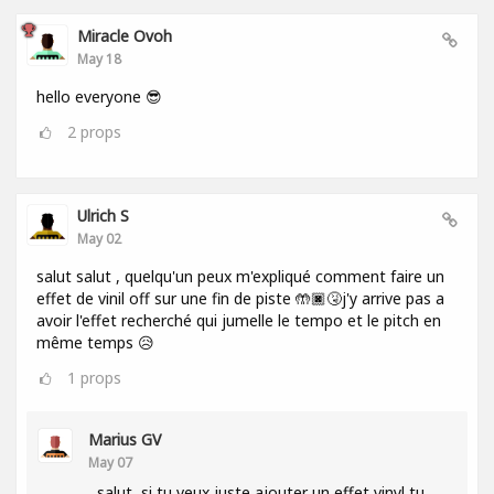
Miracle Ovoh
May 18
hello everyone 😎
2
props
Ulrich S
May 02
salut salut , quelqu'un peux m'expliqué comment faire un
effet de vinil off sur une fin de piste 🤲🏿🤧j'y arrive pas a
avoir l'effet recherché qui jumelle le tempo et le pitch en
même temps 😥
1
props
Marius GV
May 07
salut, si tu veux juste ajouter un effet vinyl tu