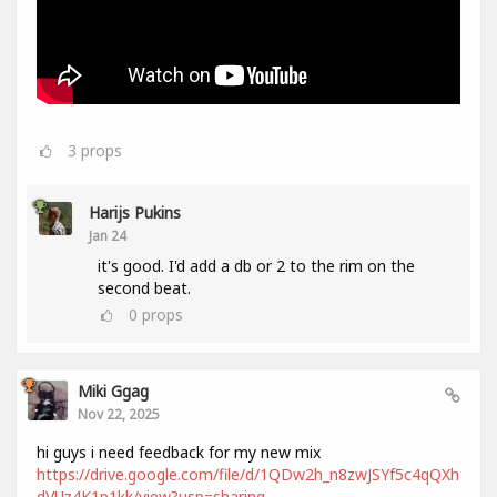
3
props
Harijs Pukins
Jan 24
it's good. I'd add a db or 2 to the rim on the
second beat.
0
props
Miki Ggag
Nov 22, 2025
hi guys i need feedback for my new mix
https://drive.google.com/file/d/1QDw2h_n8zwJSYf5c4qQXh
dVUz4K1p1kk/view?usp=sharing