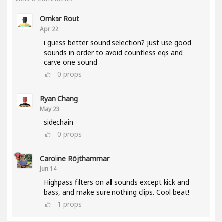
Omkar Rout
Apr 22
i guess better sound selection? just use good
sounds in order to avoid countless eqs and
carve one sound
0
props
Ryan Chang
May 23
sidechain
0
props
Caroline Röjthammar
Jun 14
Highpass filters on all sounds except kick and
bass, and make sure nothing clips. Cool beat!
1
props