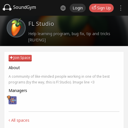
SoundGym
Login
Sign Up
FL Studio
Help learning program, bug fix, tip and tricks
[RU/ENG]
Join Space
About
A community of like-minded people working in one of the best
programs (by the way, this is Fl Studio). Image line <3
Managers
All spaces