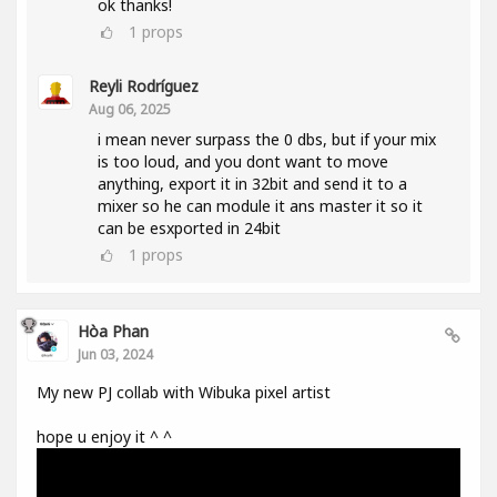
ok thanks!
1
props
Reyli Rodríguez
Aug 06, 2025
i mean never surpass the 0 dbs, but if your mix
is too loud, and you dont want to move
anything, export it in 32bit and send it to a
mixer so he can module it ans master it so it
can be esxported in 24bit
1
props
Hòa Phan
Jun 03, 2024
My new PJ collab with Wibuka pixel artist
hope u enjoy it ^ ^