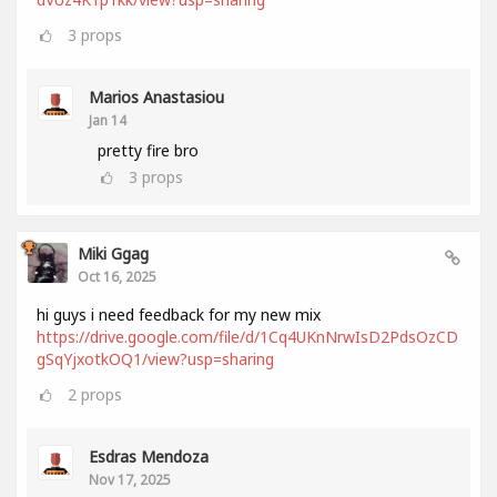
3
props
Marios Anastasiou
Jan 14
pretty fire bro
3
props
Miki Ggag
Oct 16, 2025
hi guys i need feedback for my new mix
https://drive.google.com/file/d/1Cq4UKnNrwIsD2PdsOzCD
gSqYjxotkOQ1/view?usp=sharing
2
props
Esdras Mendoza
Nov 17, 2025