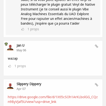
peux télécharger le plugin gratuit Vinyl de Native
Instrument (je te conseil aussi le plugin Vibe
Analog Machines Essentials du UAD Exlplore
Free pour rajouter un effet ancien/machines à
bandes), j'espère que ça pourra t'aider
1
props
Jan U
May 06
wazap
1
props
Slippery Dippery
Apr 07
https://drive.google.com/file/d/1Xtl5cSOh1ArKLbolGG_CQz
n9ByVJaf5U/view?usp=drive_link