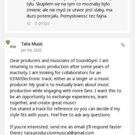
tylu. Skupilem sie na tym co moznaby bylo
zmienic ale nie mysl ze utwor jest slaby, ma
duzo potencjalu. Pomyslowosc tez fajna.
0
props
Tata Music
Jan 04, 2025
Dear producers and musicians of SoundGym. I am
returning to music production after some years of
inactivity. I am looking for collaborators for an
EDM/Electronic track, either as a singer or a music
producer. My goal is to mutually learn about music
production while engaging with more fans. I want this to
be an opportunity to exchange experiences, learn
together, and create great music!
I’ve shared a track for reference so you can decide if my
style fits with yours. Feel free to ask any questions.
If you're interested, send me an email (I’ll respond faster
there): tata.produccionmusical@gmail.com