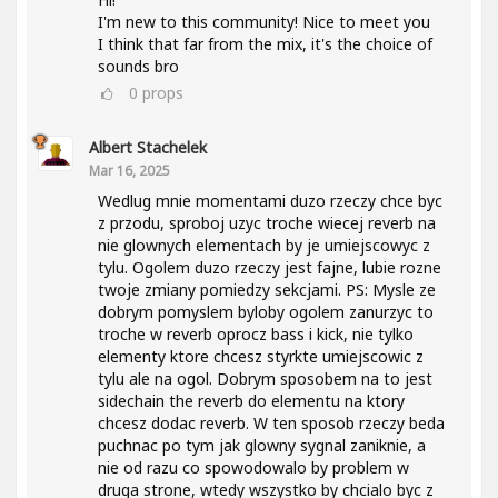
I'm new to this community! Nice to meet you
I think that far from the mix, it's the choice of
sounds bro
0
props
Albert Stachelek
Mar 16, 2025
Wedlug mnie momentami duzo rzeczy chce byc
z przodu, sproboj uzyc troche wiecej reverb na
nie glownych elementach by je umiejscowyc z
tylu. Ogolem duzo rzeczy jest fajne, lubie rozne
twoje zmiany pomiedzy sekcjami. PS: Mysle ze
dobrym pomyslem byloby ogolem zanurzyc to
troche w reverb oprocz bass i kick, nie tylko
elementy ktore chcesz styrkte umiejscowic z
tylu ale na ogol. Dobrym sposobem na to jest
sidechain the reverb do elementu na ktory
chcesz dodac reverb. W ten sposob rzeczy beda
puchnac po tym jak glowny sygnal zaniknie, a
nie od razu co spowodowalo by problem w
druga strone, wtedy wszystko by chcialo byc z