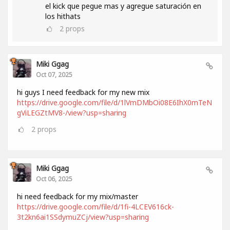
el kick que pegue mas y agregue saturación en
los hithats
2
props
Miki Ggag
Oct 07, 2025
hi guys I need feedback for my new mix
https://drive.google.com/file/d/1lVmDMbOi08E6IhX0mTeN
gViLEGZtMV8-/view?usp=sharing
2
props
Miki Ggag
Oct 06, 2025
hi need feedback for my mix/master
https://drive.google.com/file/d/1fi-4LCEV616ck-
3t2kn6ai1SSdymuZCj/view?usp=sharing