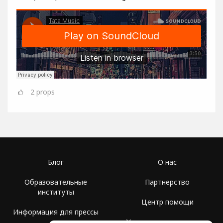
2
props
Блог
О нас
Образовательные
Партнерство
институты
Центр помощи
Информация для прессы
Условия использования