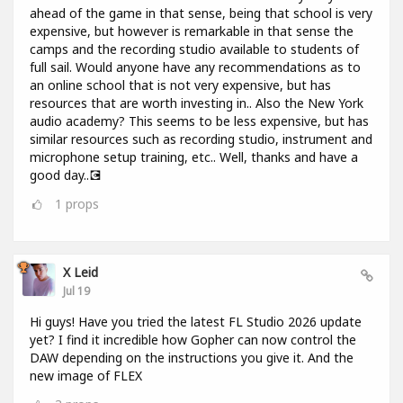
ahead of the game in that sense, being that school is very
expensive, but however is remarkable in that sense the
camps and the recording studio available to students of
full sail. Would anyone have any recommendations as to
an online school that is not very expensive, but has
resources that are worth investing in.. Also the New York
audio academy? This seems to be less expensive, but has
similar resources such as recording studio, instrument and
microphone setup training, etc.. Well, thanks and have a
good day..💽
1
props
X Leid
Jul 19
Hi guys! Have you tried the latest FL Studio 2026 update
yet? I find it incredible how Gopher can now control the
DAW depending on the instructions you give it. And the
new image of FLEX