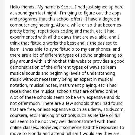
Hello friends.. My name is Scott.. I had just signed up here
at sound gym last night.. I'm tying to figure out the apps
and programs that this school offers.. I have a degree in
computer engineering.. After a while or so that becomes
pretty boring, repetitious coding and math, etc. I had
experimented with all the daws that are available, and I
think that flstudio works the best and is the easiest to
learn.. I was able to sync flstudio to my ear phones, and
there are a lot of different types of sound engineering to
play around with. I think that this website provides a good
demonstration of the different types of ways to learn
musical sounds and beginning levels of understanding
music without necessarily being an expert in musical
notation, musical notes, instrument playing, etc. I had
researched the musical schools that are offered online.
Alot of these schools seem to be very expensive and do
not offer much. There are a few schools that I had found
that are free, or less expensive such as udemy, study.com,
coursera, etc. Thinking of schools such as Berklee or full
sail seem to be not very well demonstrated with their
online classes.. However, if someone had the resources to
move to Florida and attend full sail I would say they are