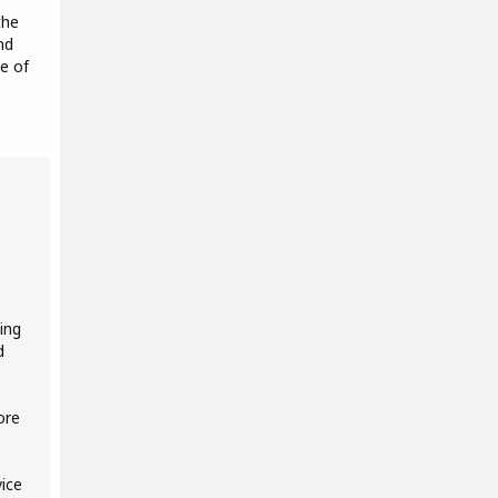
the
nd
e of
ing
d
ore
ice