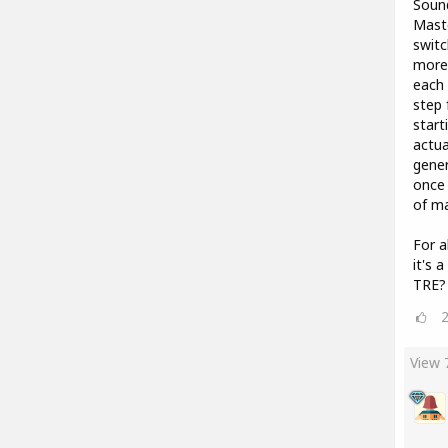
Sound
Maste
switc
more 
each 
step 
start
actua
gener
once 
of ma
For a
it's 
TRE?
View