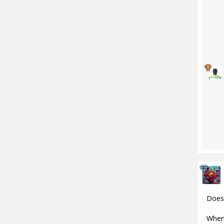
Does 
When 