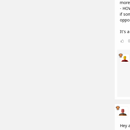
more 
- HO
if so
oppos
It's 
Hey a