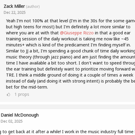
Zack Miller
(author)
Dec 22, 2025
Yeah I'm not 100% at that level (I'm in the 30s for the some gam
but high teens for most) but I'm definitely a lot more similar to
where you are at with that
@Giuseppe Rizzo
in that a good ear
training session of the daily workout is taking me now like ~45
minutes+ which is kind of the predicament I'm finding myself in.
Similar to JJ a bit, I'm spending a good chunk of time daily workin
music theory (through jazz piano) and am just finding the amoun
time I have available a bit too short. I don't want to speed throu
the ear training but definitely want to prioritize moving forward w
TRE. I think a middle ground of doing it a couple of times a week
instead of daily (and doing it with strong intent) is probably the b
bet for the mid-term.
1
props
Daniel McDonough
Dec 02, 2025
g to get back at it after a while! I work in the music industry full time