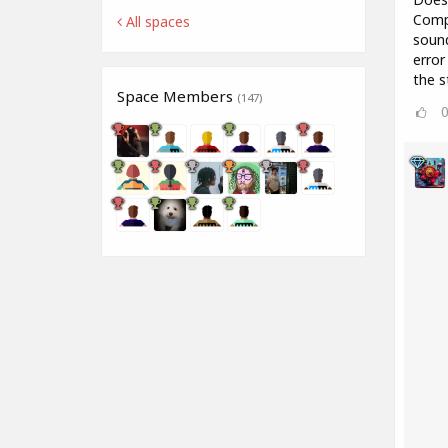
Compr
All spaces
sound
error
the s
Space Members
(147)