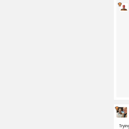
Tryin