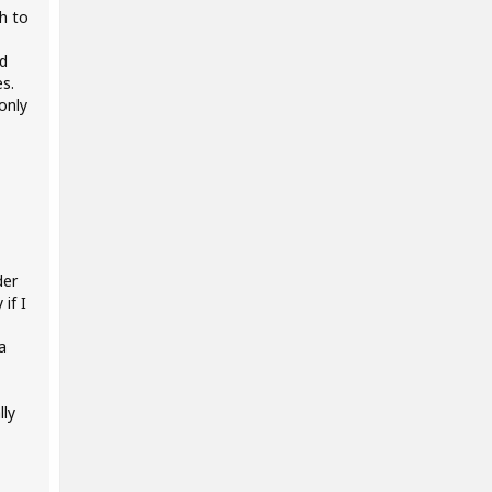
h to
d
es.
only
der
if I
a
lly