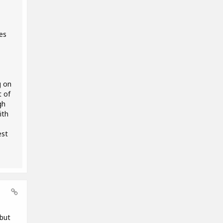
es
g on
t of
gh
ith
est
 but