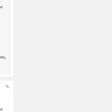
t
ke
nts,
or