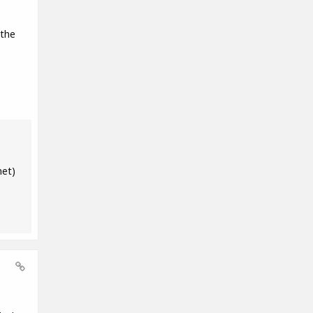
 the
net)