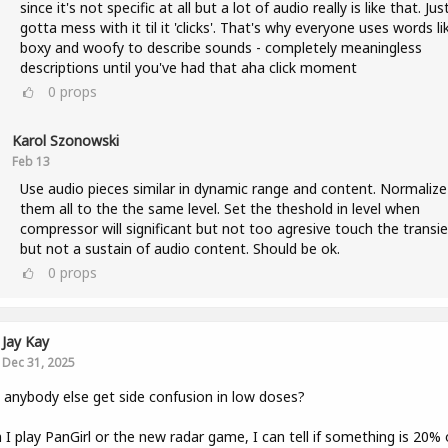
since it's not specific at all but a lot of audio really is like that. Jus
gotta mess with it til it 'clicks'. That's why everyone uses words li
boxy and woofy to describe sounds - completely meaningless
descriptions until you've had that aha click moment
0
props
Karol Szonowski
Feb 13
Use audio pieces similar in dynamic range and content. Normalize
them all to the the same level. Set the theshold in level when
compressor will significant but not too agresive touch the transie
but not a sustain of audio content. Should be ok.
0
props
Jay Kay
Dec 31, 2025
anybody else get side confusion in low doses?
I play PanGirl or the new radar game, I can tell if something is 20% 