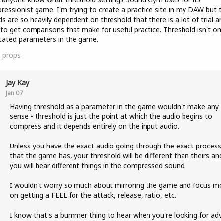
essionist game. I'm trying to create a practice site in my DAW but 
s are so heavily dependent on threshold that there is a lot of trial a
 to get comparisons that make for useful practice. Threshold isn't on
tated parameters in the game.
0
props
Jay Kay
Jan 07
Having threshold as a parameter in the game wouldn't make any
sense - threshold is just the point at which the audio begins to
compress and it depends entirely on the input audio.
Unless you have the exact audio going through the exact process
that the game has, your threshold will be different than theirs an
you will hear different things in the compressed sound.
I wouldn't worry so much about mirroring the game and focus m
on getting a FEEL for the attack, release, ratio, etc.
I know that's a bummer thing to hear when you're looking for adv