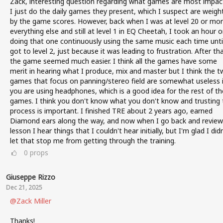
Zack, interesting question regarding what games are most impact
I just do the daily games they present, which I suspect are weigh
by the game scores. However, back when I was at level 20 or mor
everything else and still at level 1 in EQ Cheetah, I took an hour o
doing that one continuously using the same music each time until
got to level 2, just because it was leading to frustration. After th
the game seemed much easier. I think all the games have some
merit in hearing what I produce, mix and master but I think the 
games that focus on panning/stereo field are somewhat useless i
you are using headphones, which is a good idea for the rest of th
games. I think you don't know what you don't know and trusting 
process is important. I finished TRE about 2 years ago, earned
Diamond ears along the way, and now when I go back and review
lesson I hear things that I couldn't hear initially, but I'm glad I didn
let that stop me from getting through the training.
0
props
Giuseppe Rizzo
Dec 21, 2025
@Zack Miller
Thanks!