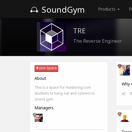
SoundGym
Products
T
TRE
The Reverse Engineer
Join Space
About
Why d
This is a space for mastering.com
students to hang out and connect in
sound gym
Managers
Does 