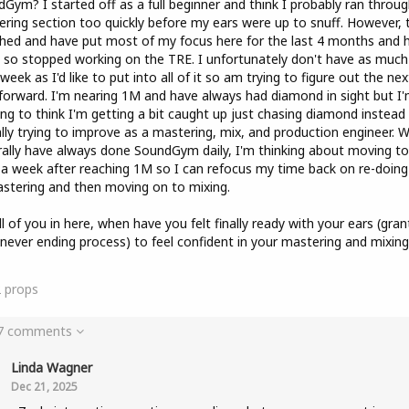
Gym? I started off as a full beginner and think I probably ran throug
ring section too quickly before my ears were up to snuff. However, 
hed and have put most of my focus here for the last 4 months and 
so stopped working on the TRE. I unfortunately don't have as much
week as I'd like to put into all of it so am trying to figure out the nex
forward. I'm nearing 1M and have always had diamond in sight but I
ing to think I'm getting a bit caught up just chasing diamond instead
lly trying to improve as a mastering, mix, and production engineer. Wh
ally have always done SoundGym daily, I'm thinking about moving to
a week after reaching 1M so I can refocus my time back on re-doing 
stering and then moving on to mixing.
ll of you in here, when have you felt finally ready with your ears (gra
a never ending process) to feel confident in your mastering and mixing
2
props
 7 comments
Linda Wagner
Dec 21, 2025