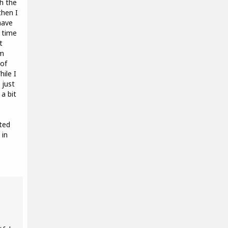
h the
then I
have
 time
t
'm
 of
ile I
 just
a bit
nted
 in