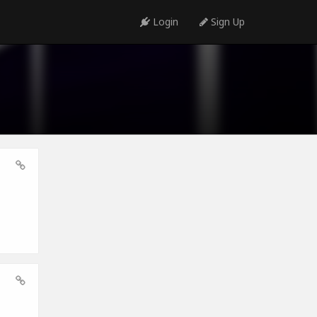
Login
Sign Up