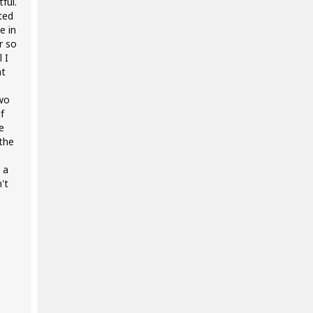
ful.
ted
e in
r so
 I
at
two
f
e
the
 a
't