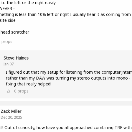
to the left or the right easily
WEVER -
mething is less than 10% left or right I usually hear it as coming from
ite side
a head scratcher.
0
props
Steve Haines
Jan 07
I figured out that my setup for listening from the computer(inter
rather than my DAW was turning my stereo outputs into mono -
fixing that really helped!
0
props
Zack Miller
Dec 20, 2025
ll! Out of curiosity, how have you all approached combining TRE with