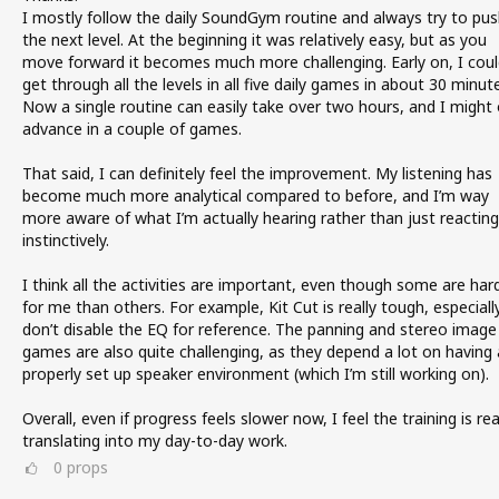
I mostly follow the daily SoundGym routine and always try to pus
the next level. At the beginning it was relatively easy, but as you
move forward it becomes much more challenging. Early on, I coul
get through all the levels in all five daily games in about 30 minut
Now a single routine can easily take over two hours, and I might 
advance in a couple of games.
That said, I can definitely feel the improvement. My listening has
become much more analytical compared to before, and I’m way
more aware of what I’m actually hearing rather than just reacting
instinctively.
I think all the activities are important, even though some are har
for me than others. For example, Kit Cut is really tough, especially 
don’t disable the EQ for reference. The panning and stereo image
games are also quite challenging, as they depend a lot on having 
properly set up speaker environment (which I’m still working on).
Overall, even if progress feels slower now, I feel the training is rea
translating into my day-to-day work.
0
props