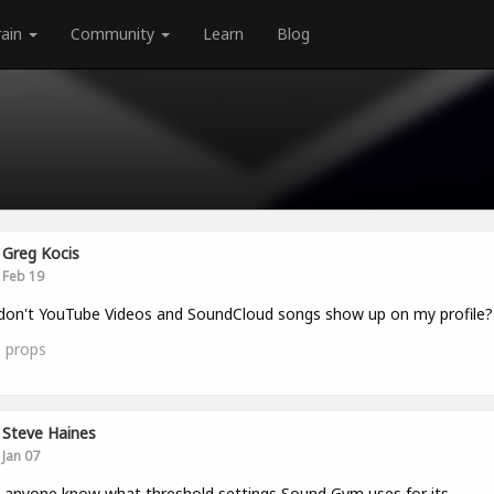
rain
Community
Learn
Blog
Greg Kocis
Feb 19
on't YouTube Videos and SoundCloud songs show up on my profile?
0
props
Steve Haines
Jan 07
anyone know what threshold settings Sound Gym uses for its