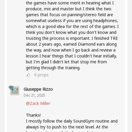
the games have some merit in hearing what I
produce, mix and master but I think the two
games that focus on panning/stereo field are
somewhat useless if you are using headphones,
which is a good idea for the rest of the games. I
think you don't know what you don't know and
trusting the process is important. I finished TRE
about 2 years ago, earned Diamond ears along
the way, and now when I go back and review a
lesson I hear things that I couldn't hear initially,
but I'm glad I didn't let that stop me from
getting through the training.
0
props
Giuseppe Rizzo
Dec 21, 2025
@Zack Miller
Thanks!
I mostly follow the daily SoundGym routine and
always try to push to the next level. At the