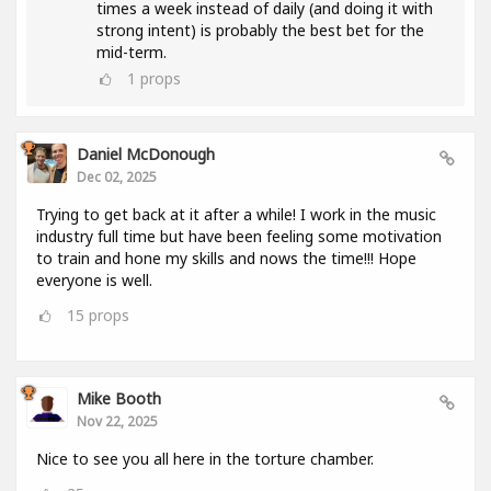
times a week instead of daily (and doing it with
strong intent) is probably the best bet for the
mid-term.
1
props
Daniel McDonough
Dec 02, 2025
Trying to get back at it after a while! I work in the music
industry full time but have been feeling some motivation
to train and hone my skills and nows the time!!! Hope
everyone is well.
15
props
Mike Booth
Nov 22, 2025
Nice to see you all here in the torture chamber.