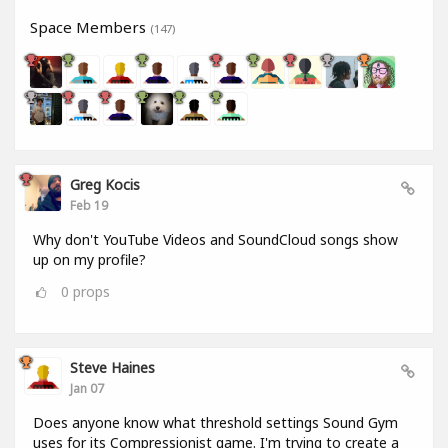
Space Members
(147)
Greg Kocis
Feb 19
Why don't YouTube Videos and SoundCloud songs show
up on my profile?
0
props
Steve Haines
Jan 07
Does anyone know what threshold settings Sound Gym
uses for its Compressionist game. I'm trying to create a