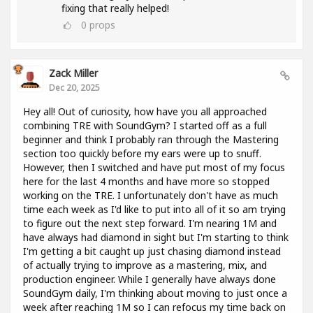
fixing that really helped!
0
props
Zack Miller
Dec 20, 2025
Hey all! Out of curiosity, how have you all approached
combining TRE with SoundGym? I started off as a full
beginner and think I probably ran through the Mastering
section too quickly before my ears were up to snuff.
However, then I switched and have put most of my focus
here for the last 4 months and have more so stopped
working on the TRE. I unfortunately don't have as much
time each week as I'd like to put into all of it so am trying
to figure out the next step forward. I'm nearing 1M and
have always had diamond in sight but I'm starting to think
I'm getting a bit caught up just chasing diamond instead
of actually trying to improve as a mastering, mix, and
production engineer. While I generally have always done
SoundGym daily, I'm thinking about moving to just once a
week after reaching 1M so I can refocus my time back on