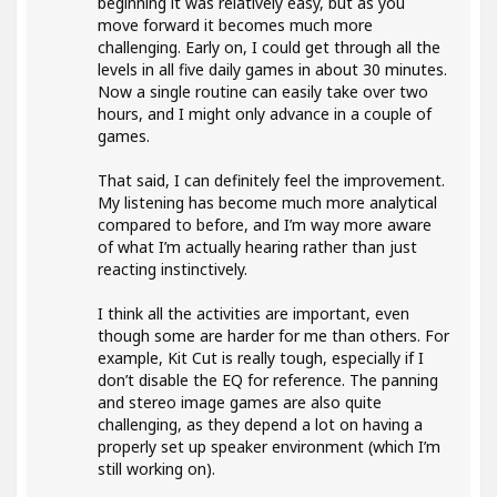
beginning it was relatively easy, but as you
move forward it becomes much more
challenging. Early on, I could get through all the
levels in all five daily games in about 30 minutes.
Now a single routine can easily take over two
hours, and I might only advance in a couple of
games.
That said, I can definitely feel the improvement.
My listening has become much more analytical
compared to before, and I’m way more aware
of what I’m actually hearing rather than just
reacting instinctively.
I think all the activities are important, even
though some are harder for me than others. For
example, Kit Cut is really tough, especially if I
don’t disable the EQ for reference. The panning
and stereo image games are also quite
challenging, as they depend a lot on having a
properly set up speaker environment (which I’m
still working on).