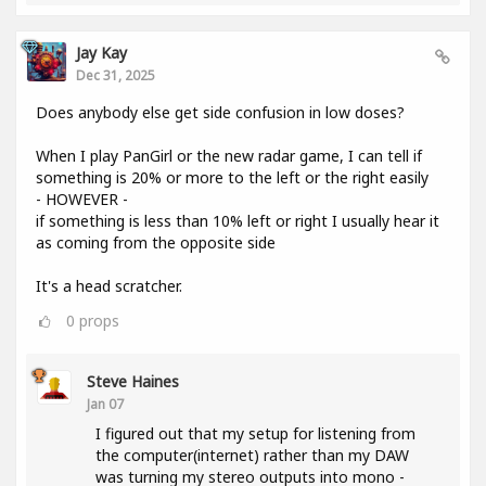
Jay Kay
Dec 31, 2025
Does anybody else get side confusion in low doses?
When I play PanGirl or the new radar game, I can tell if
something is 20% or more to the left or the right easily
- HOWEVER -
if something is less than 10% left or right I usually hear it
as coming from the opposite side
It's a head scratcher.
0
props
Steve Haines
Jan 07
I figured out that my setup for listening from
the computer(internet) rather than my DAW
was turning my stereo outputs into mono -