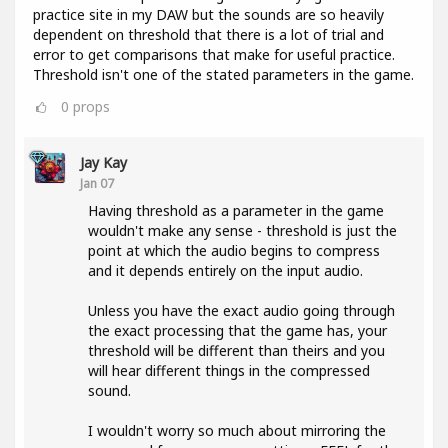
practice site in my DAW but the sounds are so heavily
dependent on threshold that there is a lot of trial and
error to get comparisons that make for useful practice.
Threshold isn't one of the stated parameters in the game.
0
props
Jay Kay
Jan 07
Having threshold as a parameter in the game
wouldn't make any sense - threshold is just the
point at which the audio begins to compress
and it depends entirely on the input audio.
Unless you have the exact audio going through
the exact processing that the game has, your
threshold will be different than theirs and you
will hear different things in the compressed
sound.
I wouldn't worry so much about mirroring the