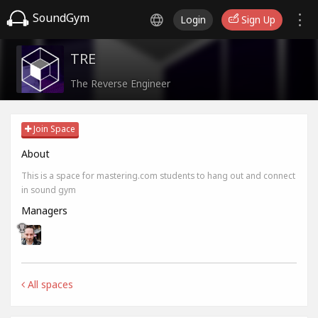
SoundGym
Login
Sign Up
TRE
The Reverse Engineer
Join Space
About
This is a space for mastering.com students to hang out and connect
in sound gym
Managers
All spaces