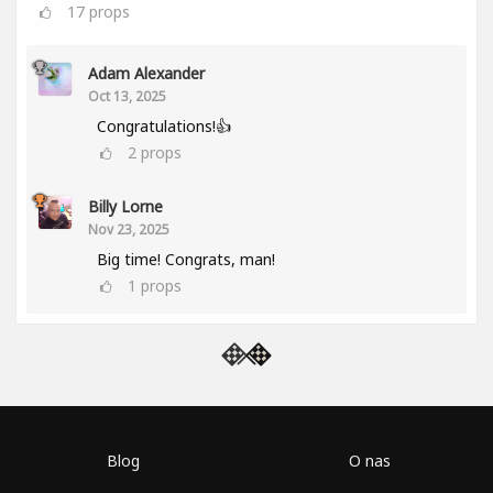
17
props
Adam Alexander
Oct 13, 2025
Congratulations!👍
2
props
Billy Lorne
Nov 23, 2025
Big time! Congrats, man!
1
props
Blog
O nas