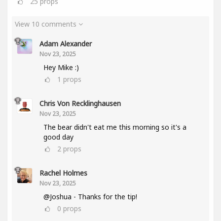
25
props
View 10 comments
Adam Alexander
Nov 23, 2025
Hey Mike :)
1
props
Chris Von Recklinghausen
Nov 23, 2025
The bear didn't eat me this morning so it's a
good day
2
props
Rachel Holmes
Nov 23, 2025
@Joshua - Thanks for the tip!
0
props