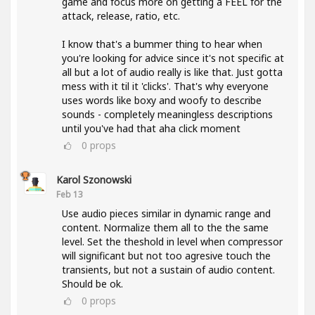
game and focus more on getting a FEEL for the
attack, release, ratio, etc.
I know that's a bummer thing to hear when
you're looking for advice since it's not specific at
all but a lot of audio really is like that. Just gotta
mess with it til it 'clicks'. That's why everyone
uses words like boxy and woofy to describe
sounds - completely meaningless descriptions
until you've had that aha click moment
0
props
Karol Szonowski
Feb 13
Use audio pieces similar in dynamic range and
content. Normalize them all to the the same
level. Set the theshold in level when compressor
will significant but not too agresive touch the
transients, but not a sustain of audio content.
Should be ok.
0
props