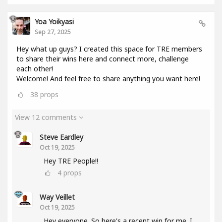
Yoa Yoikyasi
Sep 27, 2025
Hey what up guys? I created this space for TRE members
to share their wins here and connect more, challenge
each other!
Welcome! And feel free to share anything you want here!
38
props
View 12 comments
Steve Eardley
Oct 19, 2025
Hey TRE People!!
4
props
Way Veillet
Oct 19, 2025
Hey everyone. So here's a recent win for me. I