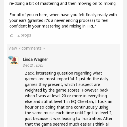
re-doing a bit of mastering and then moving on to mixing.
For all of you in here, when have you felt finally ready with
your ears (granted it's a never ending process) to feel
confident in your mastering and mixing in TRE?
2
props
View 7 comments
Linda Wagner
Dec 21, 2025
Zack, interesting question regarding what
games are most impactful. I just do the daily
games they present, which I suspect are
weighted by the game scores. However, back
when I was at level 20 or more in everything
else and still at level 1 in EQ Cheetah, I took an
hour or so doing that one continuously using
the same music each time until I got to level 2,
just because it was leading to frustration. After
that the game seemed much easier. I think all