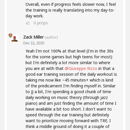
Overall, even if progress feels slower now, I feel
the training is really translating into my day-to-
day work.
0
props
Zack Miller
(author)
Dec 22, 2025
Yeah I'm not 100% at that level (I'm in the 30s
for the some games but high teens for most)
but I'm definitely a lot more similar to where
you are at with that
@Giuseppe Rizzo
in that a
good ear training session of the daily workout is
taking me now like ~45 minutes+ which is kind
of the predicament I'm finding myself in. Similar
to JJ a bit, I'm spending a good chunk of time
daily working on music theory (through jazz
piano) and am just finding the amount of time I
have available a bit too short. I don't want to
speed through the ear training but definitely
want to prioritize moving forward with TRE. I
think a middle ground of doing it a couple of