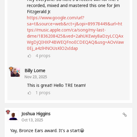
recorded, mixed and mastered this one for Jim
Fitzgerald Jr.
https://www.google.com/url?
sa=t&source=web&rct=j&opi=89978449&url=ht
tps://music.apple.com/ca/song/my-last-
dime/1836208425&ved=2ahUKEwiy8aDzyLCQAx
WgDjQIHXP4BWEQFnoECDEQAQ&usg=AOvVaw
0Ej_a4zlHNOUsKlO2vIdap
4
props
Billy Lorne
Nov 23, 2025
This is great! Hello TRE team!
1
props
Joshua Higgins
Oct 13, 2025
Yay, Bronze Ears award. It's a start😀