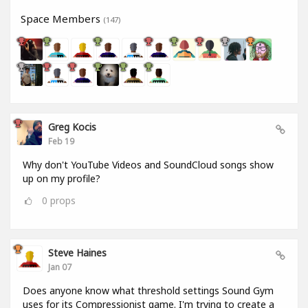
Space Members
(147)
Greg Kocis
Feb 19
Why don't YouTube Videos and SoundCloud songs show
up on my profile?
0
props
Steve Haines
Jan 07
Does anyone know what threshold settings Sound Gym
uses for its Compressionist game. I'm trying to create a