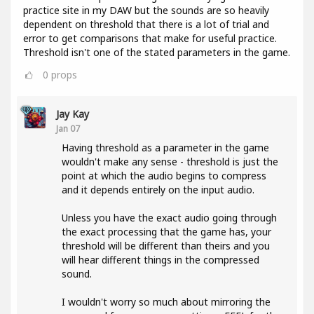
practice site in my DAW but the sounds are so heavily
dependent on threshold that there is a lot of trial and
error to get comparisons that make for useful practice.
Threshold isn't one of the stated parameters in the game.
0
props
Jay Kay
Jan 07
Having threshold as a parameter in the game
wouldn't make any sense - threshold is just the
point at which the audio begins to compress
and it depends entirely on the input audio.
Unless you have the exact audio going through
the exact processing that the game has, your
threshold will be different than theirs and you
will hear different things in the compressed
sound.
I wouldn't worry so much about mirroring the