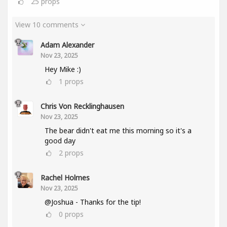
25
props
View 10 comments
Adam Alexander
Nov 23, 2025
Hey Mike :)
1
props
Chris Von Recklinghausen
Nov 23, 2025
The bear didn't eat me this morning so it's a
good day
2
props
Rachel Holmes
Nov 23, 2025
@Joshua - Thanks for the tip!
0
props