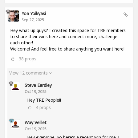
Yoa Yoikyasi
Sep 27, 2025
Hey what up guys? I created this space for TRE members
to share their wins here and connect more, challenge
each other!
Welcome! And feel free to share anything you want here!
38
props
View 12 comments
Steve Eardley
Oct 19, 2025
Hey TRE People!!
4
props
Way Veillet
Oct 19, 2025
Hey everyone. So here's a recent win for me. I