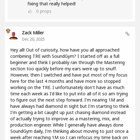
fixing that really helped!
0
props
Zack Miller
Dec 20, 2025
Hey all! Out of curiosity, how have you all approached
combining TRE with SoundGym? I started off as a full
beginner and think I probably ran through the Mastering
section too quickly before my ears were up to snuff.
However, then I switched and have put most of my focus
here for the last 4 months and have more so stopped
working on the TRE. I unfortunately don't have as much
time each week as I'd like to put into all of it so am trying
to figure out the next step forward. I'm nearing 1M and
have always had diamond in sight but I'm starting to think
I'm getting a bit caught up just chasing diamond instead
of actually trying to improve as a mastering, mix, and
production engineer. While I generally have always done
SoundGym daily, I'm thinking about moving to just once a
week after reaching 1M so I can refocus my time back on