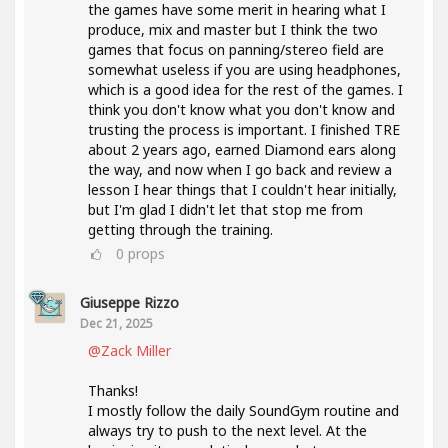
the games have some merit in hearing what I
produce, mix and master but I think the two
games that focus on panning/stereo field are
somewhat useless if you are using headphones,
which is a good idea for the rest of the games. I
think you don't know what you don't know and
trusting the process is important. I finished TRE
about 2 years ago, earned Diamond ears along
the way, and now when I go back and review a
lesson I hear things that I couldn't hear initially,
but I'm glad I didn't let that stop me from
getting through the training.
0
props
Giuseppe Rizzo
Dec 21, 2025
@Zack Miller
Thanks!
I mostly follow the daily SoundGym routine and
always try to push to the next level. At the