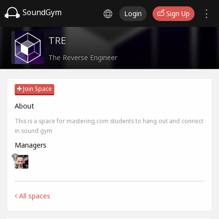
SoundGym
Login
Sign Up
TRE
The Reverse Engineer
Join Space
About
This is a space for mastering.com students to hang out and connect
in sound gym
Managers
All spaces