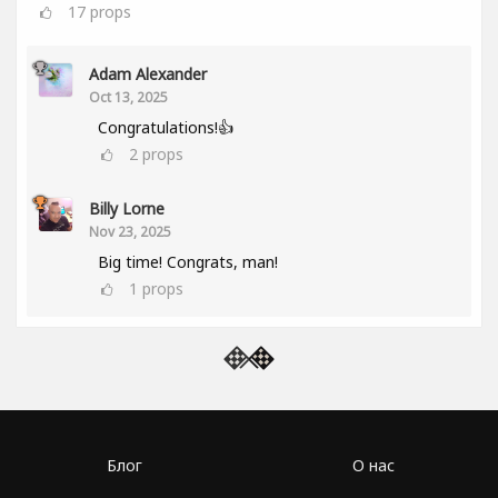
17
props
Adam Alexander
Oct 13, 2025
Congratulations!👍
2
props
Billy Lorne
Nov 23, 2025
Big time! Congrats, man!
1
props
Блог
О нас