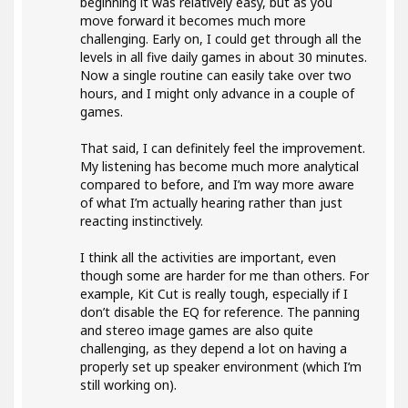
beginning it was relatively easy, but as you
move forward it becomes much more
challenging. Early on, I could get through all the
levels in all five daily games in about 30 minutes.
Now a single routine can easily take over two
hours, and I might only advance in a couple of
games.
That said, I can definitely feel the improvement.
My listening has become much more analytical
compared to before, and I’m way more aware
of what I’m actually hearing rather than just
reacting instinctively.
I think all the activities are important, even
though some are harder for me than others. For
example, Kit Cut is really tough, especially if I
don’t disable the EQ for reference. The panning
and stereo image games are also quite
challenging, as they depend a lot on having a
properly set up speaker environment (which I’m
still working on).