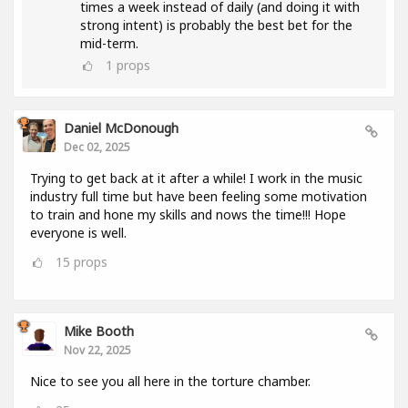
times a week instead of daily (and doing it with
strong intent) is probably the best bet for the
mid-term.
1
props
Daniel McDonough
Dec 02, 2025
Trying to get back at it after a while! I work in the music
industry full time but have been feeling some motivation
to train and hone my skills and nows the time!!! Hope
everyone is well.
15
props
Mike Booth
Nov 22, 2025
Nice to see you all here in the torture chamber.