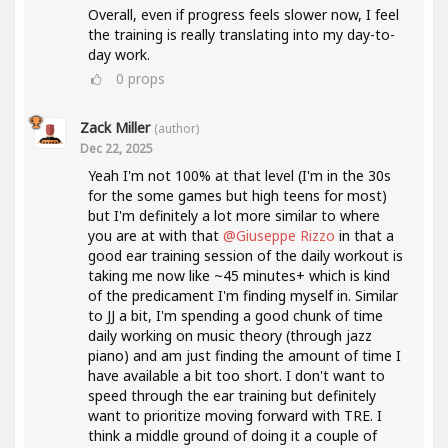
Overall, even if progress feels slower now, I feel
the training is really translating into my day-to-
day work.
0
props
Zack Miller
(author)
Dec 22, 2025
Yeah I'm not 100% at that level (I'm in the 30s
for the some games but high teens for most)
but I'm definitely a lot more similar to where
you are at with that
@Giuseppe Rizzo
in that a
good ear training session of the daily workout is
taking me now like ~45 minutes+ which is kind
of the predicament I'm finding myself in. Similar
to JJ a bit, I'm spending a good chunk of time
daily working on music theory (through jazz
piano) and am just finding the amount of time I
have available a bit too short. I don't want to
speed through the ear training but definitely
want to prioritize moving forward with TRE. I
think a middle ground of doing it a couple of