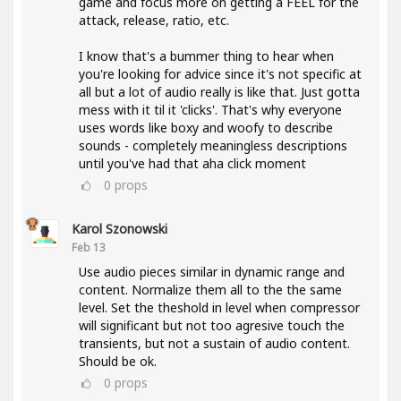
game and focus more on getting a FEEL for the
attack, release, ratio, etc.
I know that's a bummer thing to hear when
you're looking for advice since it's not specific at
all but a lot of audio really is like that. Just gotta
mess with it til it 'clicks'. That's why everyone
uses words like boxy and woofy to describe
sounds - completely meaningless descriptions
until you've had that aha click moment
0
props
Karol Szonowski
Feb 13
Use audio pieces similar in dynamic range and
content. Normalize them all to the the same
level. Set the theshold in level when compressor
will significant but not too agresive touch the
transients, but not a sustain of audio content.
Should be ok.
0
props