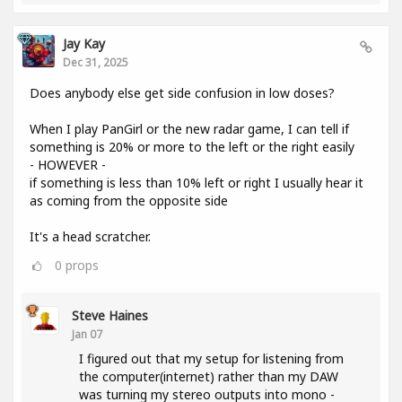
Jay Kay
Dec 31, 2025
Does anybody else get side confusion in low doses?
When I play PanGirl or the new radar game, I can tell if
something is 20% or more to the left or the right easily
- HOWEVER -
if something is less than 10% left or right I usually hear it
as coming from the opposite side
It's a head scratcher.
0
props
Steve Haines
Jan 07
I figured out that my setup for listening from
the computer(internet) rather than my DAW
was turning my stereo outputs into mono -