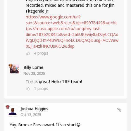
recorded, mixed and mastered this one for Jim
Fitzgerald Jr.
https://www.google.com/url?
sa=t&source=web&rct=j&opi=89978449&url=ht
tps://music.apple.com/ca/song/my-last-
dime/1836208425&ved=2ahUKEwiy8aDzyLCQAx
WgDjQIHXP4BWEQFnoECDEQAQ&usg=AOvVaw
0Ej_a4zlHNOUsKlO2vIdap
4
props
Billy Lorne
Nov 23, 2025
This is great! Hello TRE team!
1
props
Joshua Higgins
Oct 13, 2025
Yay, Bronze Ears award. It's a start😀