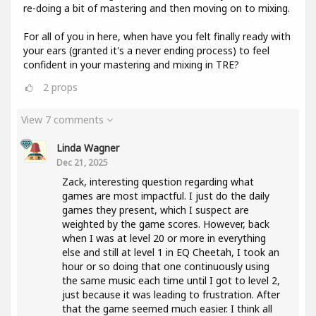
re-doing a bit of mastering and then moving on to mixing.
For all of you in here, when have you felt finally ready with
your ears (granted it's a never ending process) to feel
confident in your mastering and mixing in TRE?
2
props
View 7 comments
Linda Wagner
Dec 21, 2025
Zack, interesting question regarding what
games are most impactful. I just do the daily
games they present, which I suspect are
weighted by the game scores. However, back
when I was at level 20 or more in everything
else and still at level 1 in EQ Cheetah, I took an
hour or so doing that one continuously using
the same music each time until I got to level 2,
just because it was leading to frustration. After
that the game seemed much easier. I think all