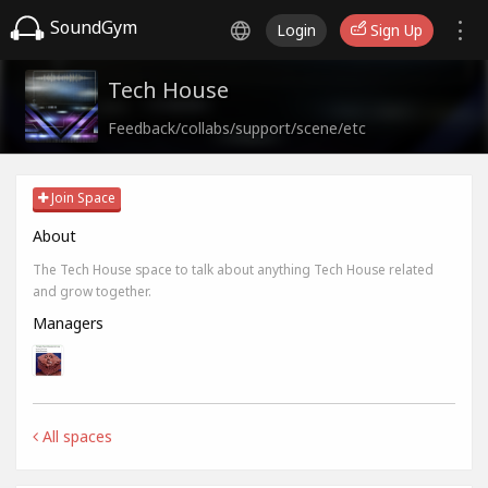
SoundGym
Login
Sign Up
Tech House
Feedback/collabs/support/scene/etc
Join Space
About
The Tech House space to talk about anything Tech House related
and grow together.
Managers
All spaces