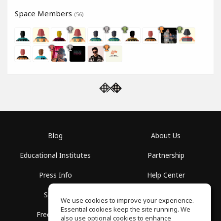
Space Members
(56)
Blog
About Us
Educational Institutes
Partnership
Press Info
Help Center
Spaces
Terms of Use
We use cookies to improve your experience.
Essential cookies keep the site running. We
Free School
Privacy Policy
also use optional cookies to enhance