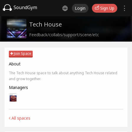
SoundGym
Login
Sign Up
Tech House
Feedback/collabs/support/scene/etc
Join Space
About
The Tech House space to talk about anything Tech House related
and grow together.
Managers
All spaces