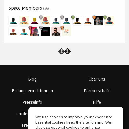
Space Members
(56)
Blog
Über uns
Bildungseinrichtungen
Partnerschaft
Presseinfo
Hilfe
entdecke Räume
Nutzungsbedingungen
We use cookies to improve your experience.
Essential cookies keep the site running. We
Freie Kurse
Datenschutz
also use optional cookies to enhance