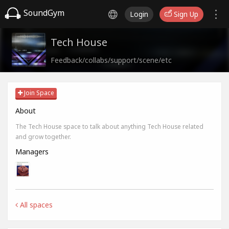
SoundGym
Login
Sign Up
Tech House
Feedback/collabs/support/scene/etc
Join Space
About
The Tech House space to talk about anything Tech House related
and grow together.
Managers
All spaces