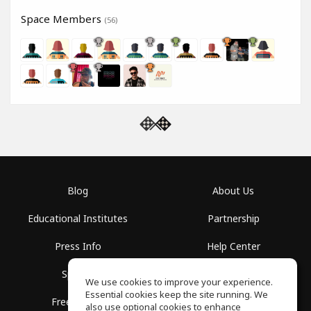
Space Members
(56)
Blog
About Us
Educational Institutes
Partnership
Press Info
Help Center
Spaces
Terms of Use
We use cookies to improve your experience.
Essential cookies keep the site running. We
Free School
Privacy Policy
also use optional cookies to enhance