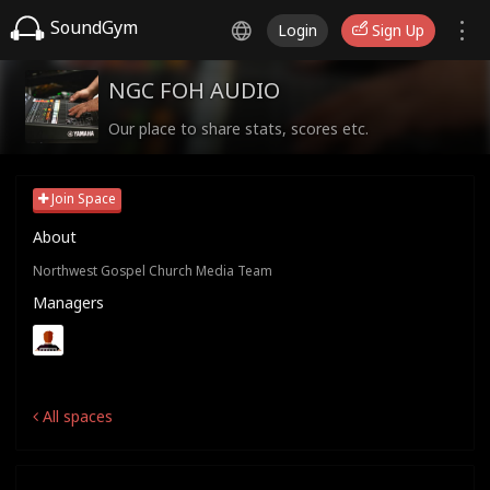
SoundGym
Login
Sign Up
NGC FOH AUDIO
Our place to share stats, scores etc.
Join Space
About
Northwest Gospel Church Media Team
Managers
All spaces