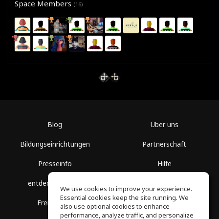
Space Members
(16)
Blog
Über uns
Bildungseinrichtungen
Partnerschaft
Presseinfo
Hilfe
entdecke Räume
Nutzungsbedingungen
We use cookies to improve your experience.
Essential cookies keep the site running. We
Freie Kurse
Datenschutz
also use optional cookies to enhance
performance, analyze traffic, and personalize