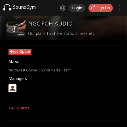
SoundGym
Login
Sign Up
NGC FOH AUDIO
Our place to share stats, scores etc.
Join Space
About
Northwest Gospel Church Media Team
Managers
All spaces