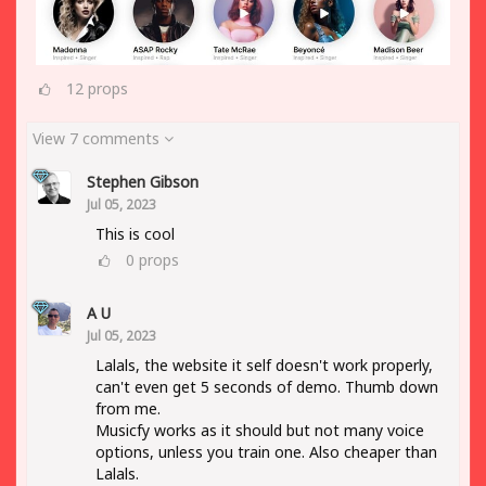
12
props
View 7 comments
Stephen Gibson
Jul 05, 2023
This is cool
0
props
A U
Jul 05, 2023
Lalals, the website it self doesn't work properly,
can't even get 5 seconds of demo. Thumb down
from me.
Musicfy works as it should but not many voice
options, unless you train one. Also cheaper than
Lalals.