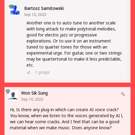
Bartosz Samitowski
Sep 10, 2023
Another one is to auto tune to another scale
with long attack to make polytonal melodies,
good for electro jazz or progressive
explorations. Or to use it on an instrument
tuned to quarter tones for those with an
experimental urge. For guitar, one or two strings
may be quartertonal to make it less predictable,
etc.
1
props
Won Sik Sung
Sep 10, 2023
Hi, Is there any plug-in which can create AI voice crack?
You know, when we listen to the voices generated by AI l,
we can hear some cracks. And I feel that can be a good
material when we make music. Does anyone know?