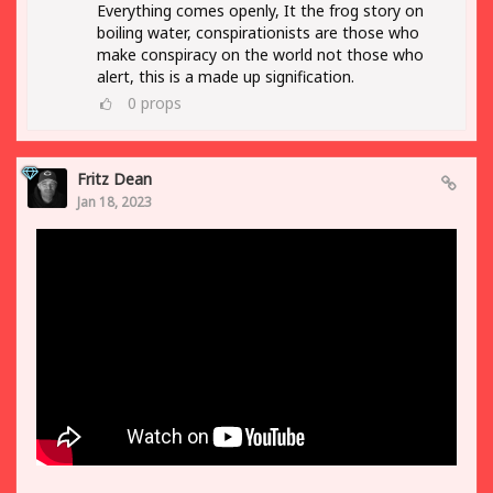
Everything comes openly, It the frog story on
boiling water, conspirationists are those who
make conspiracy on the world not those who
alert, this is a made up signification.
0
props
Fritz Dean
Jan 18, 2023