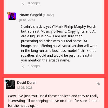
0
props
Noam Gingold
(author)
Jul 05, 2023
I didn't check it yet @Mark Phillip Marphy Horch
but at least Musicfy offers it. Copyrights and AI
are a big issue now. I am not sure that
presenting an artist with his real name, AI
image, and offering his AI vocal version will work
in the long run as a business model. I think that
royalties should and would be paid, at least if
you mention the artist's name.
1
props
David Duran
Jul 05, 2023
Wow, I've just YouTube'd these services and they're really
interesting. I'll be keeping an eye on them for sure. Cheers
for the heads up. :)