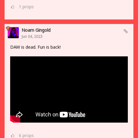
1
props
Noam Gingold
Jun 04, 2023
DAW is dead. Fun is back!
6
props