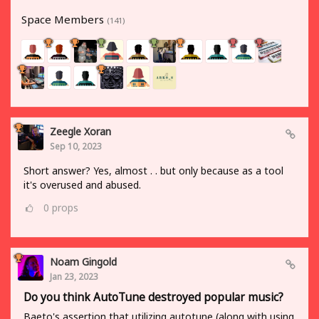
Space Members
(141)
Zeegle Xoran
Sep 10, 2023
Short answer? Yes, almost . . but only because as a tool
it's overused and abused.
0
props
Noam Gingold
Jan 23, 2023
Do you think AutoTune destroyed popular music?
Baeto's assertion that utilizing autotune (along with using