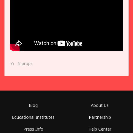
5
props
Blog
About Us
Educational Institutes
Partnership
Press Info
Help Center