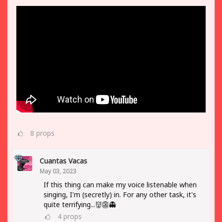
8
props
Cuantas Vacas
May 03, 2023
If this thing can make my voice listenable when
singing, I'm (secretly) in. For any other task, it's
quite terrifying...👹👺👻
4
props