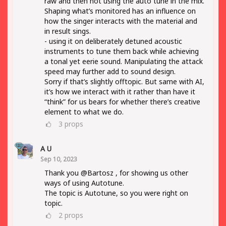
raw and then not using the auto tune in the mix.
Shaping what’s monitored has an influence on
how the singer interacts with the material and
in result sings.
- using it on deliberately detuned acoustic
instruments to tune them back while achieving
a tonal yet eerie sound. Manipulating the attack
speed may further add to sound design.
Sorry if that’s slightly offtopic. But same with AI,
it’s how we interact with it rather than have it
“think” for us bears for whether there’s creative
element to what we do.
3
props
A U
Sep 10, 2023
Thank you @Bartosz , for showing us other
ways of using Autotune.
The topic is Autotune, so you were right on
topic.
2
props