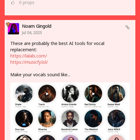
0
props
Noam Gingold
Jul 04, 2023
These are probably the best AI tools for vocal
replacement:
https://lalals.com/
https://musicfy.lol/
Make your vocals sound like...