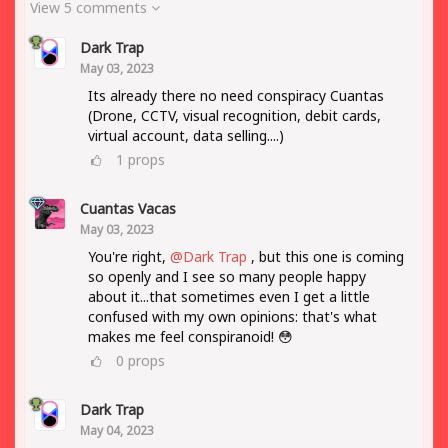
View 5 comments
Dark Trap
May 03, 2023
Its already there no need conspiracy Cuantas
(Drone, CCTV, visual recognition, debit cards,
virtual account, data selling....)
1
props
Cuantas Vacas
May 03, 2023
You're right,
@Dark Trap
, but this one is coming
so openly and I see so many people happy
about it...that sometimes even I get a little
confused with my own opinions: that's what
makes me feel conspiranoid! 😳
0
props
Dark Trap
May 04, 2023