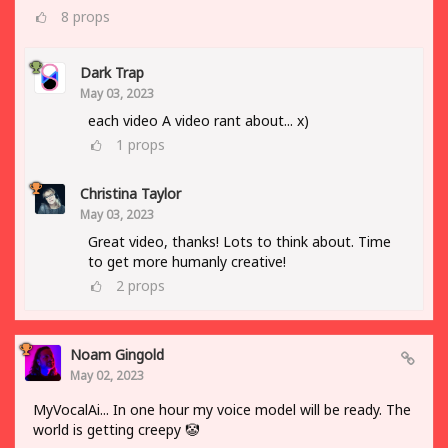
8
props
Dark Trap
May 03, 2023
each video A video rant about... x)
1
props
Christina Taylor
May 03, 2023
Great video, thanks! Lots to think about. Time
to get more humanly creative!
2
props
Noam Gingold
May 02, 2023
MyVocalAi... In one hour my voice model will be ready. The
world is getting creepy 🤡