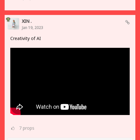
XIN .
Jan 19, 2023
Creativity of AI
7
props