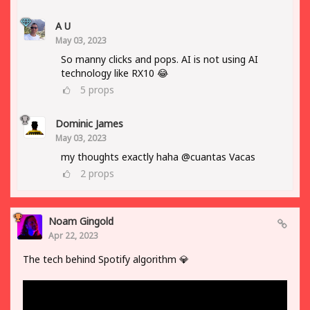
A U
May 03, 2023
So manny clicks and pops. AI is not using AI
technology like RX10 😂
5
props
Dominic James
May 03, 2023
my thoughts exactly haha @cuantas Vacas
2
props
Noam Gingold
Apr 22, 2023
The tech behind Spotify algorithm 💎