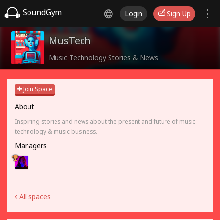
SoundGym
Login
Sign Up
MusTech
Music Technology Stories & News
Join Space
About
Inspiring stories and news about the present and future of music
technology & music business.
Managers
All spaces