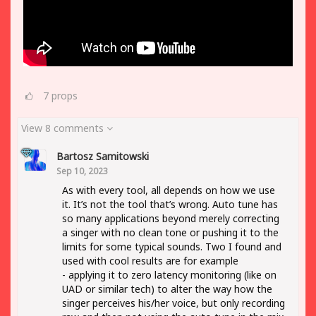
7
props
View 8 comments
Bartosz Samitowski
Sep 10, 2023
As with every tool, all depends on how we use
it. It’s not the tool that’s wrong. Auto tune has
so many applications beyond merely correcting
a singer with no clean tone or pushing it to the
limits for some typical sounds. Two I found and
used with cool results are for example
- applying it to zero latency monitoring (like on
UAD or similar tech) to alter the way how the
singer perceives his/her voice, but only recording