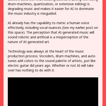
drum-machines, quantization, or extensive editing) is
degrading music and makes it easier for AI to dominate
the music industry is misguided.
AI already has the capability to mimic a human voice
effectively, including vocal nuances (See my earlier post on
this space). The perception that AI-generated music will
sound robotic and artificial is a misperception of the
nature of AI-generated art.
Technology was always at the heart of the music
production process. Vocoders, drum machines, and auto-
tunes add colors to the sound palette of artists, just like
electric guitar did years ago. Whether or not AI will take
over has nothing to do with it.