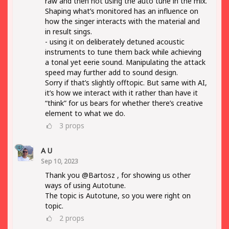
raw and then not using the auto tune in the mix.
Shaping what’s monitored has an influence on
how the singer interacts with the material and
in result sings.
- using it on deliberately detuned acoustic
instruments to tune them back while achieving
a tonal yet eerie sound. Manipulating the attack
speed may further add to sound design.
Sorry if that’s slightly offtopic. But same with AI,
it’s how we interact with it rather than have it
“think” for us bears for whether there’s creative
element to what we do.
3
props
A U
Sep 10, 2023
Thank you @Bartosz , for showing us other
ways of using Autotune.
The topic is Autotune, so you were right on
topic.
2
props