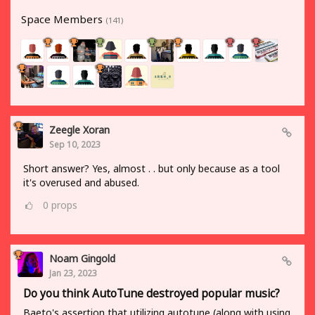
Space Members
(141)
Zeegle Xoran
Sep 10, 2023
Short answer? Yes, almost . . but only because as a tool
it's overused and abused.
0
props
Noam Gingold
Jan 23, 2023
Do you think AutoTune destroyed popular music?
Baeto's assertion that utilizing autotune (along with using