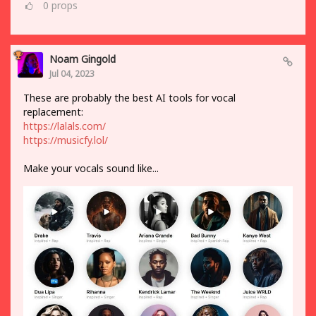
0
props
Noam Gingold
Jul 04, 2023
These are probably the best AI tools for vocal
replacement:
https://lalals.com/
https://musicfy.lol/
Make your vocals sound like...