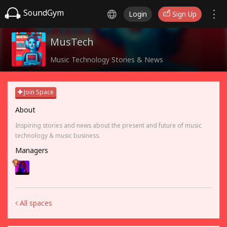
SoundGym
Login
Sign Up
MusTech
Music Technology Stories & News
Join Space
About
Inspiring stories and news about the present and future of music
technology & music business.
Managers
All spaces