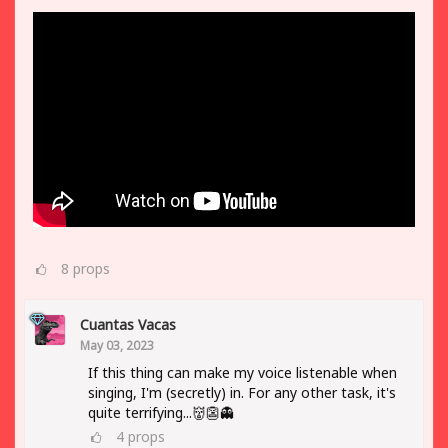
8
props
Cuantas Vacas
May 03, 2023
If this thing can make my voice listenable when
singing, I'm (secretly) in. For any other task, it's
quite terrifying...👹👺👻
4
props