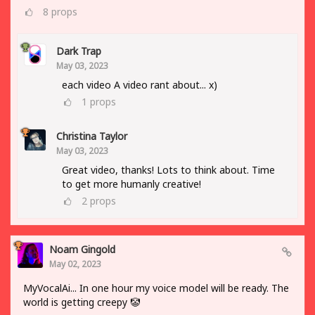
8
props
Dark Trap
May 03, 2023
each video A video rant about... x)
1
props
Christina Taylor
May 03, 2023
Great video, thanks! Lots to think about. Time
to get more humanly creative!
2
props
Noam Gingold
May 02, 2023
MyVocalAi... In one hour my voice model will be ready. The
world is getting creepy 🤡