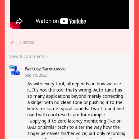
7
props
View 8 comments
Bartosz Samitowski
Sep 10, 2023
As with every tool, all depends on how we use
it. It’s not the tool that’s wrong. Auto tune has
so many applications beyond merely correcting
a singer with no clean tone or pushing it to the
limits for some typical sounds. Two I found and
used with cool results are for example
- applying it to zero latency monitoring (like on
UAD or similar tech) to alter the way how the
singer perceives his/her voice, but only recording