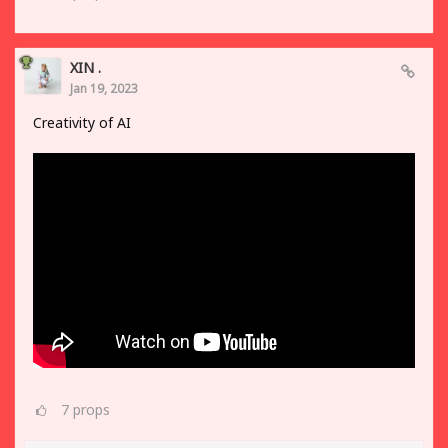
XIN .
Jan 19, 2023
Creativity of AI
7
props