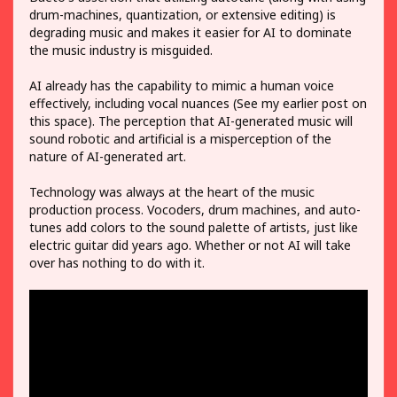
drum-machines, quantization, or extensive editing) is
degrading music and makes it easier for AI to dominate
the music industry is misguided.
AI already has the capability to mimic a human voice
effectively, including vocal nuances (See my earlier post on
this space). The perception that AI-generated music will
sound robotic and artificial is a misperception of the
nature of AI-generated art.
Technology was always at the heart of the music
production process. Vocoders, drum machines, and auto-
tunes add colors to the sound palette of artists, just like
electric guitar did years ago. Whether or not AI will take
over has nothing to do with it.