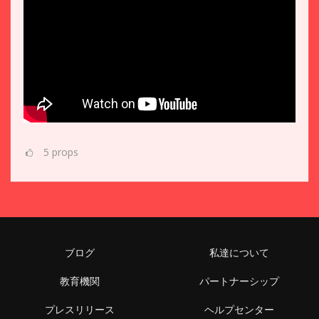
5
props
ブログ
私達について
教育機関
パートナーシップ
プレスリリース
ヘルプセンター