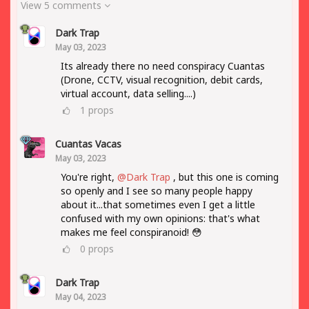
View 5 comments
Dark Trap
May 03, 2023
Its already there no need conspiracy Cuantas
(Drone, CCTV, visual recognition, debit cards,
virtual account, data selling....)
1
props
Cuantas Vacas
May 03, 2023
You're right,
@Dark Trap
, but this one is coming
so openly and I see so many people happy
about it...that sometimes even I get a little
confused with my own opinions: that's what
makes me feel conspiranoid! 😳
0
props
Dark Trap
May 04, 2023