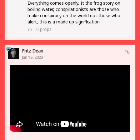
Everything comes openly, It the frog story on
boiling water, conspirationists are those who
make conspiracy on the world not those who
alert, this is a made up signification.
0
props
Fritz Dean
Jan 18, 2023