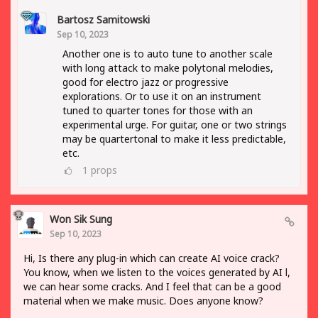
Bartosz Samitowski
Sep 10, 2023
Another one is to auto tune to another scale
with long attack to make polytonal melodies,
good for electro jazz or progressive
explorations. Or to use it on an instrument
tuned to quarter tones for those with an
experimental urge. For guitar, one or two strings
may be quartertonal to make it less predictable,
etc.
1
props
Won Sik Sung
Sep 10, 2023
Hi, Is there any plug-in which can create AI voice crack?
You know, when we listen to the voices generated by AI l,
we can hear some cracks. And I feel that can be a good
material when we make music. Does anyone know?