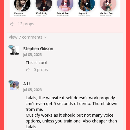
12
props
View 7 comments
Stephen Gibson
Jul 05, 2023
This is cool
0
props
A U
Jul 05, 2023
Lalals, the website it self doesn't work properly,
can't even get 5 seconds of demo. Thumb down
from me.
Musicfy works as it should but not many voice
options, unless you train one. Also cheaper than
Lalals.