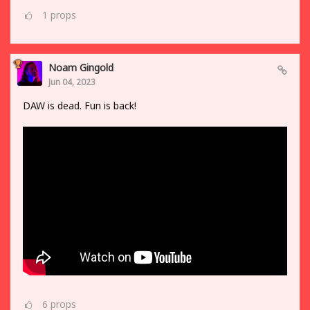
1
props
Noam Gingold
Jun 04, 2023
DAW is dead. Fun is back!
6
props