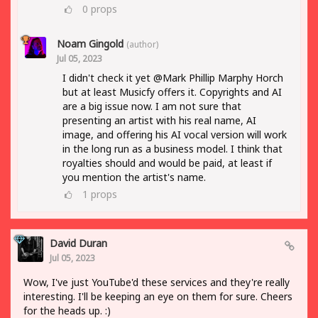
0
props
Noam Gingold
(author)
Jul 05, 2023
I didn't check it yet @Mark Phillip Marphy Horch
but at least Musicfy offers it. Copyrights and AI
are a big issue now. I am not sure that
presenting an artist with his real name, AI
image, and offering his AI vocal version will work
in the long run as a business model. I think that
royalties should and would be paid, at least if
you mention the artist's name.
1
props
David Duran
Jul 05, 2023
Wow, I've just YouTube'd these services and they're really
interesting. I'll be keeping an eye on them for sure. Cheers
for the heads up. :)