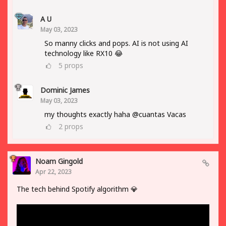
A U
May 03, 2023
So manny clicks and pops. AI is not using AI
technology like RX10 😂
5
props
Dominic James
May 03, 2023
my thoughts exactly haha @cuantas Vacas
2
props
Noam Gingold
Apr 22, 2023
The tech behind Spotify algorithm 💎