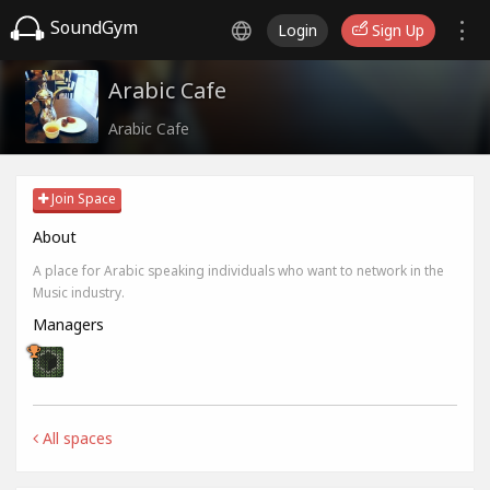
SoundGym
Login
Sign Up
Arabic Cafe
Arabic Cafe
Join Space
About
A place for Arabic speaking individuals who want to network in the
Music industry.
Managers
All spaces