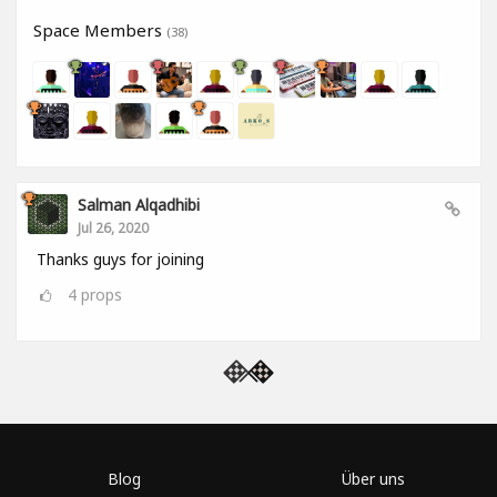
Space Members
(38)
Salman Alqadhibi
Jul 26, 2020
Thanks guys for joining
4
props
Blog
Über uns