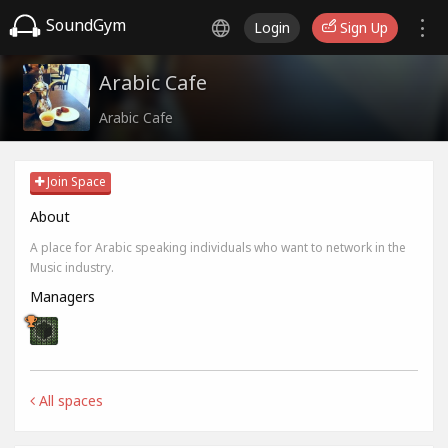
SoundGym
Login
Sign Up
Arabic Cafe
Arabic Cafe
Join Space
About
A place for Arabic speaking individuals who want to network in the
Music industry.
Managers
All spaces