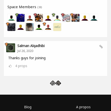
Space Members
(38)
Salman Alqadhibi
Jul 26, 2020
Thanks guys for joining
4
props
Blog
A propos