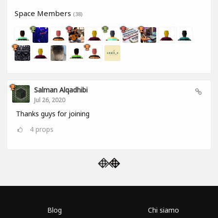
Space Members
(38)
Salman Alqadhibi
Jul 26, 2020
Thanks guys for joining
4
props
Blog
Chi siamo