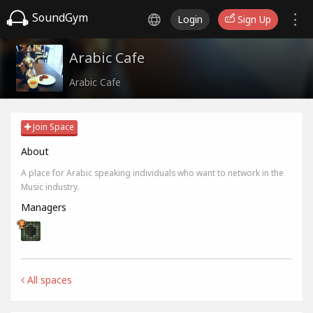
SoundGym
Login
Sign Up
Arabic Cafe
Arabic Cafe
Join Space
About
A place for Arabic speaking individuals who want to network in the
Music industry.
Managers
All spaces