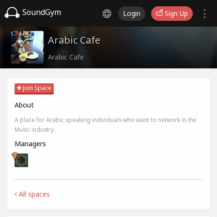
SoundGym
Login
Sign Up
Arabic Cafe
Arabic Cafe
Join Space
About
A place for Arabic speaking individuals who want to network in the
Music industry.
Managers
All spaces