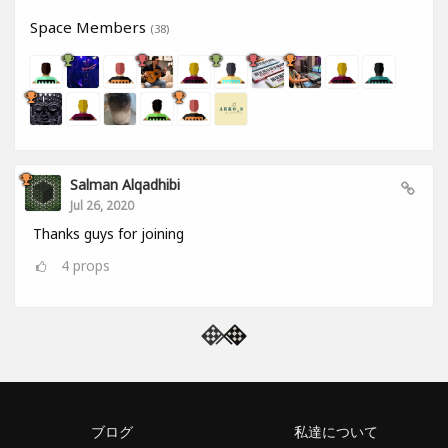
Space Members
(38)
Salman Alqadhibi
Jul 26, 2020
Thanks guys for joining
4
props
ブログ
私達について